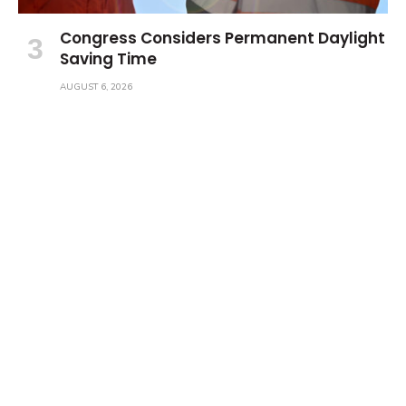
Congress Considers Permanent Daylight
Saving Time
AUGUST 6, 2026