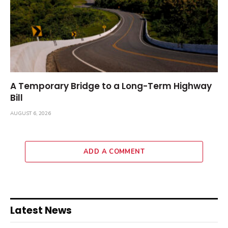
A Temporary Bridge to a Long-Term Highway
Bill
AUGUST 6, 2026
ADD A COMMENT
Latest News