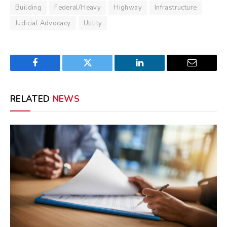
Building
Federal/Heavy
Highway
Infrastructure
Judicial Advocacy
Utility
Facebook
Twitter
LinkedIn
Email
RELATED
NEWS