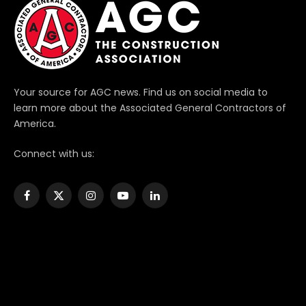
Your source for AGC news. Find us on social media to
learn more about the Associated General Contractors of
America.
Connect with us:
Facebook
X
Instagram
YouTube
LinkedIn
(Twitter)