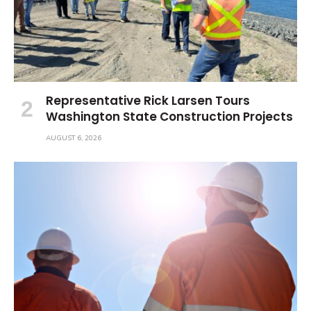
Representative Rick Larsen Tours
Washington State Construction Projects
AUGUST 6, 2026