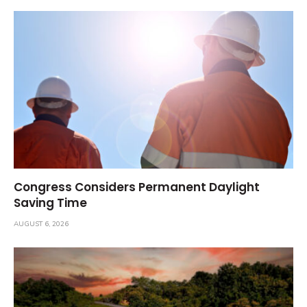
Congress Considers Permanent Daylight
Saving Time
AUGUST 6, 2026