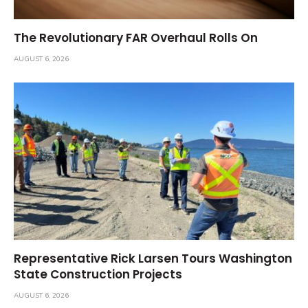
The Revolutionary FAR Overhaul Rolls On
AUGUST 6, 2026
Representative Rick Larsen Tours Washington
State Construction Projects
AUGUST 6, 2026