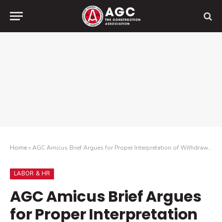
Home
»
AGC Amicus Brief Argues for Proper Interpretation of Withdrawal Liability Exemption
LABOR & HR
AGC Amicus Brief Argues
for Proper Interpretation