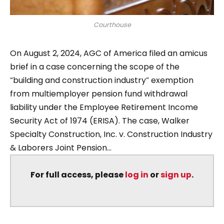
Courthouse
On August 2, 2024, AGC of America filed an amicus
brief in a case concerning the scope of the
“building and construction industry” exemption
from multiemployer pension fund withdrawal
liability under the Employee Retirement Income
Security Act of 1974 (ERISA). The case, Walker
Specialty Construction, Inc. v. Construction Industry
& Laborers Joint Pension...
For full access, please
log in
or
sign up
.