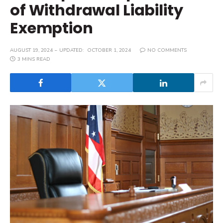
of Withdrawal Liability
Exemption
AUGUST 19, 2024
UPDATED:
OCTOBER 1, 2024
NO COMMENTS
3 MINS READ