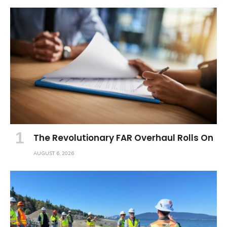
The Revolutionary FAR Overhaul Rolls On
AUGUST 6, 2026