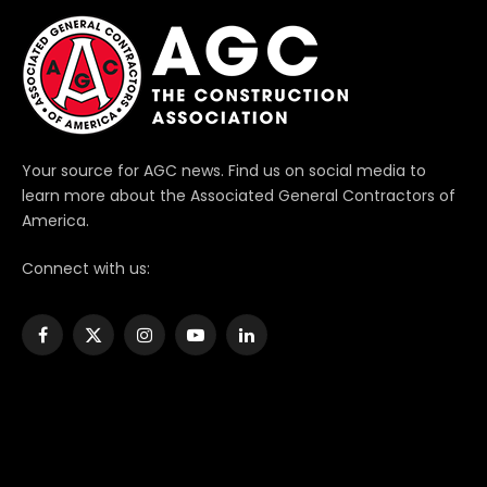
Your source for AGC news. Find us on social media to
learn more about the Associated General Contractors of
America.
Connect with us:
Facebook
X
Instagram
YouTube
LinkedIn
(Twitter)