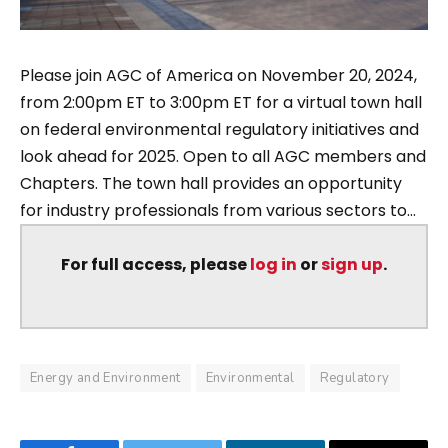
Please join AGC of America on November 20, 2024,
from 2:00pm ET to 3:00pm ET for a virtual town hall
on federal environmental regulatory initiatives and
look ahead for 2025. Open to all AGC members and
Chapters. The town hall provides an opportunity
for industry professionals from various sectors to...
For full access, please
log in
or
sign up
.
Energy and Environment
Environmental
Regulatory