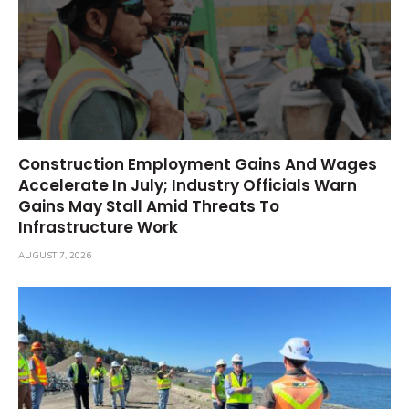
Construction Employment Gains And Wages
Accelerate In July; Industry Officials Warn
Gains May Stall Amid Threats To
Infrastructure Work
AUGUST 7, 2026