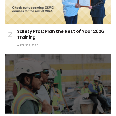
Safety Pros: Plan the Rest of Your 2026
Training
AUGUST 7, 2026