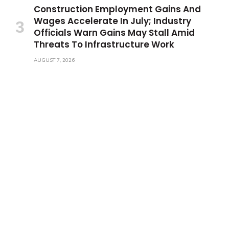
Construction Employment Gains And
Wages Accelerate In July; Industry
Officials Warn Gains May Stall Amid
Threats To Infrastructure Work
AUGUST 7, 2026