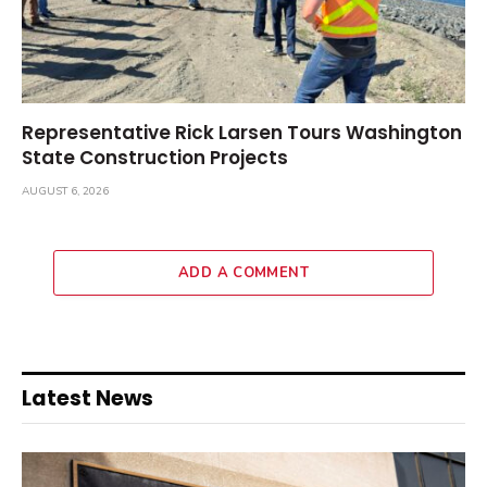
Representative Rick Larsen Tours Washington
State Construction Projects
AUGUST 6, 2026
ADD A COMMENT
Latest News