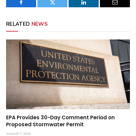
Facebook
Twitter
LinkedIn
Email
RELATED
NEWS
EPA Provides 30-Day Comment Period on
Proposed Stormwater Permit
AUGUST 7, 2026