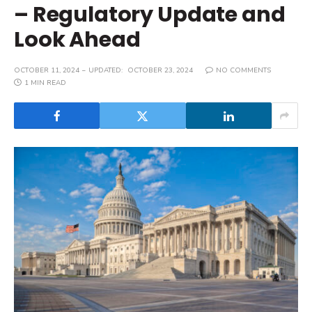
– Regulatory Update and
Look Ahead
OCTOBER 11, 2024
UPDATED:
OCTOBER 23, 2024
NO COMMENTS
1 MIN READ