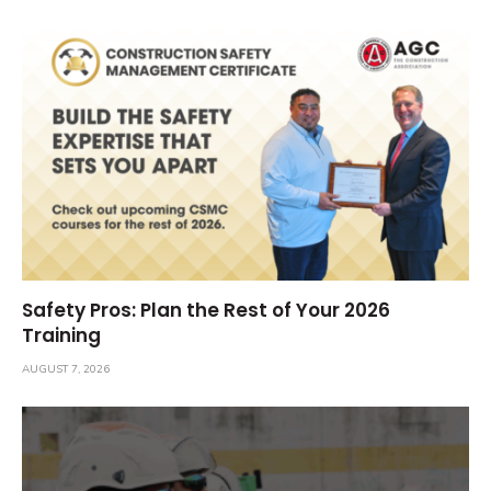
Safety Pros: Plan the Rest of Your 2026
Training
AUGUST 7, 2026