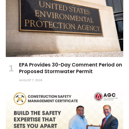
EPA Provides 30-Day Comment Period on
Proposed Stormwater Permit
AUGUST 7, 2026