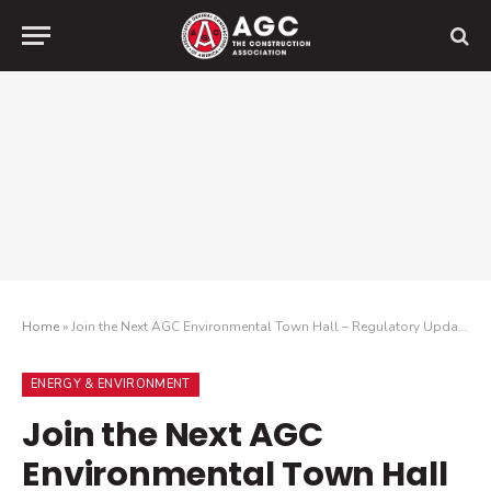
Home
»
Join the Next AGC Environmental Town Hall – Regulatory Update and Look Ahead
ENERGY & ENVIRONMENT
Join the Next AGC
Environmental Town Hall