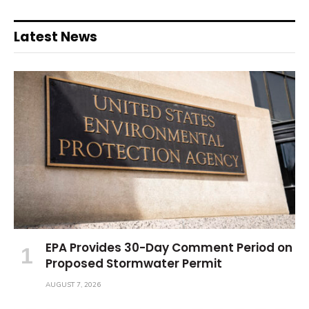
Latest News
EPA Provides 30-Day Comment Period on
Proposed Stormwater Permit
AUGUST 7, 2026