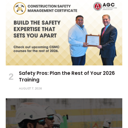
Safety Pros: Plan the Rest of Your 2026
Training
AUGUST 7, 2026