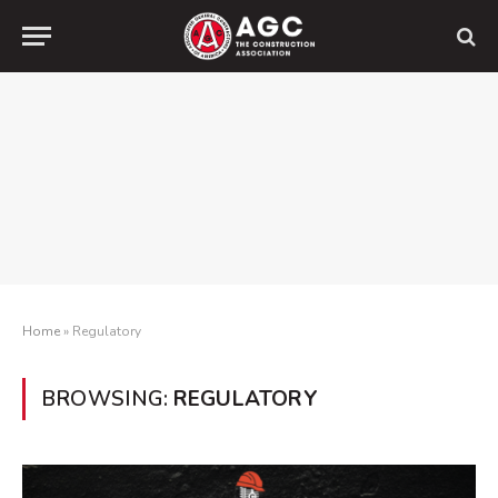
Home
»
Regulatory
BROWSING:
REGULATORY