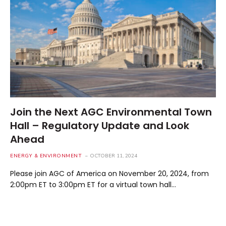
Join the Next AGC Environmental Town
Hall – Regulatory Update and Look
Ahead
ENERGY & ENVIRONMENT
OCTOBER 11, 2024
Please join AGC of America on November 20, 2024, from
2:00pm ET to 3:00pm ET for a virtual town hall…