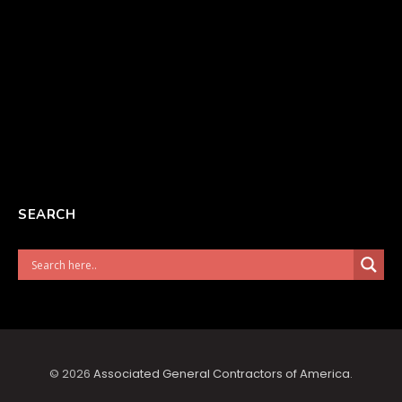
SEARCH
© 2026
Associated General Contractors of America
.