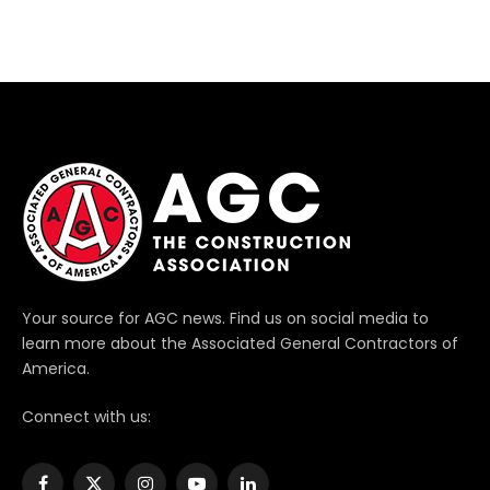
Your source for AGC news. Find us on social media to
learn more about the Associated General Contractors of
America.
Connect with us: