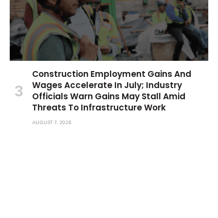
Construction Employment Gains And
Wages Accelerate In July; Industry
Officials Warn Gains May Stall Amid
Threats To Infrastructure Work
AUGUST 7, 2026