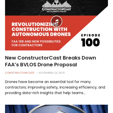
New ConstructorCast Breaks Down
FAA’s BVLOS Drone Proposal
CONSTRUCTORCAST
NOVEMBER 24, 2025
Drones have become an essential tool for many
contractors; improving safety, increasing efficiency, and
providing data-rich insights that help teams…