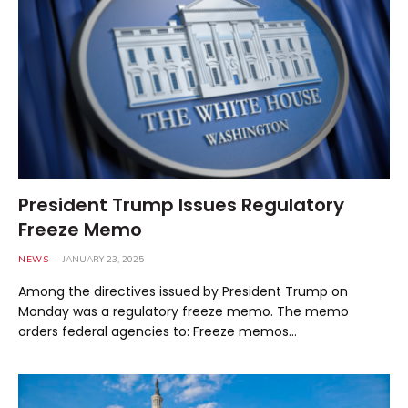
President Trump Issues Regulatory
Freeze Memo
NEWS
JANUARY 23, 2025
Among the directives issued by President Trump on
Monday was a regulatory freeze memo. The memo
orders federal agencies to: Freeze memos…