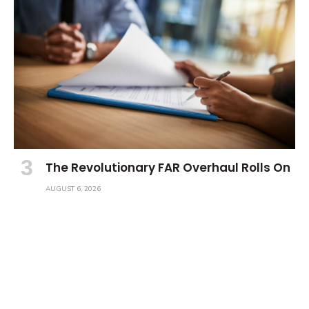
The Revolutionary FAR Overhaul Rolls On
AUGUST 6, 2026