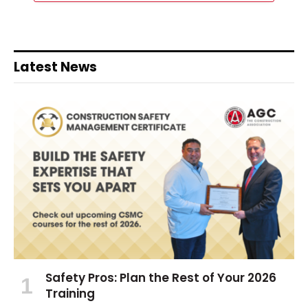
Latest News
Safety Pros: Plan the Rest of Your 2026
Training