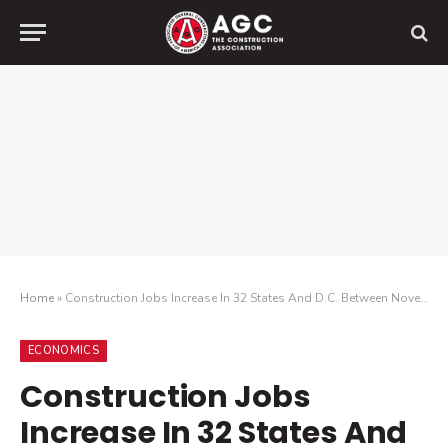
Home
»
Construction Jobs Increase In 32 States And D.C. Between November 2024 And November 2025; 26 States And D.C. Add Construction Jobs In November
ECONOMICS
Construction Jobs
Increase In 32 States And