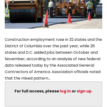
Construction employment rose in 32 states and the
District of Columbia over the past year, while 26
states and D.C. added jobs between October and
November, according to an analysis of new federal
data released today by the Associated General
Contractors of America. Association officials noted
that the mixed pattern...
For full access, please
log in
or
sign up
.