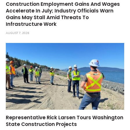
Construction Employment Gains And Wages
Accelerate In July; Industry Officials Warn
Gains May Stall Amid Threats To
Infrastructure Work
AUGUST 7, 2026
Representative Rick Larsen Tours Washington
State Construction Projects