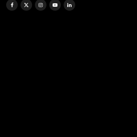
Facebook
X
Instagram
YouTube
LinkedIn
(Twitter)