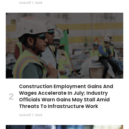
AUGUST 7, 2026
Construction Employment Gains And
Wages Accelerate In July; Industry
Officials Warn Gains May Stall Amid
Threats To Infrastructure Work
AUGUST 7, 2026