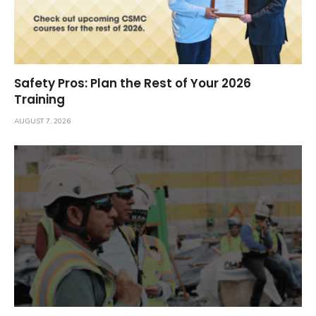
Safety Pros: Plan the Rest of Your 2026
Training
AUGUST 7, 2026