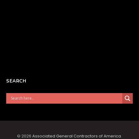
SEARCH
© 2026
Associated General Contractors of America
.