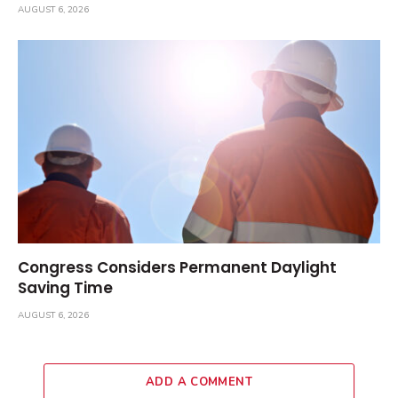
AUGUST 6, 2026
Congress Considers Permanent Daylight
Saving Time
AUGUST 6, 2026
ADD A COMMENT