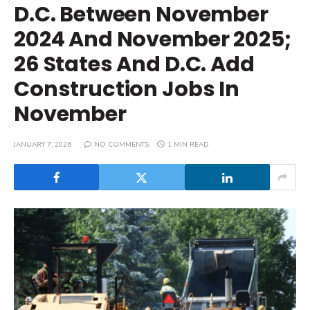
D.C. Between November
2024 And November 2025;
26 States And D.C. Add
Construction Jobs In
November
JANUARY 7, 2026
NO COMMENTS
1 MIN READ