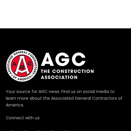
Your source for AGC news. Find us on social media to
learn more about the Associated General Contractors of
America.
Connect with us: