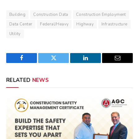
Building
Construction Data
Construction Employment
Data Center
Federal/Heavy
Highway
Infrastructure
Utility
Facebook
Twitter
LinkedIn
Email
RELATED
NEWS