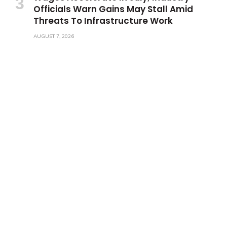
Officials Warn Gains May Stall Amid
Threats To Infrastructure Work
AUGUST 7, 2026