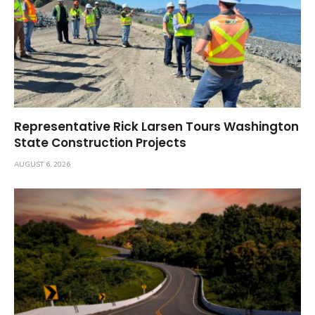
Representative Rick Larsen Tours Washington
State Construction Projects
AUGUST 6, 2026