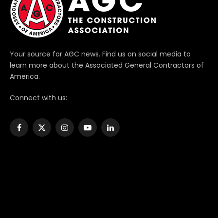
Your source for AGC news. Find us on social media to
learn more about the Associated General Contractors of
America.
Connect with us:
Facebook
X
Instagram
YouTube
LinkedIn
(Twitter)