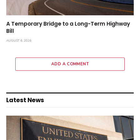
A Temporary Bridge to a Long-Term Highway
Bill
AUGUST 6, 2026
ADD A COMMENT
Latest News