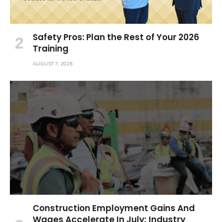
Safety Pros: Plan the Rest of Your 2026
Training
AUGUST 7, 2026
Construction Employment Gains And
Wages Accelerate In July; Industry