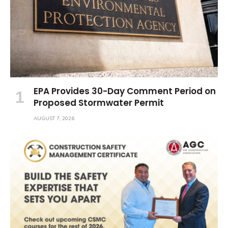
EPA Provides 30-Day Comment Period on
Proposed Stormwater Permit
AUGUST 7, 2026