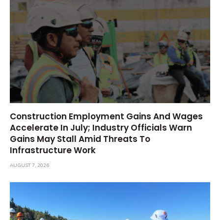
Construction Employment Gains And Wages
Accelerate In July; Industry Officials Warn
Gains May Stall Amid Threats To
Infrastructure Work
AUGUST 7, 2026