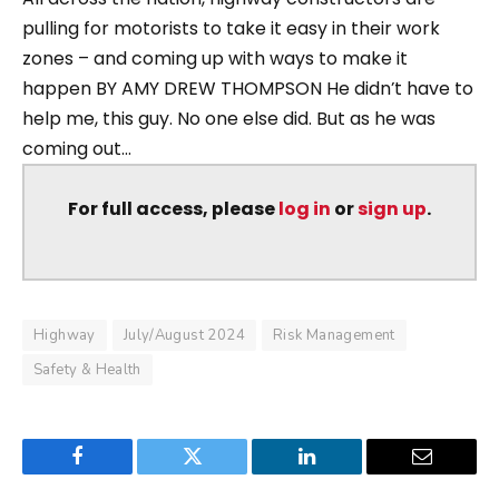
pulling for motorists to take it easy in their work
zones – and coming up with ways to make it
happen BY AMY DREW THOMPSON He didn’t have to
help me, this guy. No one else did. But as he was
coming out...
For full access, please
log in
or
sign up
.
Highway
July/August 2024
Risk Management
Safety & Health
Facebook
Twitter
LinkedIn
Email