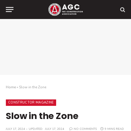
Home
»
Slow in the Zone
CONSTRUCTOR MAGAZINE
Slow in the Zone
JULY 17, 2024
UPDATED:
JULY 17, 2024
NO COMMENTS
9 MINS READ