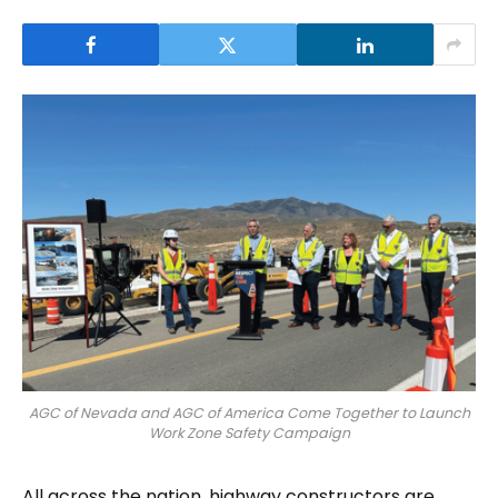
AGC of Nevada and AGC of America Come Together to Launch
Work Zone Safety Campaign
All across the nation, highway constructors are