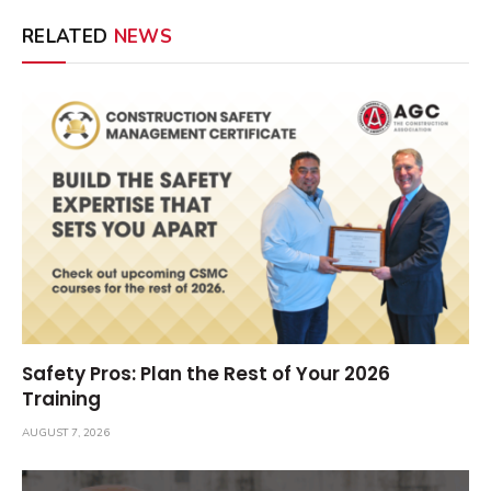
RELATED
NEWS
Safety Pros: Plan the Rest of Your 2026
Training
AUGUST 7, 2026