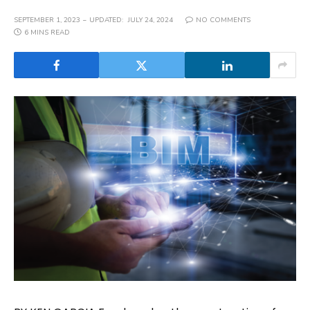
SEPTEMBER 1, 2023
UPDATED:
JULY 24, 2024
NO COMMENTS
6 MINS READ