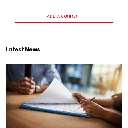
ADD A COMMENT
Latest News