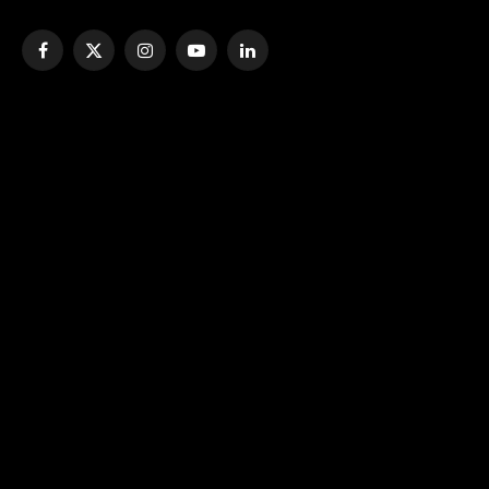
Facebook
X
Instagram
YouTube
LinkedIn
(Twitter)