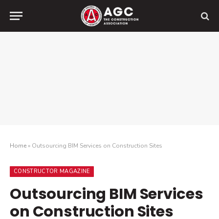
Home
»
Outsourcing BIM Services on Construction Sites
CONSTRUCTOR MAGAZINE
Outsourcing BIM Services
on Construction Sites