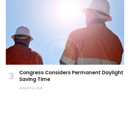
Congress Considers Permanent Daylight
Saving Time
AUGUST 6, 2026