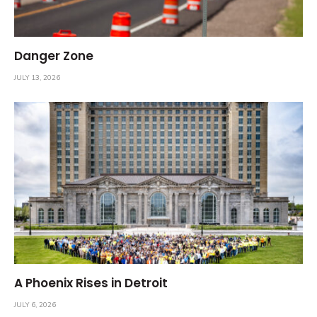
Danger Zone
JULY 13, 2026
A Phoenix Rises in Detroit
JULY 6, 2026