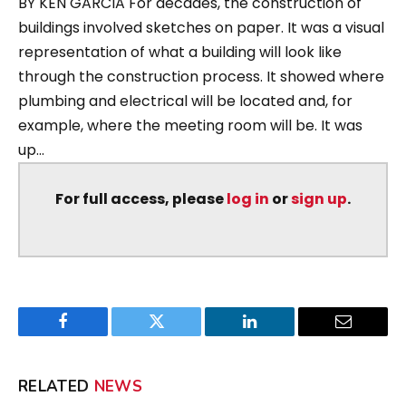
BY KEN GARCIA For decades, the construction of
buildings involved sketches on paper. It was a visual
representation of what a building will look like
through the construction process. It showed where
plumbing and electrical will be located and, for
example, where the meeting room will be. It was
up...
For full access, please
log in
or
sign up
.
Facebook
Twitter
LinkedIn
Email
RELATED
NEWS