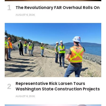
The Revolutionary FAR Overhaul Rolls On
AUGUST 6, 2026
Representative Rick Larsen Tours
Washington State Construction Projects
AUGUST 6, 2026