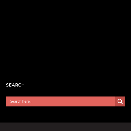
SEARCH