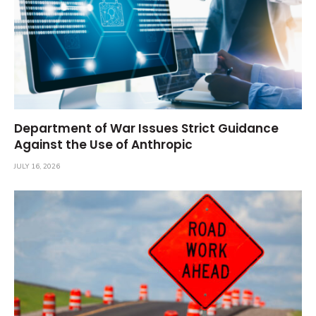
Department of War Issues Strict Guidance
Against the Use of Anthropic
JULY 16, 2026