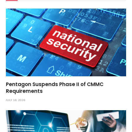
Pentagon Suspends Phase II of CMMC
Requirements
JULY 16, 2026