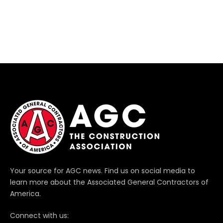
Your source for AGC news. Find us on social media to
learn more about the Associated General Contractors of
America.
Connect with us: