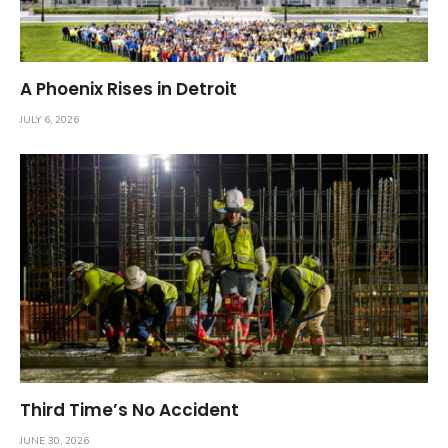
A Phoenix Rises in Detroit
JULY 6, 2026
Third Time’s No Accident
JUNE 30, 2026