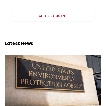
ADD A COMMENT
Latest News