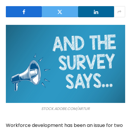
STOCK.ADOBE.COM/ARTUR
Workforce development has been an issue for two