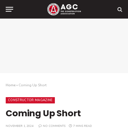
Home
»
Coming Up Short
CONSTRUCTOR MAGAZINE
Coming Up Short
NOVEMBER 1, 2024
NO COMMENTS
7 MINS READ