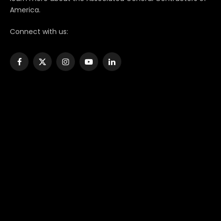
America.
Connect with us:
Facebook
X
Instagram
YouTube
LinkedIn
(Twitter)