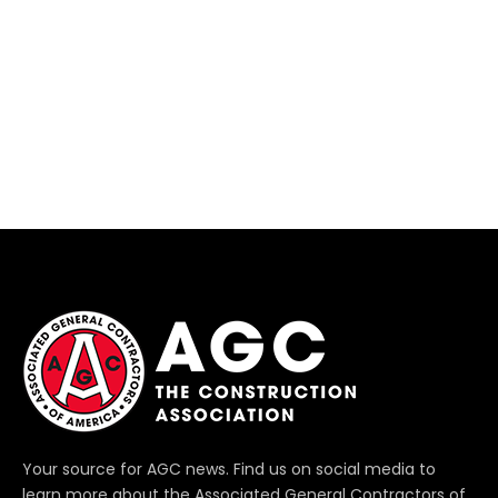
Your source for AGC news. Find us on social media to
learn more about the Associated General Contractors of