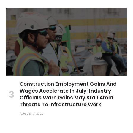
Construction Employment Gains And
Wages Accelerate In July; Industry
Officials Warn Gains May Stall Amid
Threats To Infrastructure Work
AUGUST 7, 2026