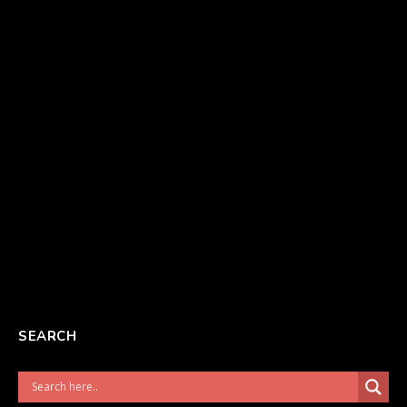
SEARCH