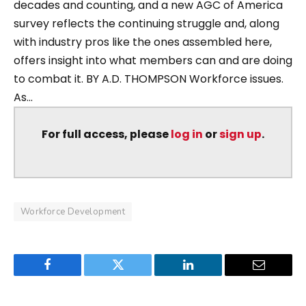
decades and counting, and a new AGC of America
survey reflects the continuing struggle and, along
with industry pros like the ones assembled here,
offers insight into what members can and are doing
to combat it. BY A.D. THOMPSON Workforce issues.
As...
For full access, please
log in
or
sign up
.
Workforce Development
Facebook
Twitter
LinkedIn
Email