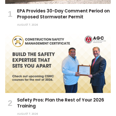
EPA Provides 30-Day Comment Period on
Proposed Stormwater Permit
AUGUST 7, 2026
Safety Pros: Plan the Rest of Your 2026
Training
AUGUST 7, 2026