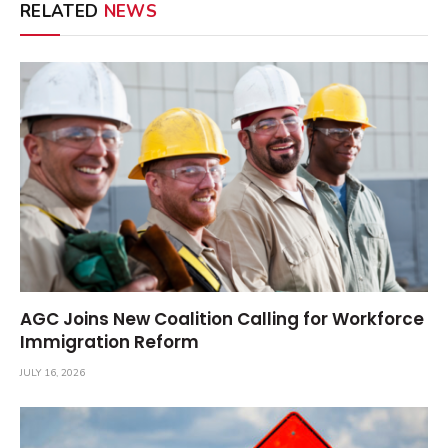
RELATED
NEWS
AGC Joins New Coalition Calling for Workforce
Immigration Reform
JULY 16, 2026