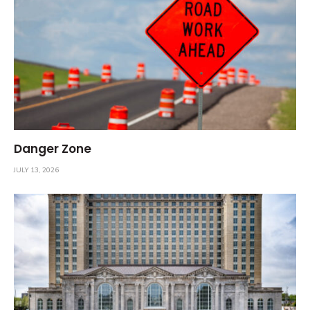
Danger Zone
JULY 13, 2026