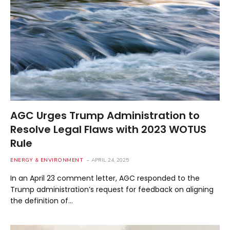
AGC Urges Trump Administration to
Resolve Legal Flaws with 2023 WOTUS
Rule
ENERGY & ENVIRONMENT
APRIL 24, 2025
In an April 23 comment letter, AGC responded to the
Trump administration’s request for feedback on aligning
the definition of…