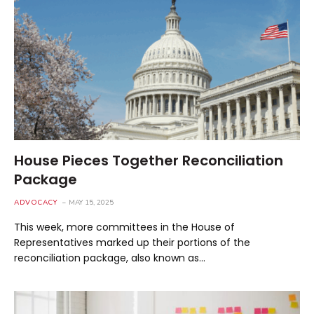
House Pieces Together Reconciliation
Package
ADVOCACY
MAY 15, 2025
This week, more committees in the House of
Representatives marked up their portions of the
reconciliation package, also known as…