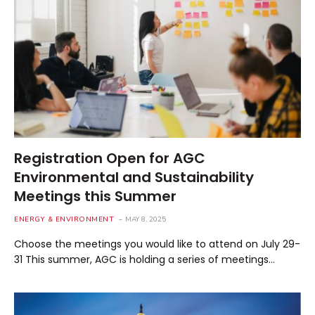
Registration Open for AGC
Environmental and Sustainability
Meetings this Summer
ENERGY & ENVIRONMENT
MAY 8, 2025
Choose the meetings you would like to attend on July 29-
31 This summer, AGC is holding a series of meetings…