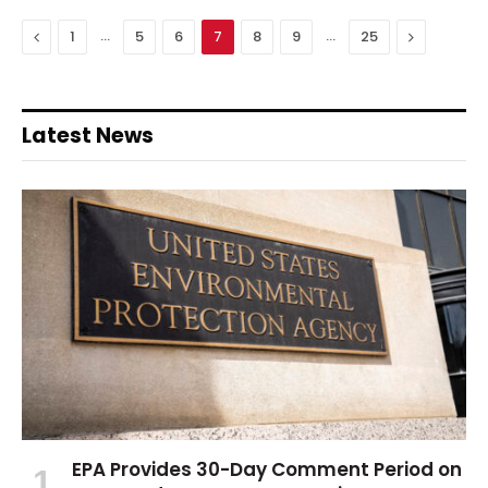
Previous
…
…
Next
1
5
6
7
8
9
25
Latest News
EPA Provides 30-Day Comment Period on