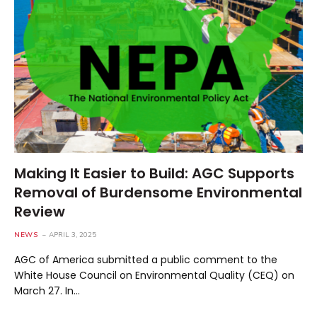
Making It Easier to Build: AGC Supports
Removal of Burdensome Environmental
Review
NEWS
APRIL 3, 2025
AGC of America submitted a public comment to the
White House Council on Environmental Quality (CEQ) on
March 27. In…