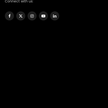
Connect with us:
Facebook
X
Instagram
YouTube
LinkedIn
(Twitter)