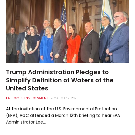
Trump Administration Pledges to
Simplify Definition of Waters of the
United States
ENERGY & ENVIRONMENT
MARCH 12, 2025
At the invitation of the U.S. Environmental Protection
(EPA), AGC attended a March 12th briefing to hear EPA
Administrator Lee…