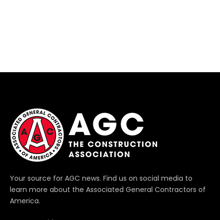
Your source for AGC news. Find us on social media to
learn more about the Associated General Contractors of
America.