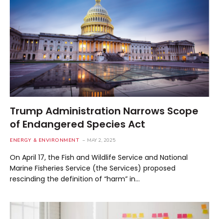
Trump Administration Narrows Scope
of Endangered Species Act
ENERGY & ENVIRONMENT
MAY 2, 2025
On April 17, the Fish and Wildlife Service and National
Marine Fisheries Service (the Services) proposed
rescinding the definition of “harm” in…