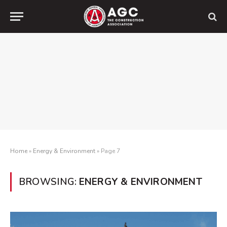
Home
»
Energy & Environment
»
Page 7
BROWSING:
ENERGY & ENVIRONMENT