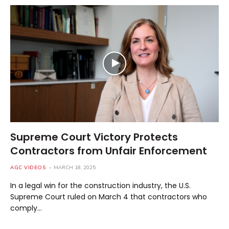
Supreme Court Victory Protects
Contractors from Unfair Enforcement
AGC VIDEOS
MARCH 18, 2025
In a legal win for the construction industry, the U.S.
Supreme Court ruled on March 4 that contractors who
comply…