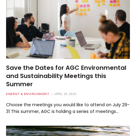
Save the Dates for AGC Environmental
and Sustainability Meetings this
Summer
ENERGY & ENVIRONMENT
APRIL 29, 2025
Choose the meetings you would like to attend on July 29-
31 This summer, AGC is holding a series of meetings…