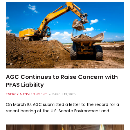
AGC Continues to Raise Concern with
PFAS Liability
ENERGY & ENVIRONMENT
MARCH 13, 2025
On March 10, AGC submitted a letter to the record for a
recent hearing of the U.S. Senate Environment and…