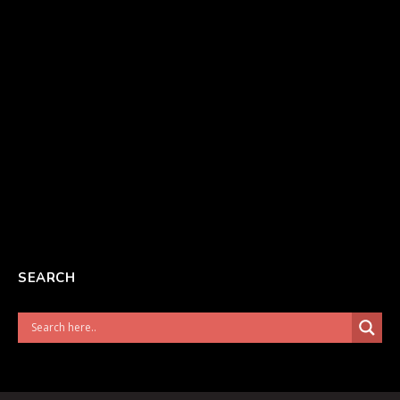
SEARCH