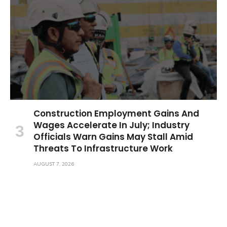
Construction Employment Gains And
Wages Accelerate In July; Industry
Officials Warn Gains May Stall Amid
Threats To Infrastructure Work
AUGUST 7, 2026