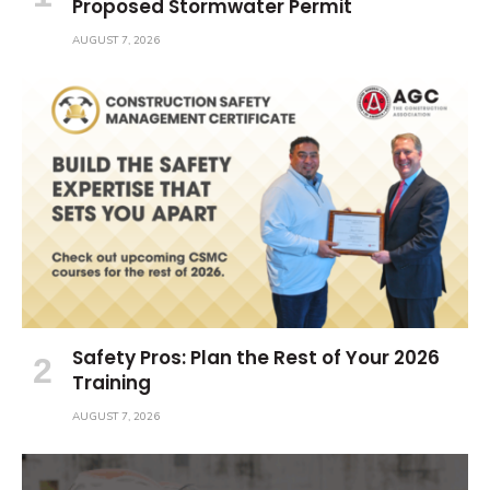
Proposed Stormwater Permit
AUGUST 7, 2026
Safety Pros: Plan the Rest of Your 2026
Training
AUGUST 7, 2026