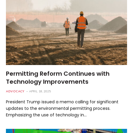
Permitting Reform Continues with
Technology Improvements
ADVOCACY
APRIL 18, 2025
President Trump issued a memo calling for significant
updates to the environmental permitting process.
Emphasizing the use of technology in…