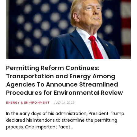
Permitting Reform Continues:
Transportation and Energy Among
Agencies To Announce Streamlined
Procedures for Environmental Review
ENERGY & ENVIRONMENT
JULY 14, 2025
In the early days of his administration, President Trump
declared his intentions to streamline the permitting
process. One important facet…