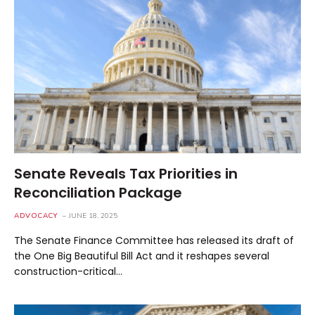
Senate Reveals Tax Priorities in
Reconciliation Package
ADVOCACY
JUNE 18, 2025
The Senate Finance Committee has released its draft of
the One Big Beautiful Bill Act and it reshapes several
construction-critical…