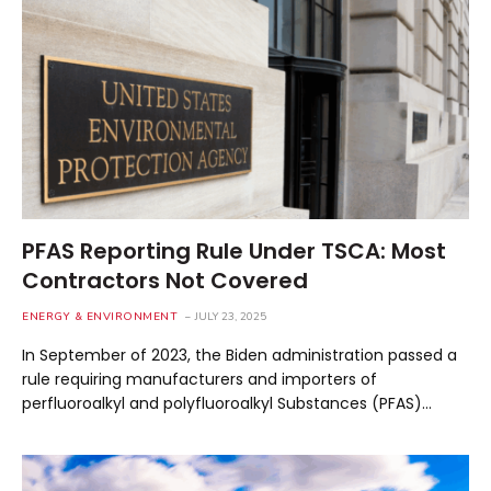
PFAS Reporting Rule Under TSCA: Most
Contractors Not Covered
ENERGY & ENVIRONMENT
JULY 23, 2025
In September of 2023, the Biden administration passed a
rule requiring manufacturers and importers of
perfluoroalkyl and polyfluoroalkyl Substances (PFAS)…