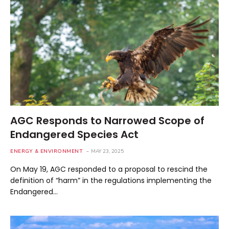
AGC Responds to Narrowed Scope of
Endangered Species Act
ENERGY & ENVIRONMENT
MAY 23, 2025
On May 19, AGC responded to a proposal to rescind the
definition of “harm” in the regulations implementing the
Endangered…