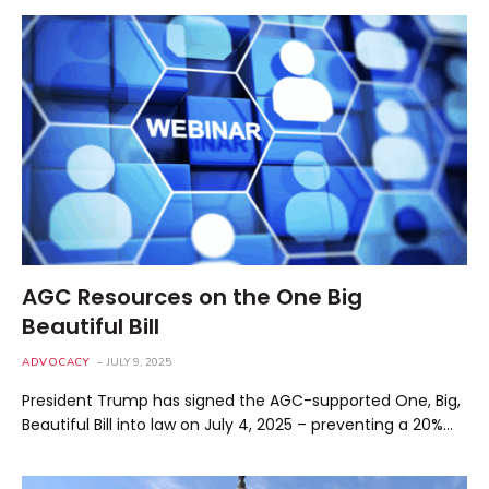
AGC Resources on the One Big
Beautiful Bill
ADVOCACY
JULY 9, 2025
President Trump has signed the AGC-supported One, Big,
Beautiful Bill into law on July 4, 2025 – preventing a 20%…