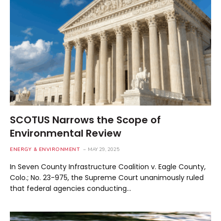
SCOTUS Narrows the Scope of
Environmental Review
ENERGY & ENVIRONMENT
MAY 29, 2025
In Seven County Infrastructure Coalition v. Eagle County,
Colo.; No. 23-975, the Supreme Court unanimously ruled
that federal agencies conducting…