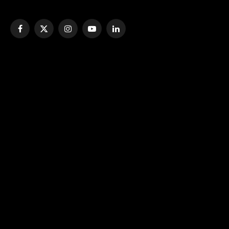
Facebook
X
Instagram
YouTube
LinkedIn
(Twitter)