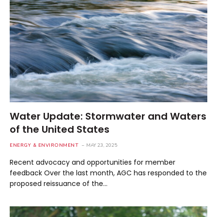
Water Update: Stormwater and Waters
of the United States
ENERGY & ENVIRONMENT
MAY 23, 2025
Recent advocacy and opportunities for member
feedback Over the last month, AGC has responded to the
proposed reissuance of the…