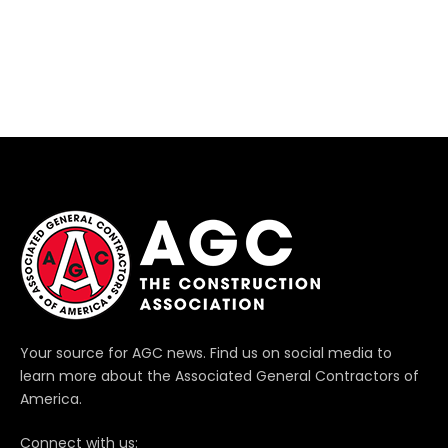
Your source for AGC news. Find us on social media to
learn more about the Associated General Contractors of
America.
Connect with us: