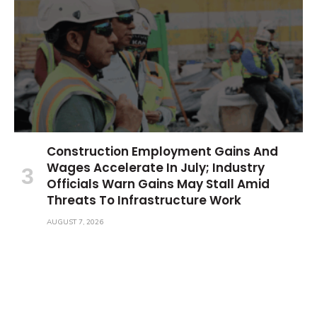
Construction Employment Gains And
Wages Accelerate In July; Industry
Officials Warn Gains May Stall Amid
Threats To Infrastructure Work
AUGUST 7, 2026