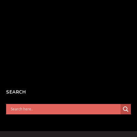
SEARCH