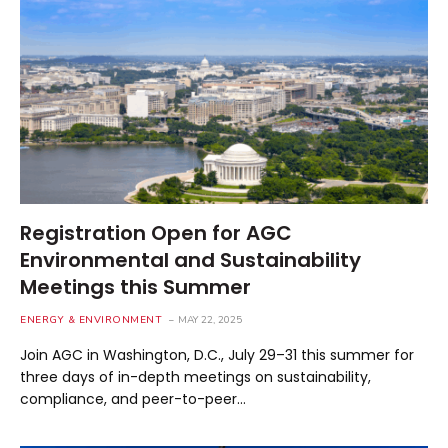
Registration Open for AGC
Environmental and Sustainability
Meetings this Summer
ENERGY & ENVIRONMENT
MAY 22, 2025
Join AGC in Washington, D.C., July 29–31 this summer for
three days of in-depth meetings on sustainability,
compliance, and peer-to-peer…