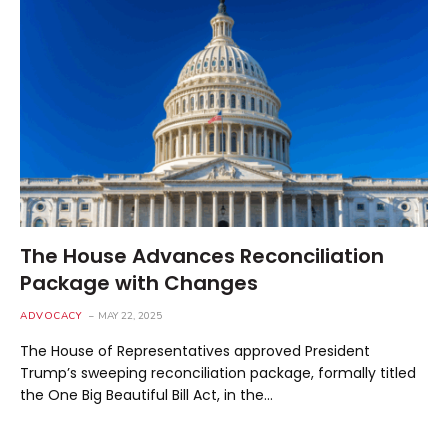
The House Advances Reconciliation
Package with Changes
ADVOCACY
MAY 22, 2025
The House of Representatives approved President
Trump’s sweeping reconciliation package, formally titled
the One Big Beautiful Bill Act, in the…