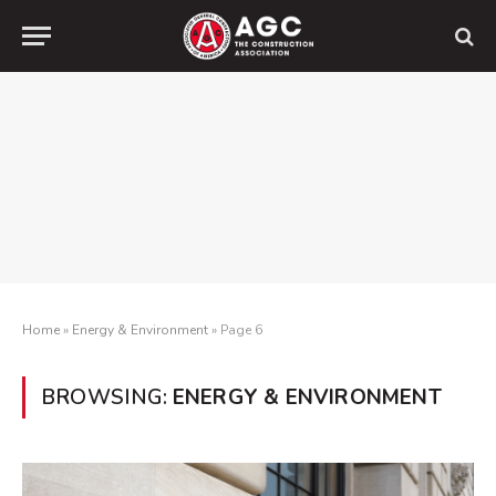
Home
»
Energy & Environment
»
Page 6
BROWSING:
ENERGY & ENVIRONMENT