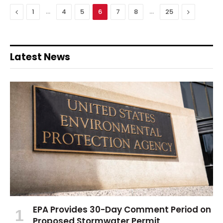
Previous
…
…
Next
1
4
5
6
7
8
25
Latest News
EPA Provides 30-Day Comment Period on
Proposed Stormwater Permit