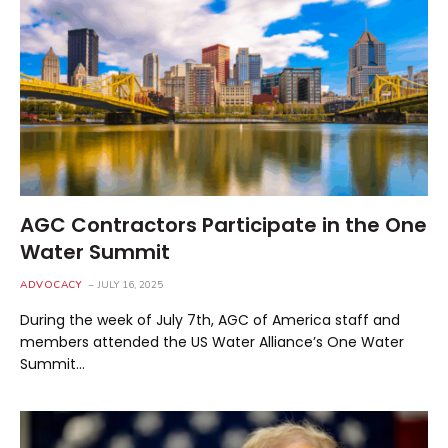
AGC Contractors Participate in the One
Water Summit
ADVOCACY
JULY 16, 2025
During the week of July 7th, AGC of America staff and
members attended the US Water Alliance’s One Water
Summit…