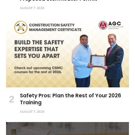
AUGUST 7, 2026
Safety Pros: Plan the Rest of Your 2026
Training
AUGUST 7, 2026