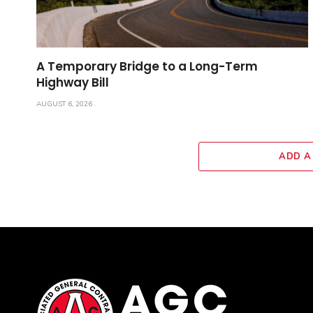
A Temporary Bridge to a Long-Term
Highway Bill
AUGUST 6, 2026
ADD A