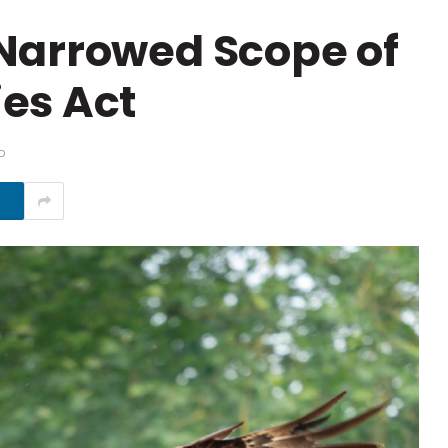
Narrowed Scope of
es Act
D