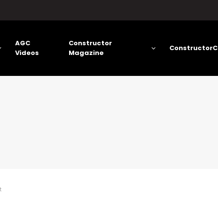
AGC
Constructor
ConstructorC
Videos
Magazine
t