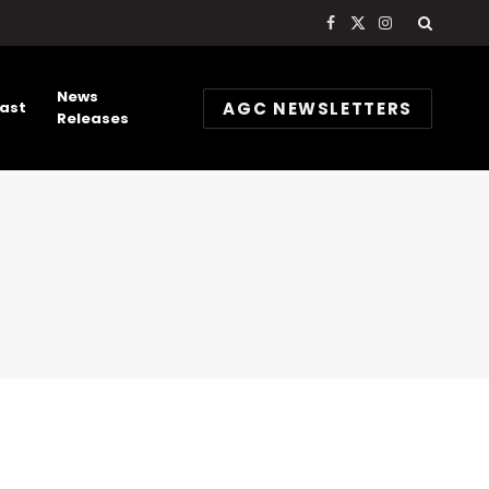
Facebook
X
Instagram
(Twitter)
News
AGC NEWSLETTERS
ast
Releases