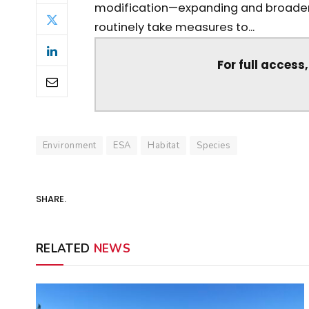
modification—expanding and broadeni
routinely take measures to...
For full access
Environment
ESA
Habitat
Species
SHARE.
RELATED
NEWS