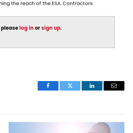
ng the reach of the ESA. Contractors
, please
log in
or
sign up
.
Facebook
Twitter
LinkedIn
Email