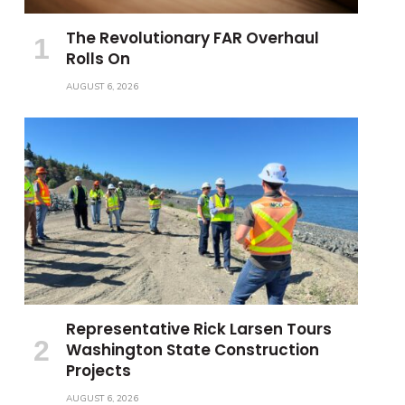
The Revolutionary FAR Overhaul
Rolls On
AUGUST 6, 2026
Representative Rick Larsen Tours
Washington State Construction
Projects
AUGUST 6, 2026