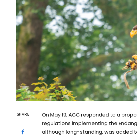
On May 19, AGC responded to a proposa
SHARE
regulations implementing the Endange
although long-standing, was added to 