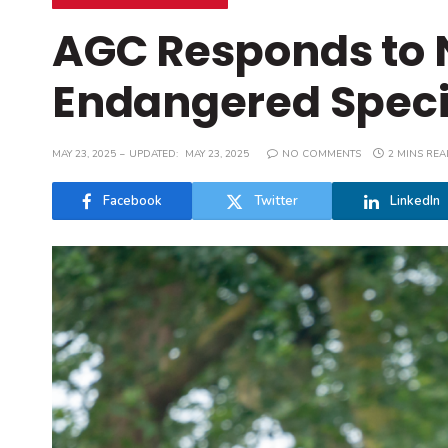
AGC Responds to 
Endangered Speci
MAY 23, 2025
UPDATED:
MAY 23, 2025
NO COMMENTS
2 MINS REA
Facebook
Twitter
LinkedIn