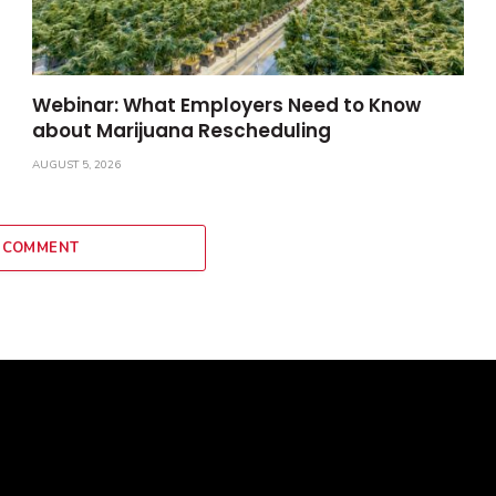
Webinar: What Employers Need to Know
about Marijuana Rescheduling
AUGUST 5, 2026
 COMMENT