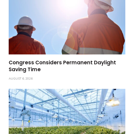
Congress Considers Permanent Daylight
Saving Time
AUGUST 6, 2026