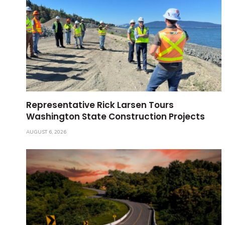
Representative Rick Larsen Tours
Washington State Construction Projects
AUGUST 6, 2026