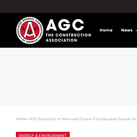
Home
News
Home
»
AGC Responds to Narrowed Scope of Endangered Species Ac
ENERGY & ENVIRONMENT