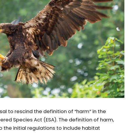
l to rescind the definition of “harm” in the
red Species Act (ESA). The definition of harm,
the initial regulations to include habitat