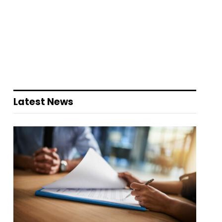
Latest News