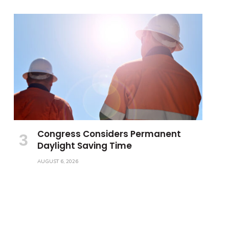
Congress Considers Permanent
Daylight Saving Time
AUGUST 6, 2026