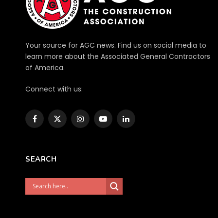
Your source for AGC news. Find us on social media to
learn more about the Associated General Contractors
of America.
Connect with us:
Facebook
X
Instagram
YouTube
LinkedIn
(Twitter)
SEARCH