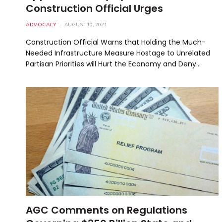
Construction Official Urges
ADVOCACY
AUGUST 10, 2021
Construction Official Warns that Holding the Much-
Needed Infrastructure Measure Hostage to Unrelated
Partisan Priorities will Hurt the Economy and Deny…
AGC Comments on Regulations