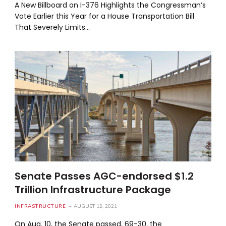
A New Billboard on I-376 Highlights the Congressman’s
Vote Earlier this Year for a House Transportation Bill
That Severely Limits…
Senate Passes AGC-endorsed $1.2
Trillion Infrastructure Package
INFRASTRUCTURE
AUGUST 12, 2021
On Aug. 10, the Senate passed, 69-30, the