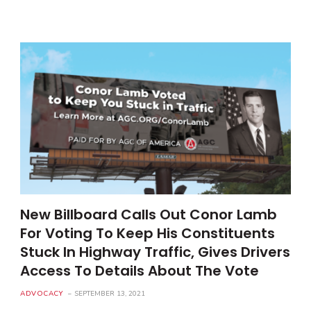
New Billboard Calls Out Conor Lamb
For Voting To Keep His Constituents
Stuck In Highway Traffic, Gives Drivers
Access To Details About The Vote
ADVOCACY
SEPTEMBER 13, 2021