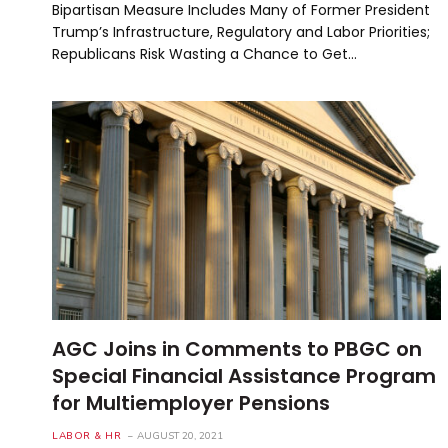
Bipartisan Measure Includes Many of Former President
Trump’s Infrastructure, Regulatory and Labor Priorities;
Republicans Risk Wasting a Chance to Get…
AGC Joins in Comments to PBGC on
Special Financial Assistance Program
for Multiemployer Pensions
LABOR & HR
AUGUST 20, 2021