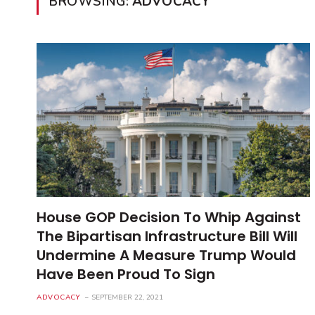
BROWSING:
ADVOCACY
House GOP Decision To Whip Against
The Bipartisan Infrastructure Bill Will
Undermine A Measure Trump Would
Have Been Proud To Sign
ADVOCACY
SEPTEMBER 22, 2021