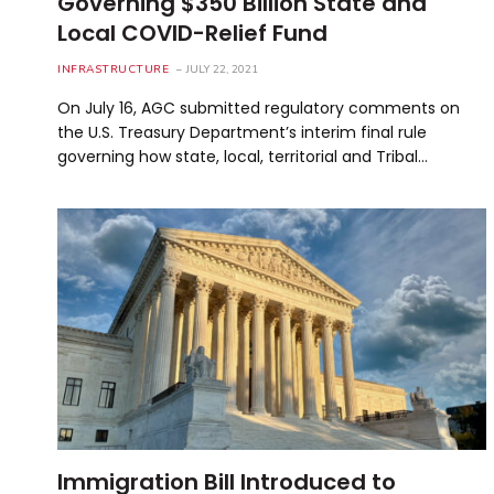
Governing $350 Billion State and
Local COVID-Relief Fund
INFRASTRUCTURE
JULY 22, 2021
On July 16, AGC submitted regulatory comments on
the U.S. Treasury Department’s interim final rule
governing how state, local, territorial and Tribal…
Immigration Bill Introduced to