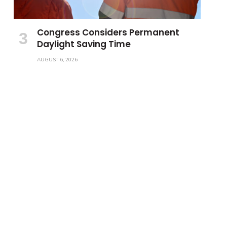
Congress Considers Permanent
Daylight Saving Time
AUGUST 6, 2026