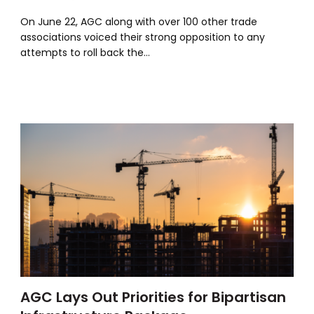
On June 22, AGC along with over 100 other trade
associations voiced their strong opposition to any
attempts to roll back the…
AGC Lays Out Priorities for Bipartisan