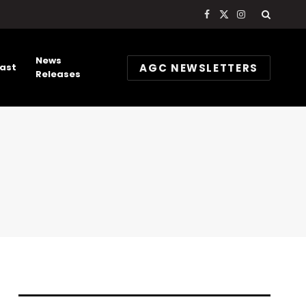
Facebook
X
Instagram
(Twitter)
News
AGC NEWSLETTERS
ast
Releases