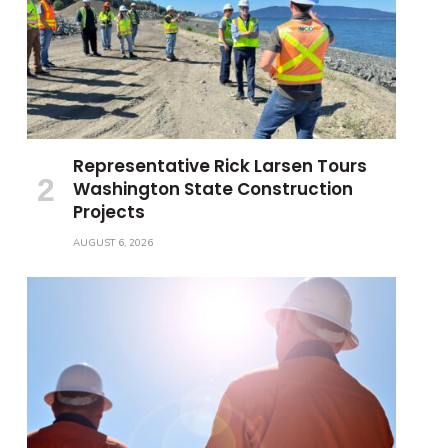
Representative Rick Larsen Tours
Washington State Construction
Projects
AUGUST 6, 2026