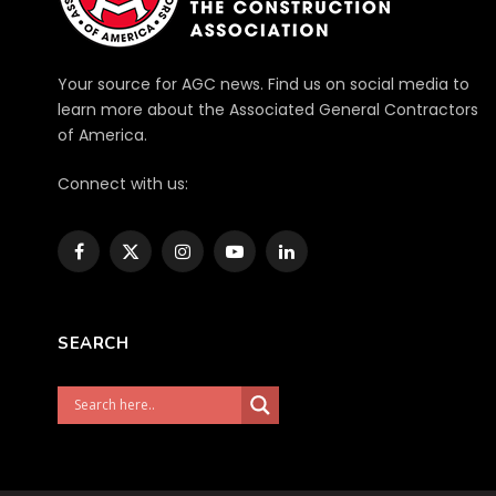
Your source for AGC news. Find us on social media to
learn more about the Associated General Contractors
of America.
Connect with us:
Facebook
X
Instagram
YouTube
LinkedIn
(Twitter)
SEARCH