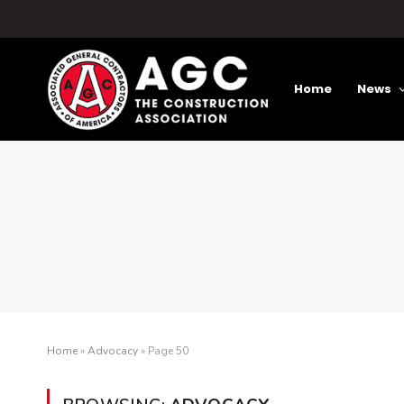
Home
News
Home
»
Advocacy
»
Page 50