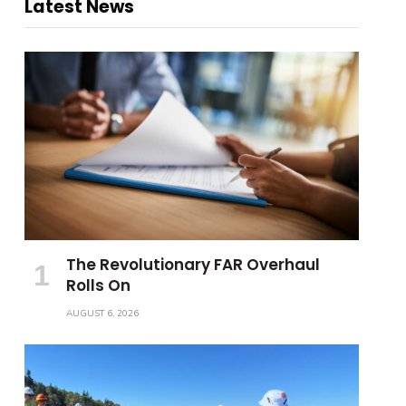
Latest News
The Revolutionary FAR Overhaul
Rolls On
AUGUST 6, 2026