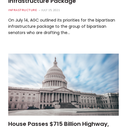
Infrastructure Package
INFRASTRUCTURE
JULY 15, 2021
On July 14, AGC outlined its priorities for the bipartisan
infrastructure package to the group of bipartisan
senators who are drafting the…
House Passes $715 Billion Highway,