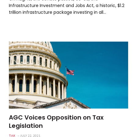
Infrastructure Investment and Jobs Act, a historic, $1.2
trillion infrastructure package investing in all…
AGC Voices Opposition on Tax
Legislation
TAX
JULY 22, 2021