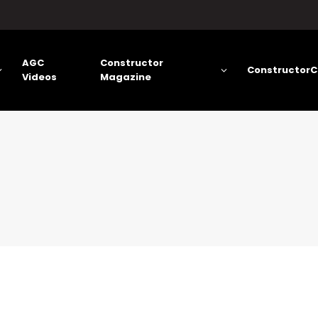
AGC
Constructor
ConstructorC
Videos
Magazine