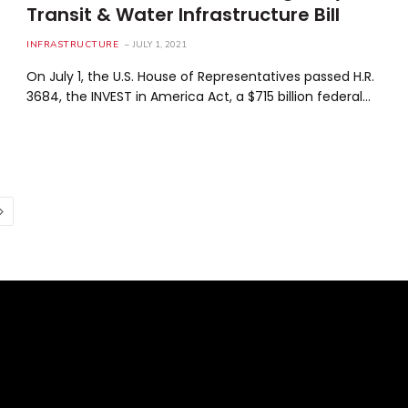
Transit & Water Infrastructure Bill
INFRASTRUCTURE
JULY 1, 2021
On July 1, the U.S. House of Representatives passed H.R.
3684, the INVEST in America Act, a $715 billion federal…
Next