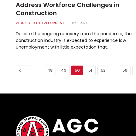
Address Workforce Challenges in
Construction
WORKFORCE DEVELOPMENT
JULY 1, 2021
Despite the ongoing recovery from the pandemic, the
construction industry is expected to experience low
unemployment with little expectation that…
Previous
…
…
1
48
49
50
51
52
56