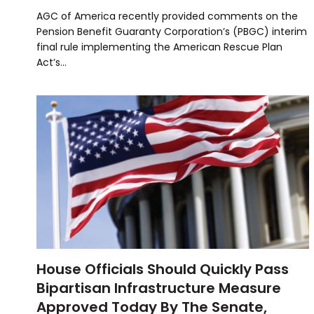
AGC of America recently provided comments on the
Pension Benefit Guaranty Corporation’s (PBGC) interim
final rule implementing the American Rescue Plan
Act’s…
House Officials Should Quickly Pass
Bipartisan Infrastructure Measure
Approved Today By The Senate,