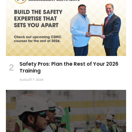
Safety Pros: Plan the Rest of Your 2026
Training
AUGUST 7, 2026