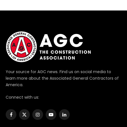
Your source for AGC news. Find us on social media to
learn more about the Associated General Contractors of
America.
Connect with us:
Facebook
X
Instagram
YouTube
LinkedIn
(Twitter)