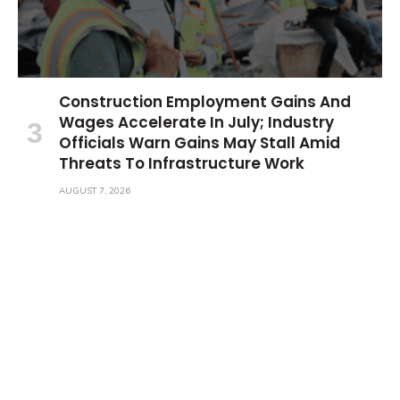
Construction Employment Gains And
Wages Accelerate In July; Industry
Officials Warn Gains May Stall Amid
Threats To Infrastructure Work
AUGUST 7, 2026