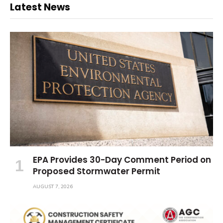
Latest News
EPA Provides 30-Day Comment Period on
Proposed Stormwater Permit
AUGUST 7, 2026