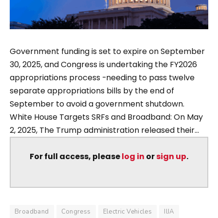
Government funding is set to expire on September
30, 2025, and Congress is undertaking the FY2026
appropriations process -needing to pass twelve
separate appropriations bills by the end of
September to avoid a government shutdown.
White House Targets SRFs and Broadband: On May
2, 2025, The Trump administration released their...
For full access, please
log in
or
sign up
.
Broadband
Congress
Electric Vehicles
IIJA