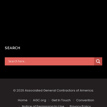
SEARCH
© 2026
Associated General Contractors of America
.
Home
AGC.org
Get In Touch
Convention
Notice of Permission to Use
Privacy Policy