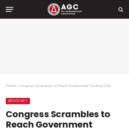
Home
»
Congress Scrambles to Reach Government Funding Deal
ADVOCACY
Congress Scrambles to
Reach Government