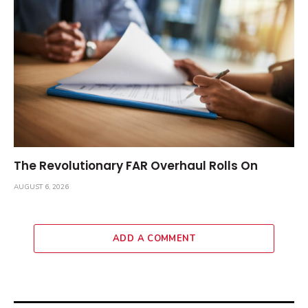
The Revolutionary FAR Overhaul Rolls On
AUGUST 6, 2026
ADD A COMMENT