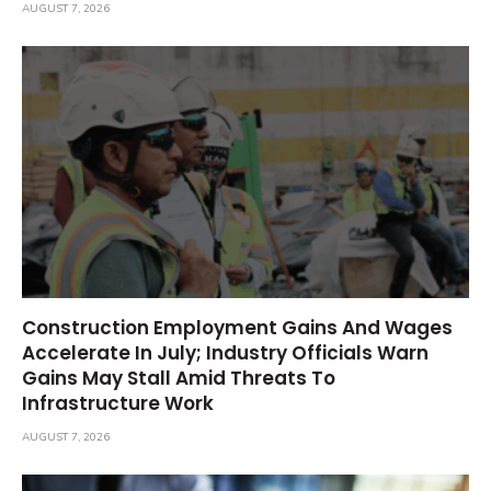
AUGUST 7, 2026
Construction Employment Gains And Wages
Accelerate In July; Industry Officials Warn
Gains May Stall Amid Threats To
Infrastructure Work
AUGUST 7, 2026