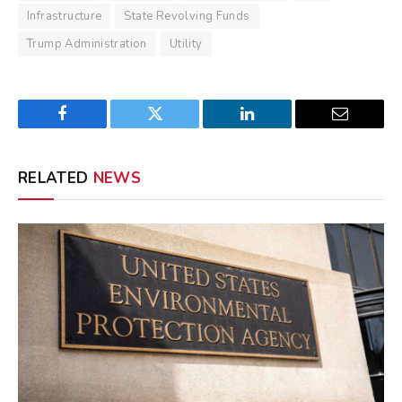
Infrastructure
State Revolving Funds
Trump Administration
Utility
Facebook
Twitter
LinkedIn
Email
RELATED
NEWS