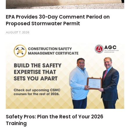
EPA Provides 30-Day Comment Period on
Proposed Stormwater Permit
AUGUST 7, 2026
Safety Pros: Plan the Rest of Your 2026
Training