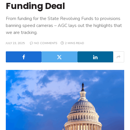
Funding Deal
From funding for the State Revolving Funds to provisions
banning speed cameras – AGC lays out the highlights that
we are tracking.
JULY 23, 2025
NO COMMENTS
2 MINS READ