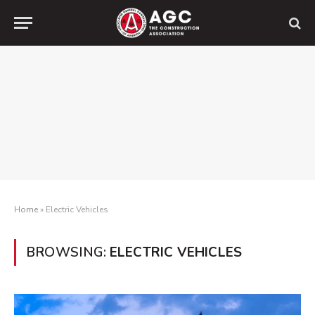
Home
»
Electric Vehicles
BROWSING:
ELECTRIC VEHICLES