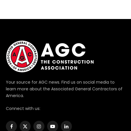
Your source for AGC news. Find us on social media to
learn more about the Associated General Contractors of
America.
Connect with us:
Facebook
X
Instagram
YouTube
LinkedIn