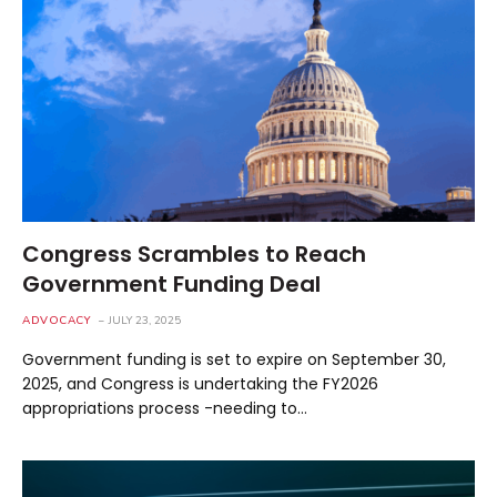
Congress Scrambles to Reach
Government Funding Deal
ADVOCACY
JULY 23, 2025
Government funding is set to expire on September 30,
2025, and Congress is undertaking the FY2026
appropriations process -needing to…