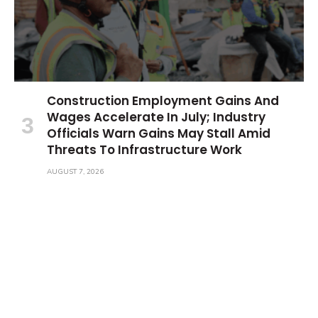
Construction Employment Gains And
Wages Accelerate In July; Industry
Officials Warn Gains May Stall Amid
Threats To Infrastructure Work
AUGUST 7, 2026