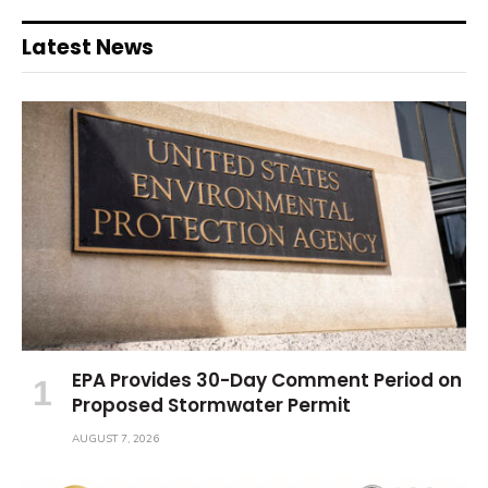
Latest News
EPA Provides 30-Day Comment Period on
Proposed Stormwater Permit
AUGUST 7, 2026