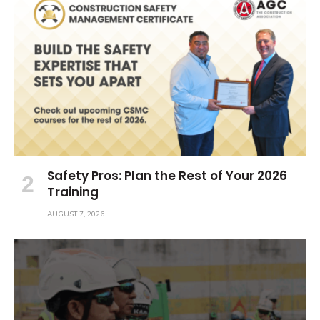
Safety Pros: Plan the Rest of Your 2026
Training
AUGUST 7, 2026