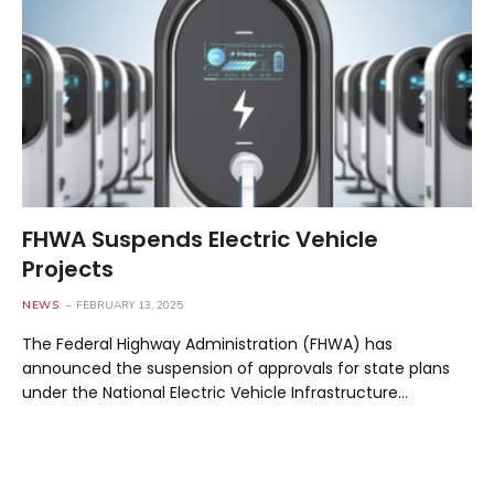
FHWA Suspends Electric Vehicle
Projects
NEWS
FEBRUARY 13, 2025
The Federal Highway Administration (FHWA) has
announced the suspension of approvals for state plans
under the National Electric Vehicle Infrastructure…