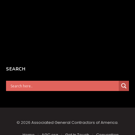
SEARCH
© 2026
Associated General Contractors of America
.
Home
AGC.org
Get In Touch
Convention