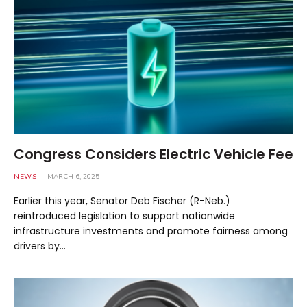
Congress Considers Electric Vehicle Fee
NEWS
MARCH 6, 2025
Earlier this year, Senator Deb Fischer (R-Neb.)
reintroduced legislation to support nationwide
infrastructure investments and promote fairness among
drivers by…