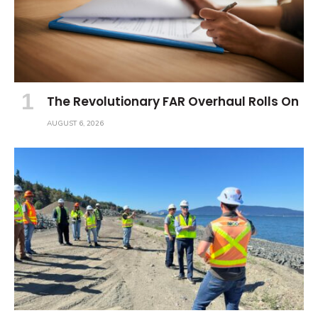
The Revolutionary FAR Overhaul Rolls On
AUGUST 6, 2026