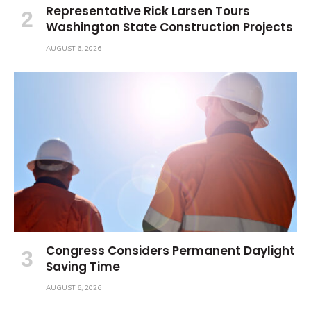
Representative Rick Larsen Tours
Washington State Construction Projects
AUGUST 6, 2026
Congress Considers Permanent Daylight
Saving Time
AUGUST 6, 2026