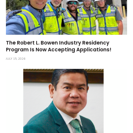
The Robert L. Bowen Industry Residency
Program Is Now Accepting Applications!
JULY 15, 2026