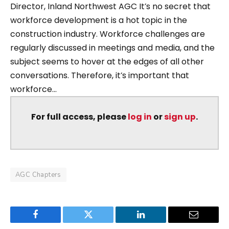
Director, Inland Northwest AGC It’s no secret that
workforce development is a hot topic in the
construction industry. Workforce challenges are
regularly discussed in meetings and media, and the
subject seems to hover at the edges of all other
conversations. Therefore, it’s important that
workforce...
For full access, please
log in
or
sign up
.
AGC Chapters
Facebook
Twitter
LinkedIn
Email