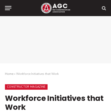
Home
»
Workforce Initiatives that Work
CONSTRUCTOR MAGAZINE
Workforce Initiatives that
Work