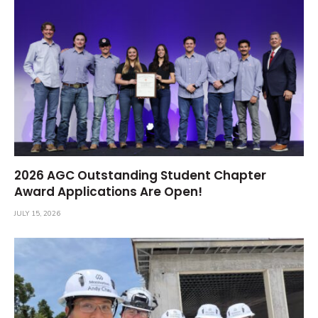
2026 AGC Outstanding Student Chapter
Award Applications Are Open!
JULY 15, 2026