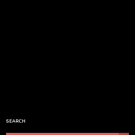
SEARCH