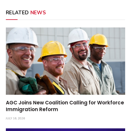
RELATED
NEWS
AGC Joins New Coalition Calling for Workforce
Immigration Reform
JULY 16, 2026