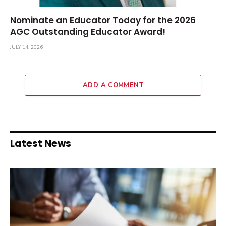
Nominate an Educator Today for the 2026
AGC Outstanding Educator Award!
JULY 14, 2026
ADD A COMMENT
Latest News