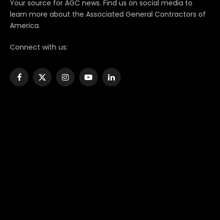
Your source for AGC news. Find us on social media to
learn more about the Associated General Contractors of
America.
Connect with us:
Facebook
X
Instagram
YouTube
LinkedIn
(Twitter)