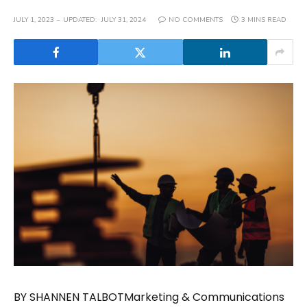
JULY 1, 2023
UPDATED:
JULY 31, 2024
NO COMMENTS
3 MINS READ
BY SHANNEN TALBOTMarketing & Communications