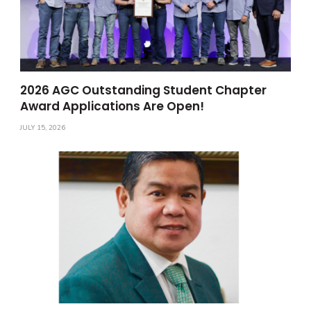
2026 AGC Outstanding Student Chapter
Award Applications Are Open!
JULY 15, 2026