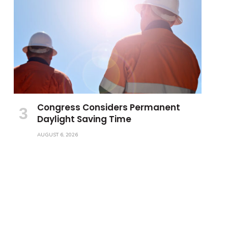
Congress Considers Permanent
Daylight Saving Time
AUGUST 6, 2026