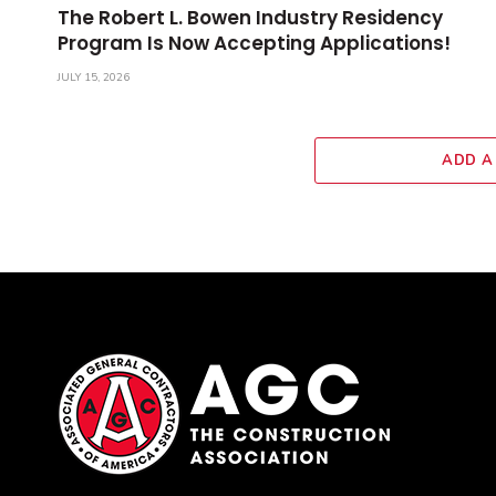
The Robert L. Bowen Industry Residency
Program Is Now Accepting Applications!
JULY 15, 2026
ADD A