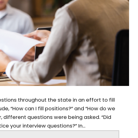
tions throughout the state in an effort to fill
de, “How can I fill positions?” and “How do we
, different questions were being asked. “Did
ce your interview questions?” In...