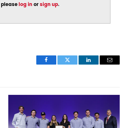
, please
log in
or
sign up
.
Facebook
Twitter
LinkedIn
Email