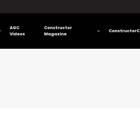
AGC
Constructor
ConstructorC
Videos
Magazine