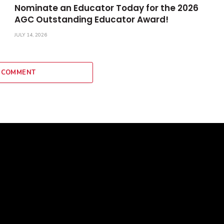
Nominate an Educator Today for the 2026
AGC Outstanding Educator Award!
JULY 14, 2026
 COMMENT