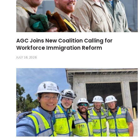
AGC Joins New Coalition Calling for
Workforce Immigration Reform
JULY 16, 2026