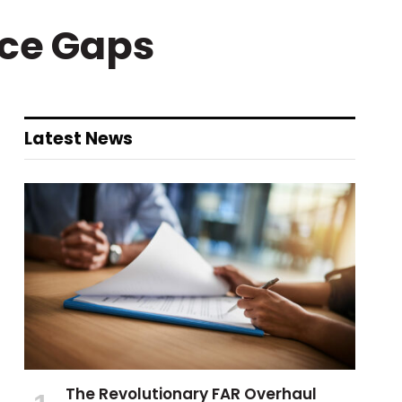
rce Gaps
Latest News
The Revolutionary FAR Overhaul