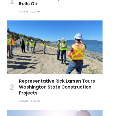
Rolls On
AUGUST 6, 2026
Representative Rick Larsen Tours
Washington State Construction
Projects
AUGUST 6, 2026