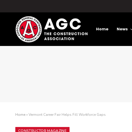
Home
News
Home
»
Vermont Career Fair Helps Fill Workforce Gaps
CONSTRUCTOR MAGAZINE