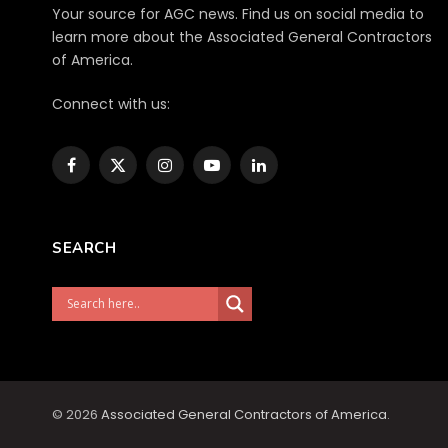
Your source for AGC news. Find us on social media to
learn more about the Associated General Contractors
of America.
Connect with us:
Facebook
X
Instagram
YouTube
LinkedIn
(Twitter)
SEARCH
© 2026
Associated General Contractors of America
.