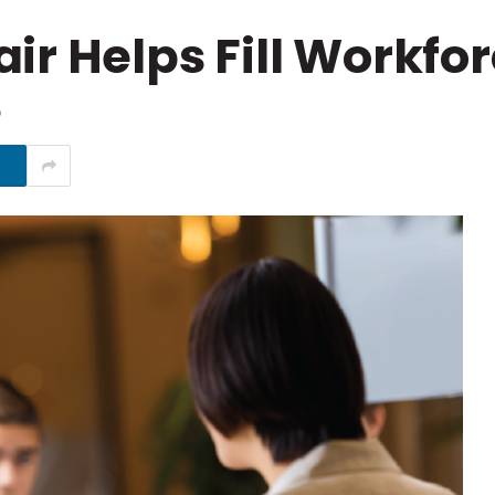
ir Helps Fill Workfo
D