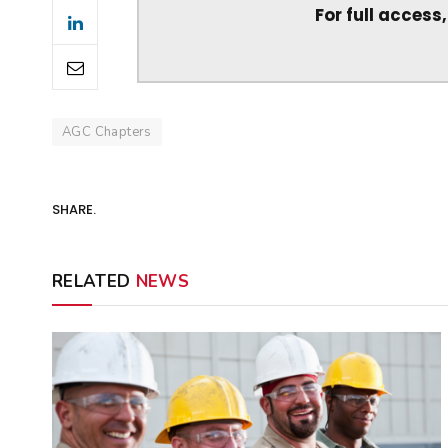
For full access
AGC Chapters
SHARE.
RELATED
NEWS