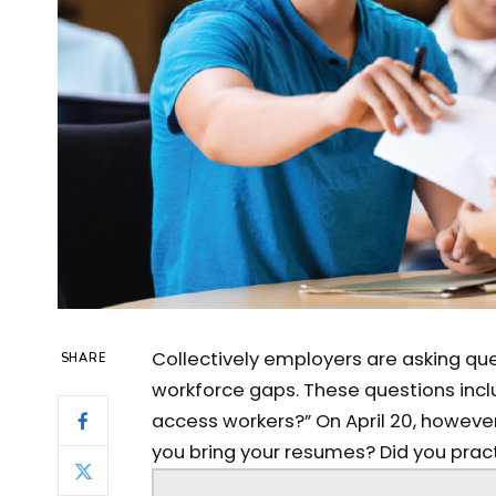
Collectively employers are asking ques
SHARE
workforce gaps. These questions inclu
access workers?” On April 20, however
you bring your resumes? Did you practi