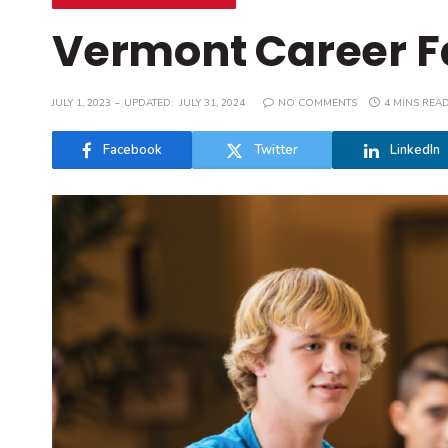
Vermont Career Fa
JULY 1, 2023
UPDATED:
JULY 31, 2024
NO COMMENTS
4 MINS REA
Facebook
Twitter
LinkedIn