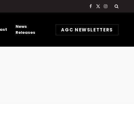
Facebook
X
Instagram
(Twitter)
News
AGC NEWSLETTERS
ast
Releases