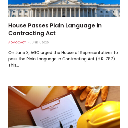
House Passes Plain Language in
Contracting Act
ADVOCACY
JUNE 4, 2025
On June 3, AGC urged the House of Representatives to
pass the Plain Language in Contracting Act (H.R. 787).
This…