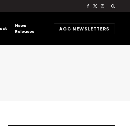
Facebook
X
Instagram
(Twitter)
News
AGC NEWSLETTERS
ast
Releases