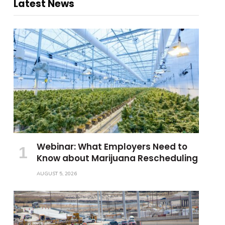
Latest News
Webinar: What Employers Need to
Know about Marijuana Rescheduling
AUGUST 5, 2026