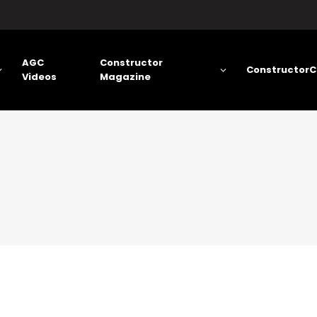
AGC
Constructor
ConstructorC
Videos
Magazine