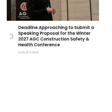
Deadline Approaching to Submit a
Speaking Proposal for the Winter
2027 AGC Construction Safety &
Health Conference
AUGUST 3, 2026