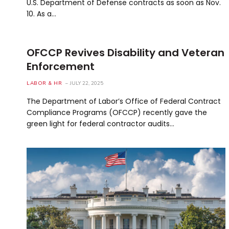
U.S. Department of Defense contracts as soon as Nov.
10. As a…
OFCCP Revives Disability and Veteran
Enforcement
LABOR & HR
JULY 22, 2025
The Department of Labor’s Office of Federal Contract
Compliance Programs (OFCCP) recently gave the
green light for federal contractor audits…