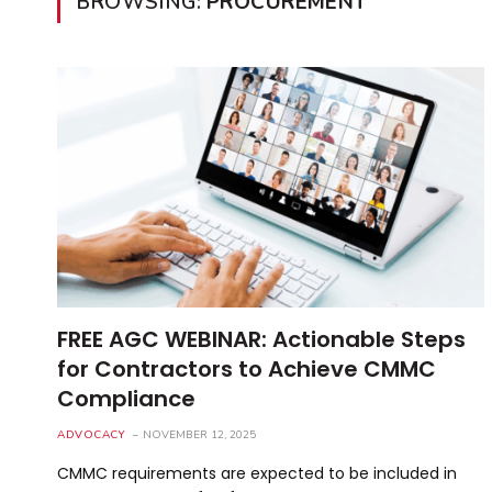
BROWSING:
PROCUREMENT
FREE AGC WEBINAR: Actionable Steps
for Contractors to Achieve CMMC
Compliance
ADVOCACY
NOVEMBER 12, 2025
CMMC requirements are expected to be included in