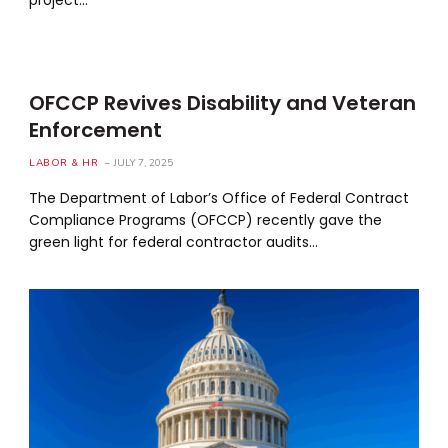
OFCCP Revives Disability and Veteran
Enforcement
LABOR & HR
JULY 7, 2025
The Department of Labor’s Office of Federal Contract
Compliance Programs (OFCCP) recently gave the
green light for federal contractor audits…