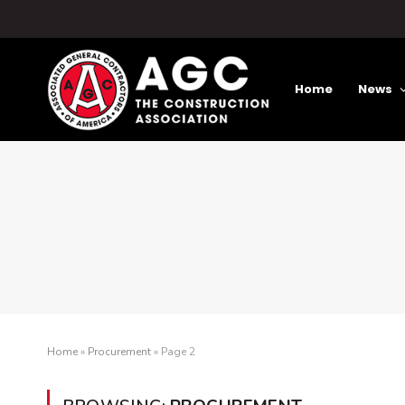
Home
News
Home
»
Procurement
»
Page 2