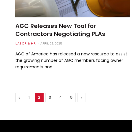
AGC Releases New Tool for
Contractors Negotiating PLAs
LABOR & HR
APRIL 22, 2025
AGC of America has released a new resource to assist
the growing number of AGC members facing owner
requirements and…
Previous
Next
1
2
3
4
5