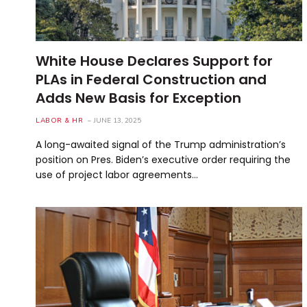
White House Declares Support for
PLAs in Federal Construction and
Adds New Basis for Exception
LABOR & HR
JUNE 13, 2025
A long-awaited signal of the Trump administration’s
position on Pres. Biden’s executive order requiring the
use of project labor agreements…