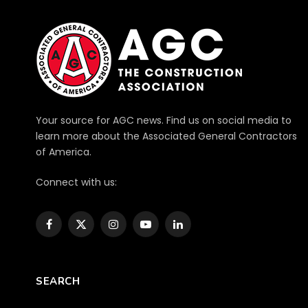
Your source for AGC news. Find us on social media to
learn more about the Associated General Contractors
of America.
Connect with us:
Facebook
X
Instagram
YouTube
LinkedIn
(Twitter)
SEARCH