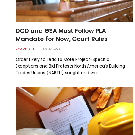
DOD and GSA Must Follow PLA
Mandate for Now, Court Rules
LABOR & HR
MAY 27, 2025
Order Likely to Lead to More Project-Specific
Exceptions and Bid Protests North America’s Building
Trades Unions (NABTU) sought and was…