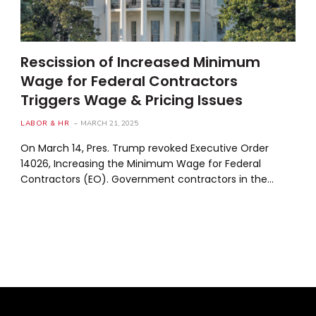
Rescission of Increased Minimum
Wage for Federal Contractors
Triggers Wage & Pricing Issues
LABOR & HR
MARCH 21, 2025
On March 14, Pres. Trump revoked Executive Order
14026, Increasing the Minimum Wage for Federal
Contractors (EO). Government contractors in the…