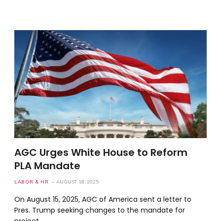
AGC Urges White House to Reform
PLA Mandate
LABOR & HR
AUGUST 18, 2025
On August 15, 2025, AGC of America sent a letter to
Pres. Trump seeking changes to the mandate for
project…