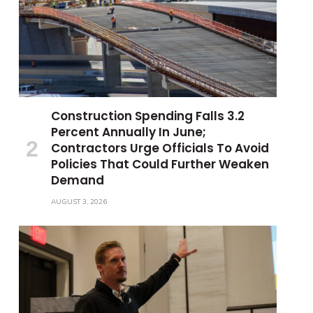
Construction Spending Falls 3.2
Percent Annually In June;
Contractors Urge Officials To Avoid
Policies That Could Further Weaken
Demand
AUGUST 3, 2026