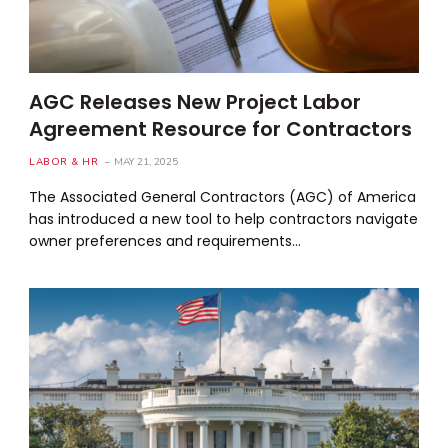
AGC Releases New Project Labor
Agreement Resource for Contractors
LABOR & HR
MAY 21, 2025
The Associated General Contractors (AGC) of America
has introduced a new tool to help contractors navigate
owner preferences and requirements…