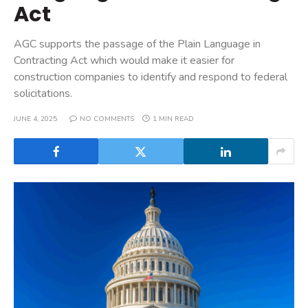
Act
AGC supports the passage of the Plain Language in
Contracting Act which would make it easier for
construction companies to identify and respond to federal
solicitations.
JUNE 4, 2025
NO COMMENTS
1 MIN READ