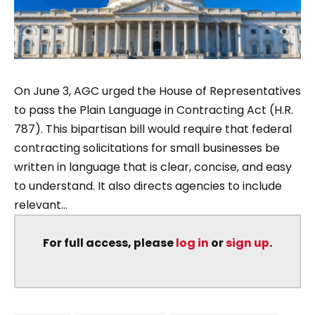
On June 3, AGC urged the House of Representatives
to pass the Plain Language in Contracting Act (H.R.
787). This bipartisan bill would require that federal
contracting solicitations for small businesses be
written in language that is clear, concise, and easy
to understand. It also directs agencies to include
relevant...
For full access, please
log in
or
sign up
.