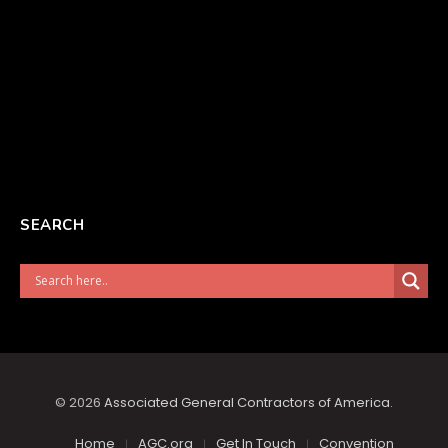
SEARCH
© 2026
Associated General Contractors of America
.
Home
AGC.org
Get In Touch
Convention