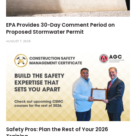
EPA Provides 30-Day Comment Period on
Proposed Stormwater Permit
AUGUST 7, 2026
Safety Pros: Plan the Rest of Your 2026