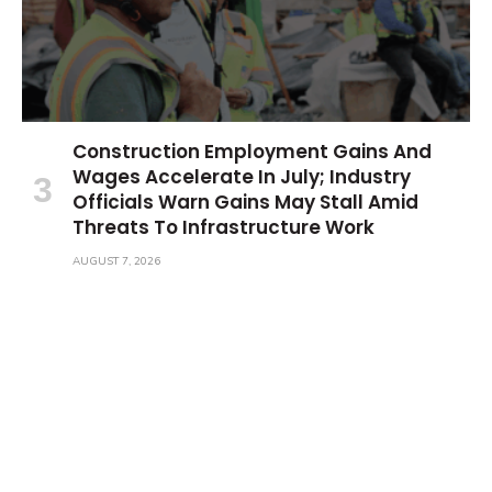
Construction Employment Gains And
Wages Accelerate In July; Industry
Officials Warn Gains May Stall Amid
Threats To Infrastructure Work
AUGUST 7, 2026