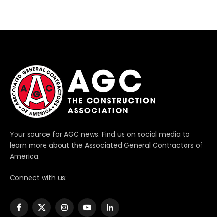
Your source for AGC news. Find us on social media to
learn more about the Associated General Contractors of
America.
Connect with us:
Facebook
X
Instagram
YouTube
LinkedIn