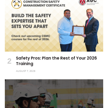
Safety Pros: Plan the Rest of Your 2026
Training
AUGUST 7, 2026