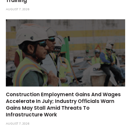
Training
AUGUST 7, 2026
Construction Employment Gains And Wages
Accelerate In July; Industry Officials Warn
Gains May Stall Amid Threats To
Infrastructure Work
AUGUST 7, 2026