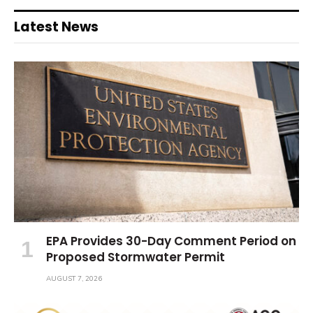
Latest News
EPA Provides 30-Day Comment Period on
Proposed Stormwater Permit
AUGUST 7, 2026