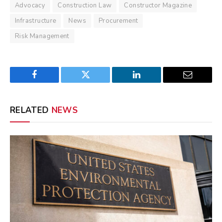
Advocacy
Construction Law
Constructor Magazine
Infrastructure
News
Procurement
Risk Management
Facebook
Twitter
LinkedIn
Email
RELATED
NEWS