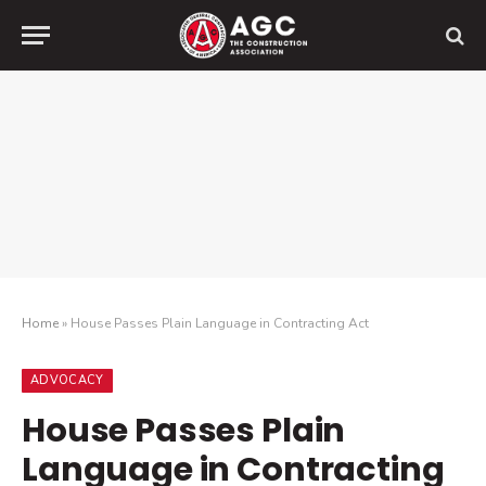
Home
»
House Passes Plain Language in Contracting Act
ADVOCACY
House Passes Plain
Language in Contracting