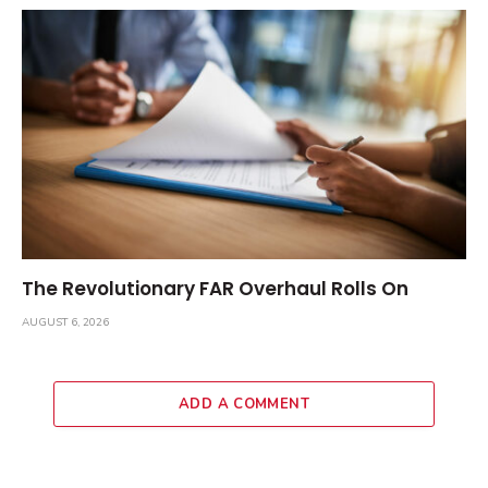
The Revolutionary FAR Overhaul Rolls On
AUGUST 6, 2026
ADD A COMMENT