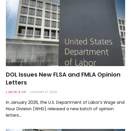
DOL Issues New FLSA and FMLA Opinion
Letters
LABOR & HR
JANUARY 27, 2026
In January 2026, the U.S. Department of Labor’s Wage and
Hour Division (WHD) released a new batch of opinion
letters…