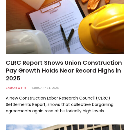
CLRC Report Shows Union Construction
Pay Growth Holds Near Record Highs in
2025
LABOR & HR
FEBRUARY 11, 2026
A new Construction Labor Research Council (CLRC)
Settlements Report, shows that collective bargaining
agreements again rose at historically high levels…