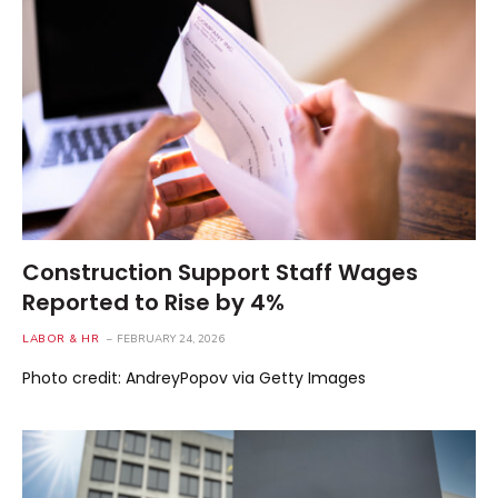
Construction Support Staff Wages
Reported to Rise by 4%
LABOR & HR
FEBRUARY 24, 2026
Photo credit: AndreyPopov via Getty Images