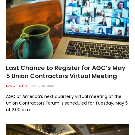
Last Chance to Register for AGC’s May
5 Union Contractors Virtual Meeting
LABOR & HR
APRIL 28, 2026
AGC of America’s next quarterly virtual meeting of the
Union Contractors Forum is scheduled for Tuesday, May 5,
at 2:00 p.m.…