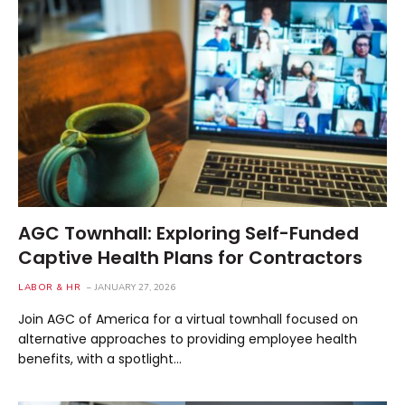
AGC Townhall: Exploring Self-Funded
Captive Health Plans for Contractors
LABOR & HR
JANUARY 27, 2026
Join AGC of America for a virtual townhall focused on
alternative approaches to providing employee health
benefits, with a spotlight…