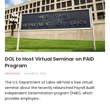
DOL to Host Virtual Seminar on PAID
Program
ADVOCACY
JANUARY 27, 2026
The U.S. Department of Labor will hold a free virtual
seminar about the recently relaunched Payroll Audit
Independent Determination program (PAID), which
provides employers…