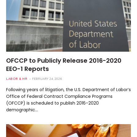
OFCCP to Publicly Release 2016-2020
EEO-1 Reports
LABOR & HR
FEBRUARY 24, 2026
Following years of litigation, the U.S. Department of Labor’s
Office of Federal Contract Compliance Programs
(OFCCP) is scheduled to publish 2016–2020
demographic…