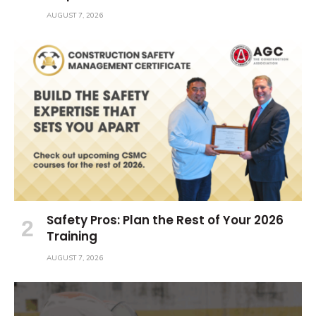
AUGUST 7, 2026
Safety Pros: Plan the Rest of Your 2026
Training
AUGUST 7, 2026