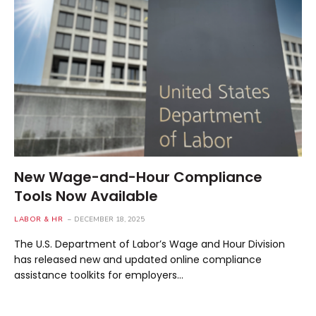
New Wage-and-Hour Compliance
Tools Now Available
LABOR & HR
DECEMBER 18, 2025
The U.S. Department of Labor’s Wage and Hour Division
has released new and updated online compliance
assistance toolkits for employers…