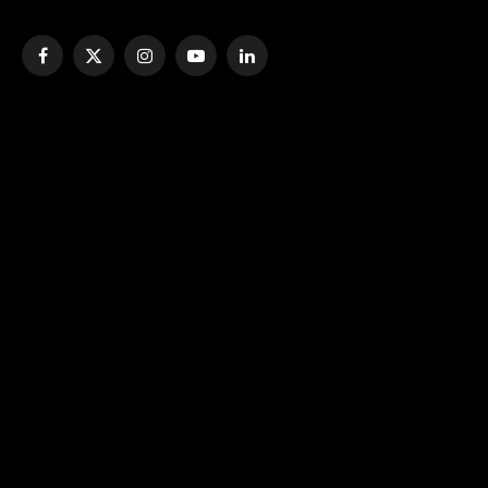
Facebook
X
Instagram
YouTube
LinkedIn
(Twitter)