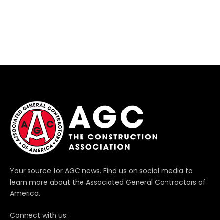
Your source for AGC news. Find us on social media to
learn more about the Associated General Contractors of
America.
Connect with us: