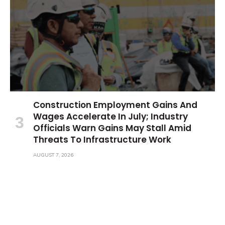
Construction Employment Gains And
Wages Accelerate In July; Industry
Officials Warn Gains May Stall Amid
Threats To Infrastructure Work
AUGUST 7, 2026