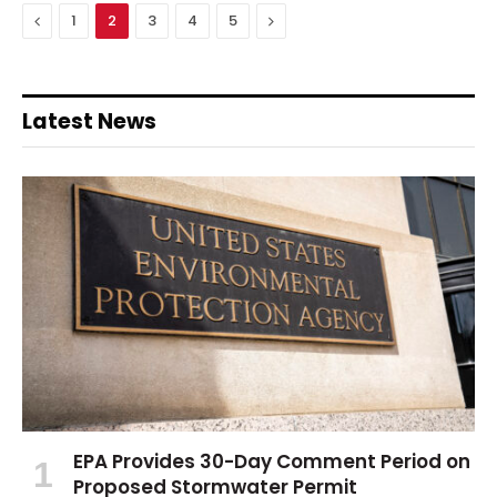
Previous
Next
1
2
3
4
5
Latest News
EPA Provides 30-Day Comment Period on
Proposed Stormwater Permit