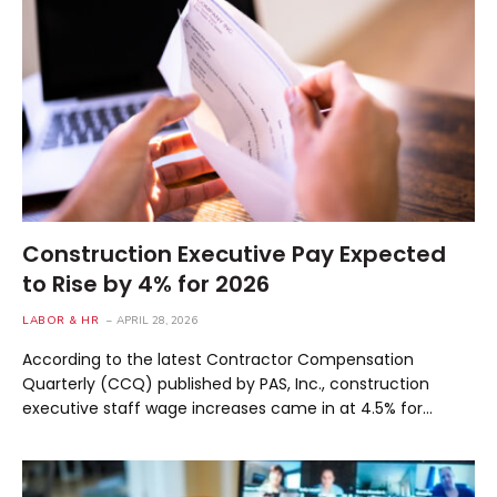
Construction Executive Pay Expected
to Rise by 4% for 2026
LABOR & HR
APRIL 28, 2026
According to the latest Contractor Compensation
Quarterly (CCQ) published by PAS, Inc., construction
executive staff wage increases came in at 4.5% for…