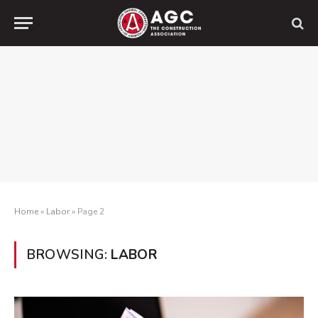
Home
»
Labor
»
Page 2
BROWSING:
LABOR