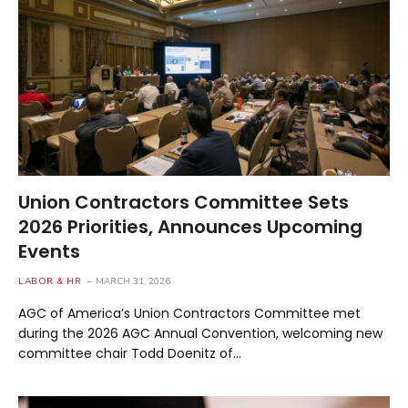
Union Contractors Committee Sets
2026 Priorities, Announces Upcoming
Events
LABOR & HR
MARCH 31, 2026
AGC of America’s Union Contractors Committee met
during the 2026 AGC Annual Convention, welcoming new
committee chair Todd Doenitz of…