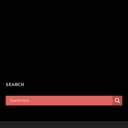
SEARCH