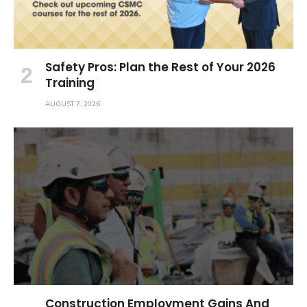
Safety Pros: Plan the Rest of Your 2026
Training
AUGUST 7, 2026
Construction Employment Gains And