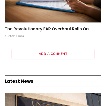
The Revolutionary FAR Overhaul Rolls On
AUGUST 6, 2026
ADD A COMMENT
Latest News