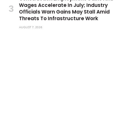
Wages Accelerate In July; Industry
Officials Warn Gains May Stall Amid
Threats To Infrastructure Work
AUGUST 7, 2026