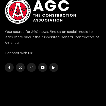
Your source for AGC news. Find us on social media to
learn more about the Associated General Contractors of
America.
Connect with us:
Facebook
X
Instagram
YouTube
LinkedIn
(Twitter)