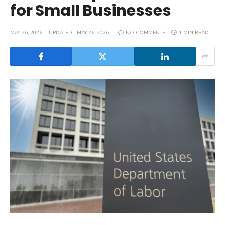
for Small Businesses
MAY 26, 2026
UPDATED:
MAY 26, 2026
NO COMMENTS
1 MIN READ