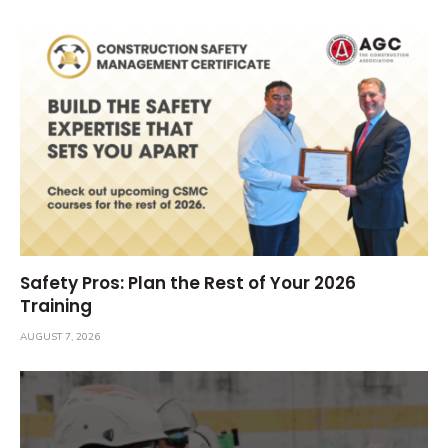
Safety Pros: Plan the Rest of Your 2026
Training
AUGUST 7, 2026