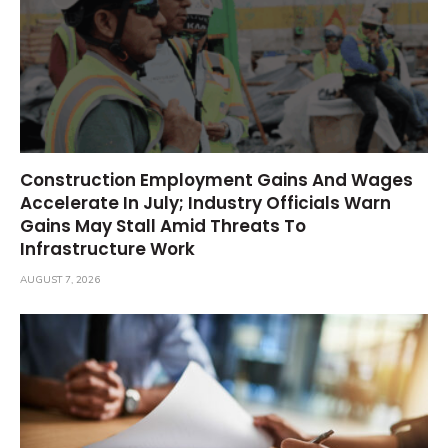
Construction Employment Gains And Wages
Accelerate In July; Industry Officials Warn
Gains May Stall Amid Threats To
Infrastructure Work
AUGUST 7, 2026