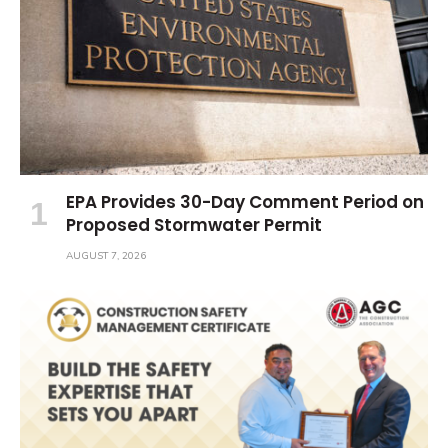
EPA Provides 30-Day Comment Period on
Proposed Stormwater Permit
AUGUST 7, 2026