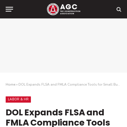
Home
»
DOL Expands FLSA and FMLA Compliance Tools for Small Businesses
LABOR & HR
DOL Expands FLSA and
FMLA Compliance Tools