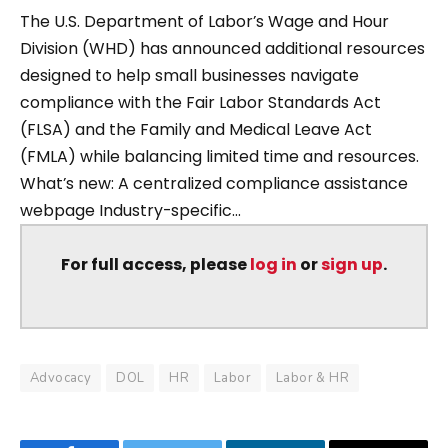
The U.S. Department of Labor’s Wage and Hour
Division (WHD) has announced additional resources
designed to help small businesses navigate
compliance with the Fair Labor Standards Act
(FLSA) and the Family and Medical Leave Act
(FMLA) while balancing limited time and resources.
What’s new: A centralized compliance assistance
webpage Industry-specific...
For full access, please
log in
or
sign up
.
Advocacy
DOL
HR
Labor
Labor & HR