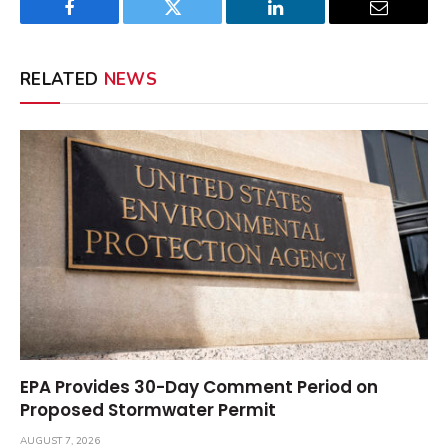
Facebook
Twitter
LinkedIn
Email
RELATED
NEWS
EPA Provides 30-Day Comment Period on
Proposed Stormwater Permit
AUGUST 7, 2026