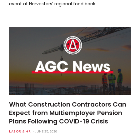
event at Harvesters’ regional food bank…
What Construction Contractors Can
Expect from Multiemployer Pension
Plans Following COVID-19 Crisis
LABOR & HR
JUNE 25, 2020