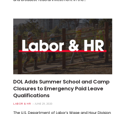
DOL Adds Summer School and Camp
Closures to Emergency Paid Leave
Qualifications
LABOR & HR
JUNE 29, 2020
The U.S. Department of Labor’s Wage and Hour Division