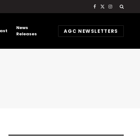
Facebook
X
Instagram
(Twitter)
News
AGC NEWSLETTERS
ast
Releases