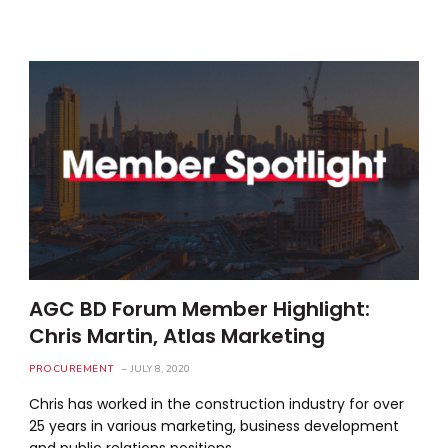
AGC BD Forum Member Highlight:
Chris Martin, Atlas Marketing
PROCUREMENT
JULY 8, 2020
Chris has worked in the construction industry for over
25 years in various marketing, business development
and public relations positions.…