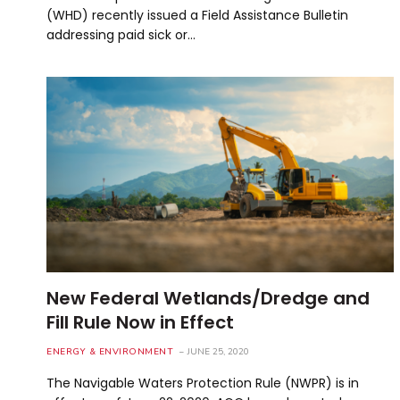
(WHD) recently issued a Field Assistance Bulletin
addressing paid sick or…
New Federal Wetlands/Dredge and
Fill Rule Now in Effect
ENERGY & ENVIRONMENT
JUNE 25, 2020
The Navigable Waters Protection Rule (NWPR) is in