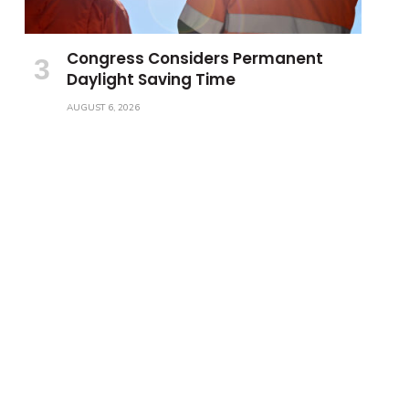
Congress Considers Permanent
Daylight Saving Time
AUGUST 6, 2026