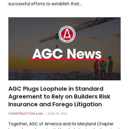
successful efforts to establish that…
AGC Plugs Loophole in Standard
Agreement to Rely on Builders Risk
Insurance and Forego Litigation
CONSTRUCTION LAW
JUNE 29, 2020
Together, AGC of America and its Maryland Chapter