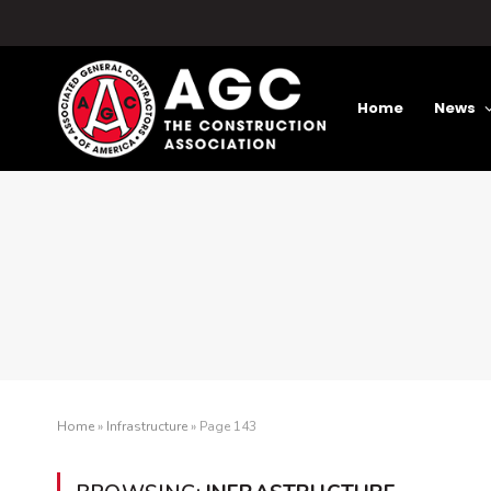
Home
News
Home
»
Infrastructure
»
Page 143