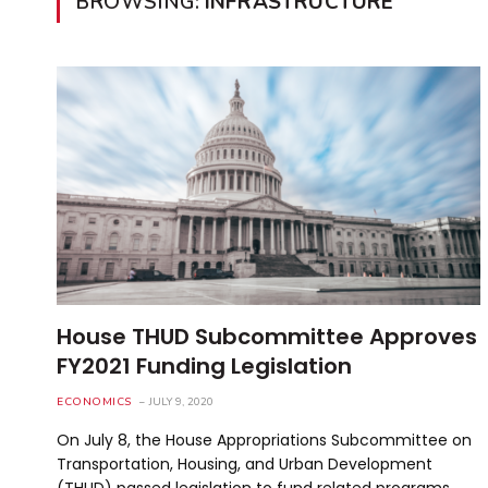
BROWSING:
INFRASTRUCTURE
House THUD Subcommittee Approves
FY2021 Funding Legislation
ECONOMICS
JULY 9, 2020
On July 8, the House Appropriations Subcommittee on
Transportation, Housing, and Urban Development
(THUD) passed legislation to fund related programs…