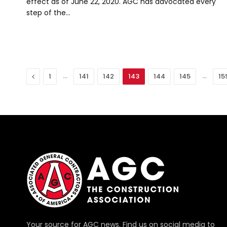
effect as of June 22, 2020. AGC has advocated every
step of the…
Previous
…
…
1
141
142
143
144
145
15
Your source for AGC news. Find us on social media to