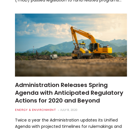
Administration Releases Spring
Agenda with Anticipated Regulatory
Actions for 2020 and Beyond
ENERGY & ENVIRONMENT
JULY 8, 2020
Twice a year the Administration updates its Unified
Agenda with projected timelines for rulemakings and