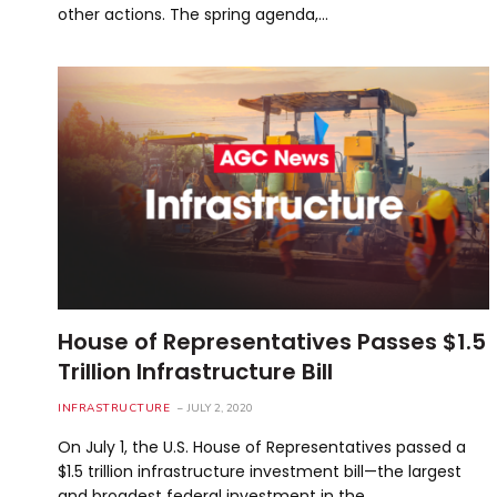
other actions. The spring agenda,…
House of Representatives Passes $1.5
Trillion Infrastructure Bill
INFRASTRUCTURE
JULY 2, 2020
On July 1, the U.S. House of Representatives passed a
$1.5 trillion infrastructure investment bill—the largest
and broadest federal investment in the…