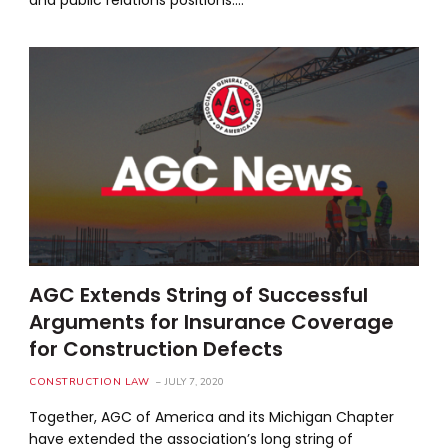
AGC Extends String of Successful
Arguments for Insurance Coverage
for Construction Defects
CONSTRUCTION LAW
JULY 7, 2020
Together, AGC of America and its Michigan Chapter
have extended the association’s long string of