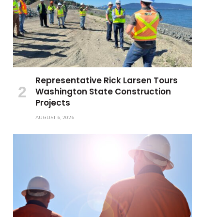
Representative Rick Larsen Tours
Washington State Construction
Projects
AUGUST 6, 2026