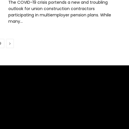
The COVID-19 crisis portends a new and troubling
outlook for union construction contractors
participating in multiemployer pension plans. While
many…
Next
9