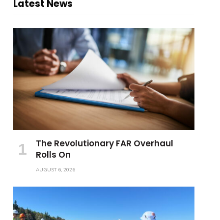
Latest News
The Revolutionary FAR Overhaul
Rolls On
AUGUST 6, 2026