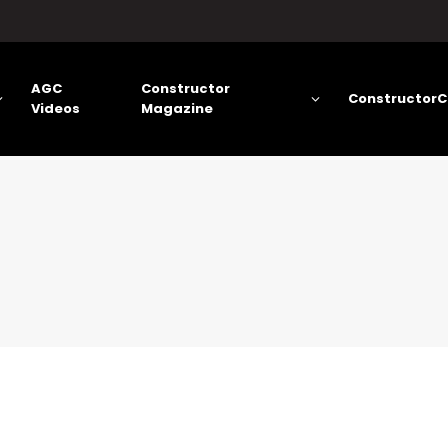
AGC
Constructor
ConstructorC
Videos
Magazine