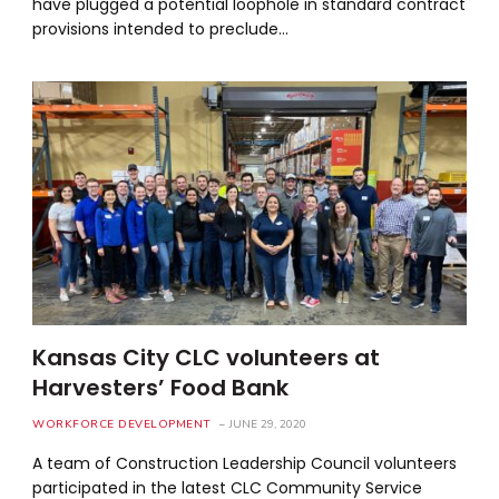
have plugged a potential loophole in standard contract
provisions intended to preclude…
Kansas City CLC volunteers at
Harvesters’ Food Bank
WORKFORCE DEVELOPMENT
JUNE 29, 2020
A team of Construction Leadership Council volunteers
participated in the latest CLC Community Service