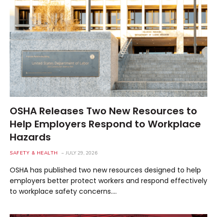
OSHA Releases Two New Resources to
Help Employers Respond to Workplace
Hazards
SAFETY & HEALTH
JULY 29, 2026
OSHA has published two new resources designed to help
employers better protect workers and respond effectively
to workplace safety concerns.…