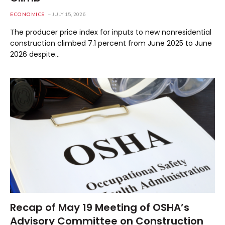
ECONOMICS
JULY 15, 2026
The producer price index for inputs to new nonresidential
construction climbed 7.1 percent from June 2025 to June
2026 despite…
Recap of May 19 Meeting of OSHA’s
Advisory Committee on Construction