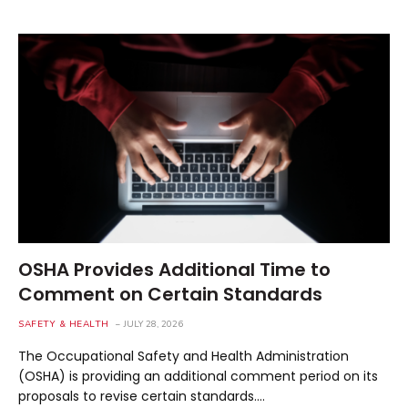
OSHA Provides Additional Time to
Comment on Certain Standards
SAFETY & HEALTH
JULY 28, 2026
The Occupational Safety and Health Administration
(OSHA) is providing an additional comment period on its
proposals to revise certain standards.…