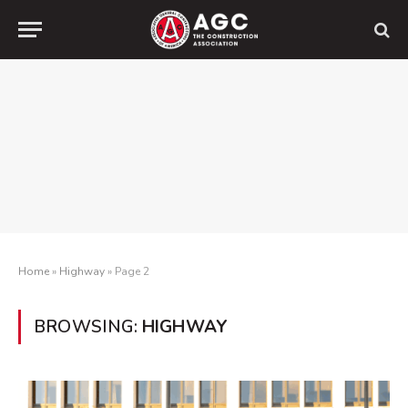
Home
»
Highway
»
Page 2
BROWSING:
HIGHWAY