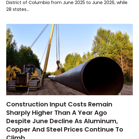
District of Columbia from June 2025 to June 2026, while
28 states…
Construction Input Costs Remain
Sharply Higher Than A Year Ago
Despite June Decline As Aluminum,
Copper And Steel Prices Continue To
Climb