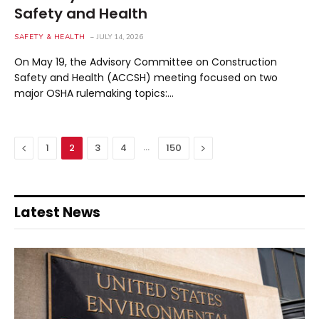
Safety and Health
SAFETY & HEALTH
JULY 14, 2026
On May 19, the Advisory Committee on Construction
Safety and Health (ACCSH) meeting focused on two
major OSHA rulemaking topics:…
Previous
…
Next
1
2
3
4
150
Latest News