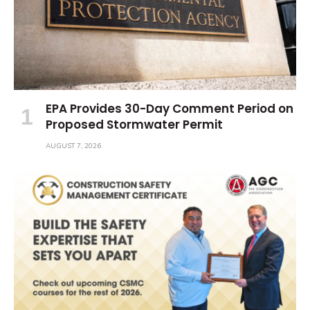
EPA Provides 30-Day Comment Period on
Proposed Stormwater Permit
AUGUST 7, 2026