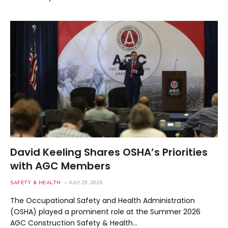
David Keeling Shares OSHA’s Priorities
with AGC Members
SAFETY & HEALTH
JULY 29, 2026
The Occupational Safety and Health Administration
(OSHA) played a prominent role at the Summer 2026
AGC Construction Safety & Health…