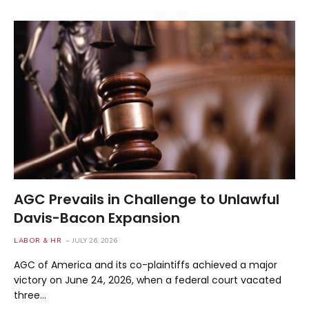
AGC Prevails in Challenge to Unlawful
Davis-Bacon Expansion
LABOR & HR
JULY 26, 2026
AGC of America and its co-plaintiffs achieved a major
victory on June 24, 2026, when a federal court vacated
three…