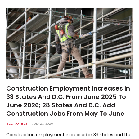
Construction Employment Increases In
33 States And D.C. From June 2025 To
June 2026; 28 States And D.C. Add
Construction Jobs From May To June
ECONOMICS
JULY 21, 2026
Construction employment increased in 33 states and the