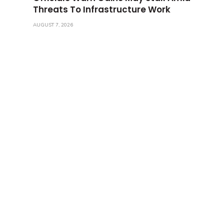
Threats To Infrastructure Work
AUGUST 7, 2026