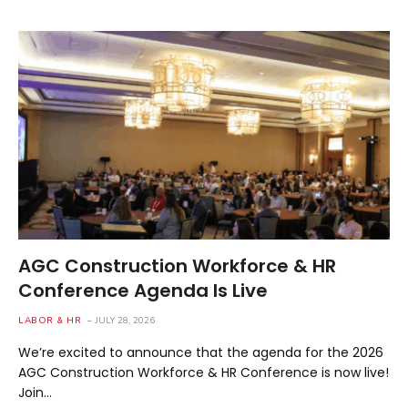
AGC Construction Workforce & HR
Conference Agenda Is Live
LABOR & HR
JULY 28, 2026
We’re excited to announce that the agenda for the 2026
AGC Construction Workforce & HR Conference is now live!
Join…