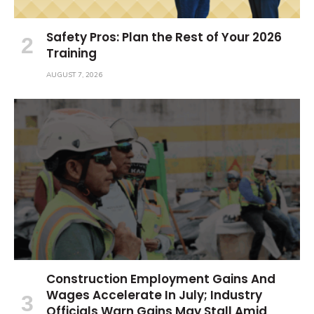
Safety Pros: Plan the Rest of Your 2026
Training
AUGUST 7, 2026
Construction Employment Gains And
Wages Accelerate In July; Industry
Officials Warn Gains May Stall Amid