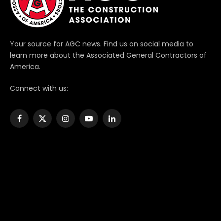
Your source for AGC news. Find us on social media to
learn more about the Associated General Contractors of
America.
Connect with us:
Facebook
X
Instagram
YouTube
LinkedIn
(Twitter)