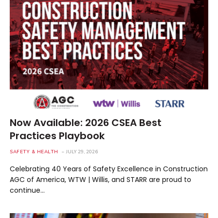
Now Available: 2026 CSEA Best
Practices Playbook
SAFETY & HEALTH
JULY 29, 2026
Celebrating 40 Years of Safety Excellence in Construction
AGC of America, WTW | Willis, and STARR are proud to
continue…