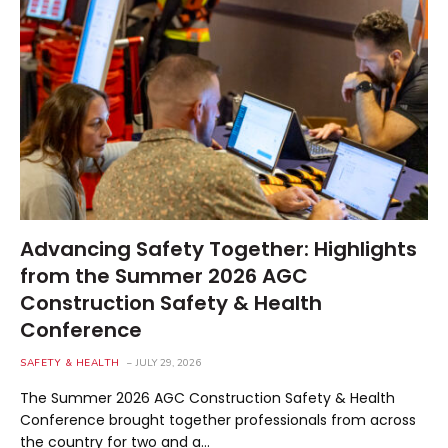
Advancing Safety Together: Highlights
from the Summer 2026 AGC
Construction Safety & Health
Conference
SAFETY & HEALTH
JULY 29, 2026
The Summer 2026 AGC Construction Safety & Health
Conference brought together professionals from across
the country for two and a…