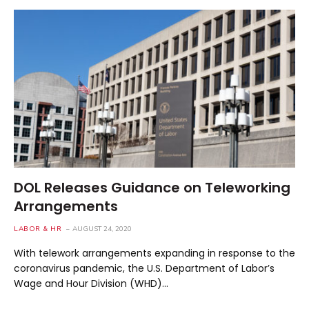
DOL Releases Guidance on Teleworking
Arrangements
LABOR & HR
AUGUST 24, 2020
With telework arrangements expanding in response to the
coronavirus pandemic, the U.S. Department of Labor’s
Wage and Hour Division (WHD)…