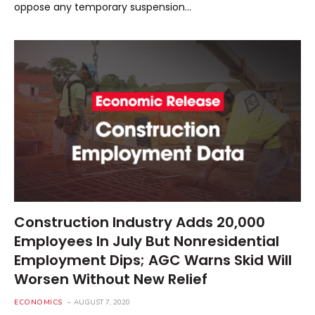
oppose any temporary suspension…
Construction Industry Adds 20,000
Employees In July But Nonresidential
Employment Dips; AGC Warns Skid Will
Worsen Without New Relief
ECONOMICS
AUGUST 7, 2020