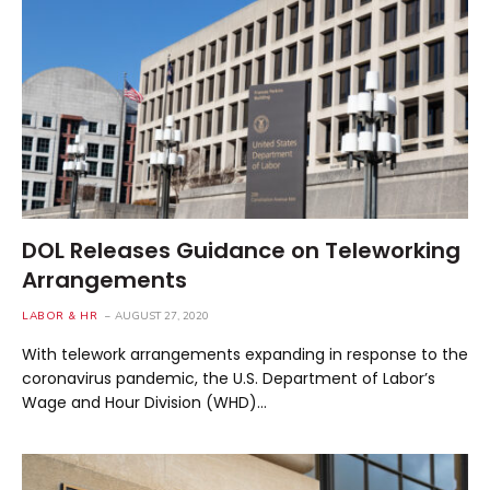
DOL Releases Guidance on Teleworking
Arrangements
LABOR & HR
AUGUST 27, 2020
With telework arrangements expanding in response to the
coronavirus pandemic, the U.S. Department of Labor’s
Wage and Hour Division (WHD)…