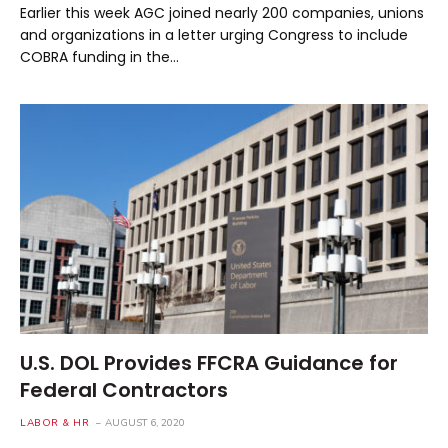
Earlier this week AGC joined nearly 200 companies, unions
and organizations in a letter urging Congress to include
COBRA funding in the…
U.S. DOL Provides FFCRA Guidance for
Federal Contractors
LABOR & HR
AUGUST 6, 2020