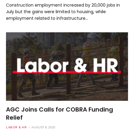
Construction employment increased by 20,000 jobs in
July but the gains were limited to housing, while
employment related to infrastructure…
AGC Joins Calls for COBRA Funding
Relief
LABOR & HR
AUGUST 6, 2020