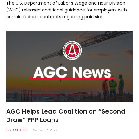
The U.S. Department of Labor’s Wage and Hour Division
(WHD) released additional guidance for employers with
certain federal contracts regarding paid sick…
AGC Helps Lead Coalition on “Second
Draw” PPP Loans
LABOR & HR
AUGUST 6, 2020