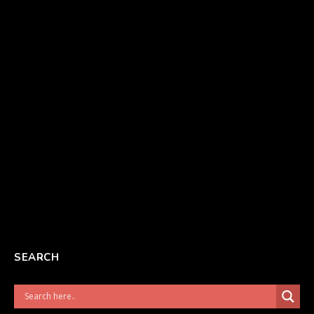
SEARCH