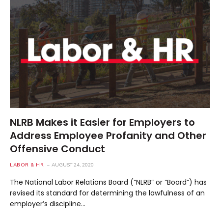
NLRB Makes it Easier for Employers to
Address Employee Profanity and Other
Offensive Conduct
LABOR & HR
AUGUST 24, 2020
The National Labor Relations Board (“NLRB” or “Board”) has
revised its standard for determining the lawfulness of an
employer’s discipline…