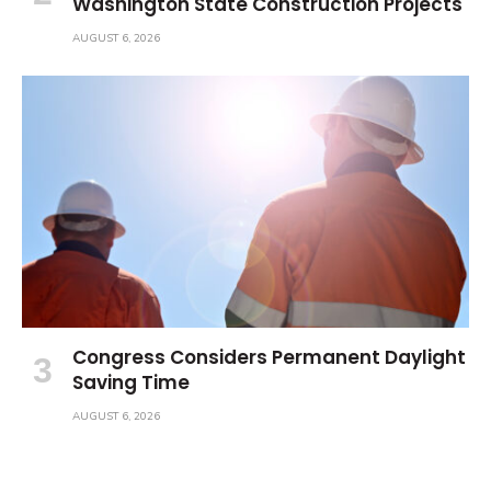
Washington State Construction Projects
AUGUST 6, 2026
Congress Considers Permanent Daylight
Saving Time
AUGUST 6, 2026