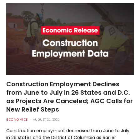
Construction Employment Declines
from June to July in 26 States and D.C.
as Projects Are Canceled; AGC Calls for
New Relief Steps
ECONOMICS
AUGUST 21, 2020
Construction employment decreased from June to July
in 26 states and the District of Columbia as earlier