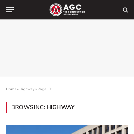
Home
»
Highway
»
Page 131
BROWSING:
HIGHWAY