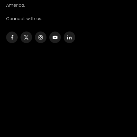
America.
Connect with us:
Facebook
X
Instagram
YouTube
LinkedIn
(Twitter)