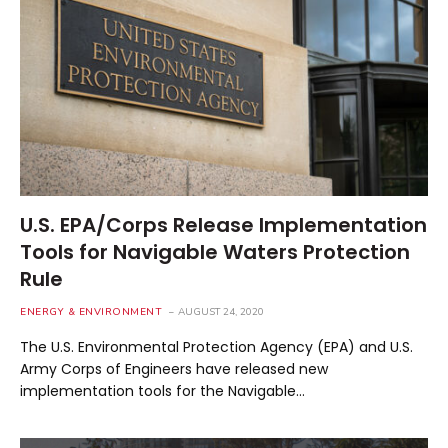
U.S. EPA/Corps Release Implementation
Tools for Navigable Waters Protection
Rule
ENERGY & ENVIRONMENT
AUGUST 24, 2020
The U.S. Environmental Protection Agency (EPA) and U.S.
Army Corps of Engineers have released new
implementation tools for the Navigable…