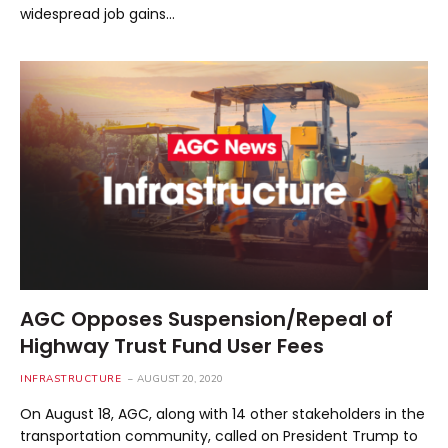
widespread job gains…
AGC Opposes Suspension/Repeal of
Highway Trust Fund User Fees
INFRASTRUCTURE
AUGUST 20, 2020
On August 18, AGC, along with 14 other stakeholders in the
transportation community, called on President Trump to