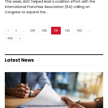
This week, AGC helped lead a coalition effort with the
International Franchise Association (IFA) calling on
Congress to expand the…
Previous
…
…
1
129
130
131
132
133
Next
150
Latest News