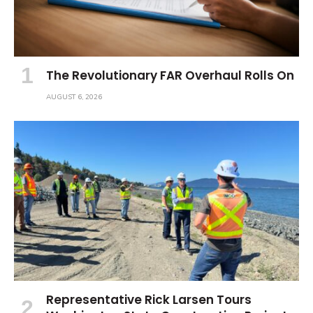
The Revolutionary FAR Overhaul Rolls On
AUGUST 6, 2026
Representative Rick Larsen Tours