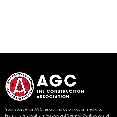
Your source for AGC news. Find us on social media to
learn more about the Associated General Contractors of