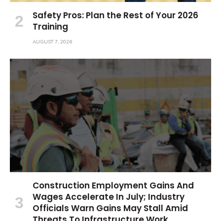
Safety Pros: Plan the Rest of Your 2026
Training
AUGUST 7, 2026
Construction Employment Gains And
Wages Accelerate In July; Industry
Officials Warn Gains May Stall Amid
Threats To Infrastructure Work