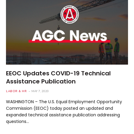
EEOC Updates COVID-19 Technical
Assistance Publication
LABOR & HR
MAY 7, 2020
WASHINGTON – The U.S. Equal Employment Opportunity
Commission (EEOC) today posted an updated and
expanded technical assistance publication addressing
questions…