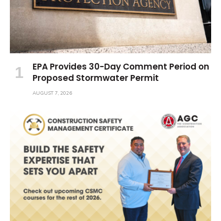
EPA Provides 30-Day Comment Period on
Proposed Stormwater Permit
AUGUST 7, 2026