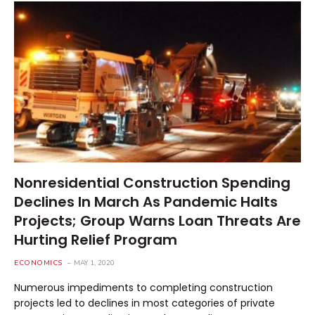
Nonresidential Construction Spending
Declines In March As Pandemic Halts
Projects; Group Warns Loan Threats Are
Hurting Relief Program
ECONOMICS
MAY 1, 2020
Numerous impediments to completing construction
projects led to declines in most categories of private