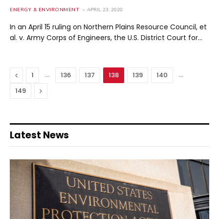
ENERGY & ENVIRONMENT
APRIL 23, 2020
In an April 15 ruling on Northern Plains Resource Council, et
al. v. Army Corps of Engineers, the U.S. District Court for…
Previous
…
…
1
136
137
138
139
140
Next
149
Latest News