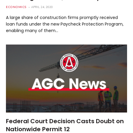
ECONOMICS
APRIL 24, 2020
A large share of construction firms promptly received
loan funds under the new Paycheck Protection Program,
enabling many of them…
Federal Court Decision Casts Doubt on
Nationwide Permit 12