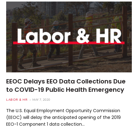
EEOC Delays EEO Data Collections Due
to COVID-19 Public Health Emergency
LABOR & HR
MAY 7, 2020
The U.S. Equal Employment Opportunity Commission
(EEOC) will delay the anticipated opening of the 2019
EEO-1 Component 1 data collection…