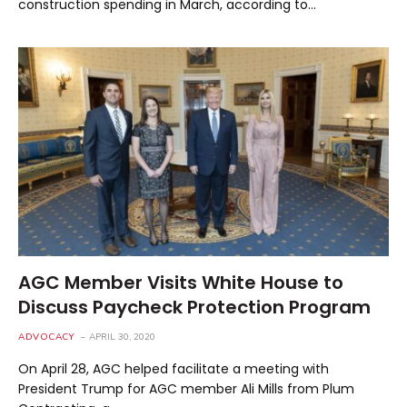
construction spending in March, according to…
AGC Member Visits White House to
Discuss Paycheck Protection Program
ADVOCACY
APRIL 30, 2020
On April 28, AGC helped facilitate a meeting with
President Trump for AGC member Ali Mills from Plum