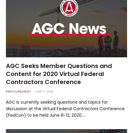
AGC Seeks Member Questions and
Content for 2020 Virtual Federal
Contractors Conference
PROCUREMENT
MAY 7, 2020
AGC is currently seeking questions and topics for
discussion at the Virtual Federal Contractors Conference
(FedCon) to be held June 8-12, 2020.…