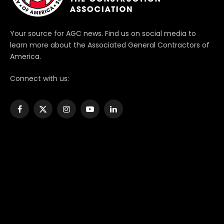
Your source for AGC news. Find us on social media to
learn more about the Associated General Contractors of
America.
Connect with us:
Facebook
X
Instagram
YouTube
LinkedIn
(Twitter)