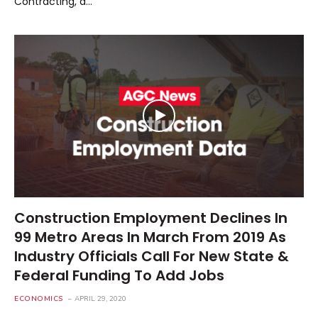
Contracting, a…
Construction Employment Declines In
99 Metro Areas In March From 2019 As
Industry Officials Call For New State &
Federal Funding To Add Jobs
ECONOMICS
APRIL 29, 2020