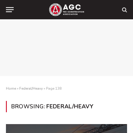
Home
»
Federal/Heavy
»
Page 138
BROWSING:
FEDERAL/HEAVY