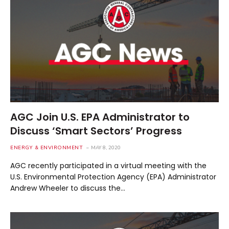
AGC Join U.S. EPA Administrator to
Discuss ‘Smart Sectors’ Progress
ENERGY & ENVIRONMENT
MAY 8, 2020
AGC recently participated in a virtual meeting with the
U.S. Environmental Protection Agency (EPA) Administrator
Andrew Wheeler to discuss the…