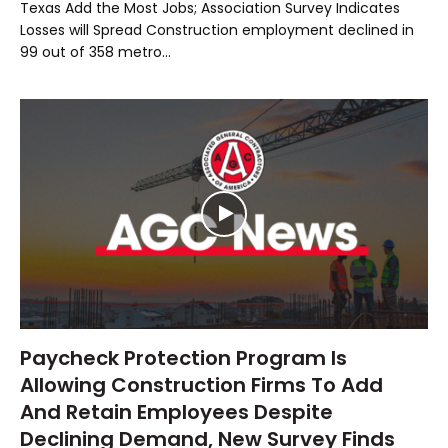
Texas Add the Most Jobs; Association Survey Indicates
Losses will Spread Construction employment declined in
99 out of 358 metro…
Paycheck Protection Program Is
Allowing Construction Firms To Add
And Retain Employees Despite
Declining Demand, New Survey Finds