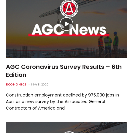
AGC Coronavirus Survey Results – 6th
Edition
ECONOMICS
MAY 8, 2020
Construction employment declined by 975,000 jobs in
April as a new survey by the Associated General
Contractors of America and…