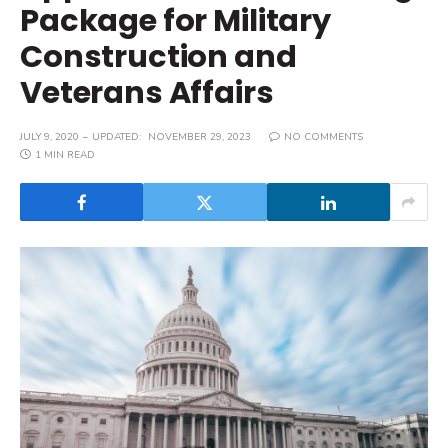
Package for Military
Construction and
Veterans Affairs
JULY 9, 2020
UPDATED:
NOVEMBER 29, 2023
NO COMMENTS
1 MIN READ