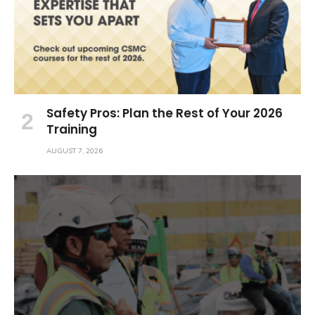
Safety Pros: Plan the Rest of Your 2026
Training
AUGUST 7, 2026