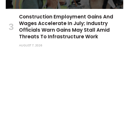
Construction Employment Gains And
Wages Accelerate In July; Industry
Officials Warn Gains May Stall Amid
Threats To Infrastructure Work
AUGUST 7, 2026