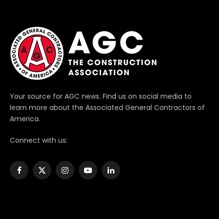
Your source for AGC news. Find us on social media to
learn more about the Associated General Contractors of
America.
Connect with us:
Facebook
X
Instagram
YouTube
LinkedIn
(Twitter)