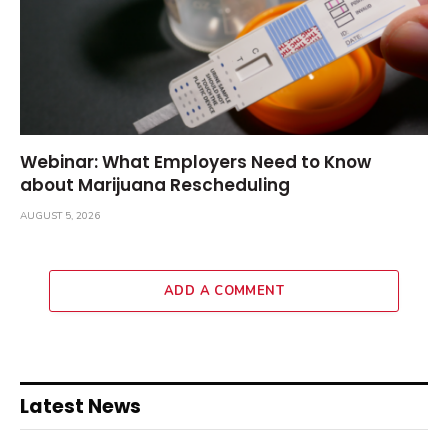
Webinar: What Employers Need to Know
about Marijuana Rescheduling
AUGUST 5, 2026
ADD A COMMENT
Latest News