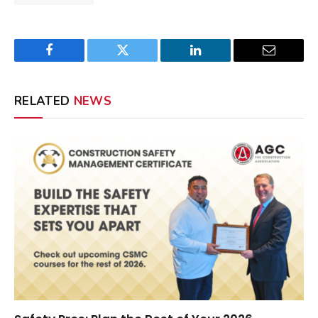
Facebook
Twitter
LinkedIn
Email
RELATED
NEWS