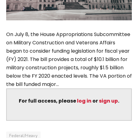
On July 8, the House Appropriations Subcommittee
on Military Construction and Veterans Affairs
began to consider funding legislation for fiscal year
(FY) 2021. The bill provides a total of $10.1 billion for
military construction projects, roughly $1.5 billion
below the FY 2020 enacted levels. The VA portion of
the bill funded major...
For full access, please
log in
or
sign up
.
Federal/Heavy