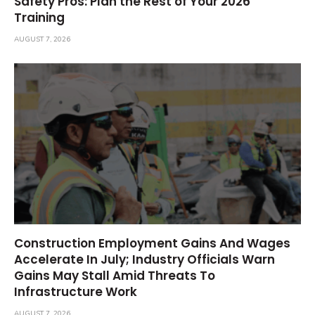
Safety Pros: Plan the Rest of Your 2026
Training
AUGUST 7, 2026
Construction Employment Gains And Wages
Accelerate In July; Industry Officials Warn
Gains May Stall Amid Threats To
Infrastructure Work
AUGUST 7, 2026