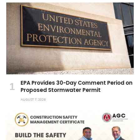
EPA Provides 30-Day Comment Period on
Proposed Stormwater Permit
AUGUST 7, 2026