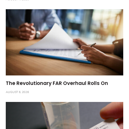
The Revolutionary FAR Overhaul Rolls On
AUGUST 6, 2026