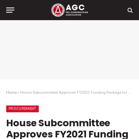
Home
»
House Subcommittee Approves FY2021 Funding Package for Military Construction and Veterans Affairs
PROCUREMENT
House Subcommittee
Approves FY2021 Funding