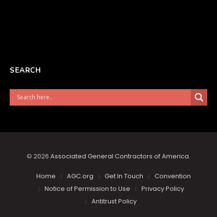
SEARCH
© 2026
Associated General Contractors of America
.
Home
AGC.org
Get In Touch
Convention
Notice of Permission to Use
Privacy Policy
Antitrust Policy