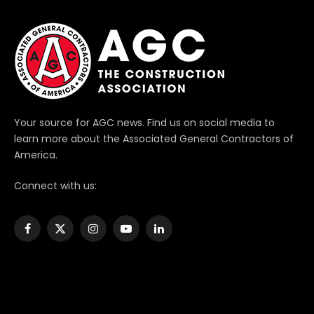
Your source for AGC news. Find us on social media to
learn more about the Associated General Contractors of
America.
Connect with us:
Facebook
X
Instagram
YouTube
LinkedIn
(Twitter)