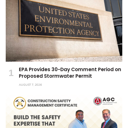
EPA Provides 30-Day Comment Period on
Proposed Stormwater Permit
AUGUST 7, 2026