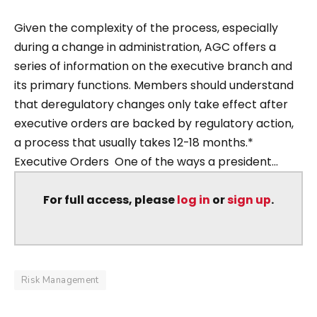
Given the complexity of the process, especially
during a change in administration, AGC offers a
series of information on the executive branch and
its primary functions. Members should understand
that deregulatory changes only take effect after
executive orders are backed by regulatory action,
a process that usually takes 12-18 months.*
Executive Orders One of the ways a president...
For full access, please
log in
or
sign up
.
Risk Management