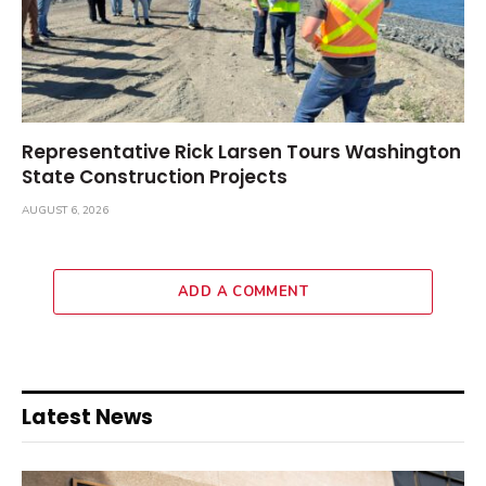
Representative Rick Larsen Tours Washington
State Construction Projects
AUGUST 6, 2026
ADD A COMMENT
Latest News