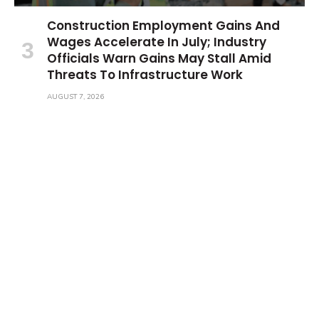
Construction Employment Gains And
Wages Accelerate In July; Industry
Officials Warn Gains May Stall Amid
Threats To Infrastructure Work
AUGUST 7, 2026