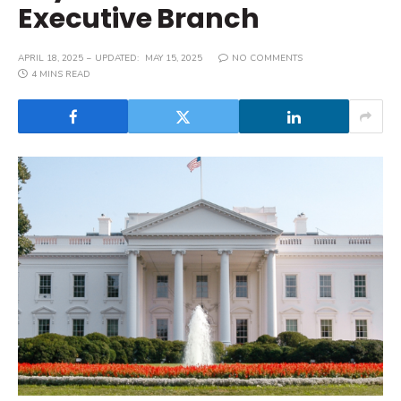
Executive Branch
APRIL 18, 2025
UPDATED:
MAY 15, 2025
NO COMMENTS
4 MINS READ