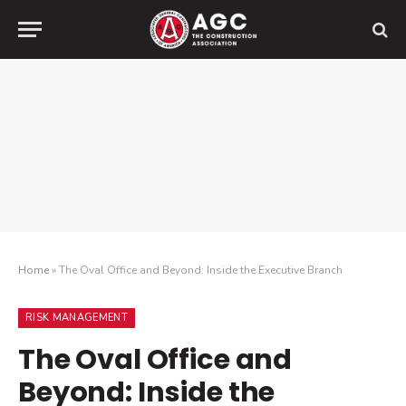
Home
»
The Oval Office and Beyond: Inside the Executive Branch
RISK MANAGEMENT
The Oval Office and
Beyond: Inside the