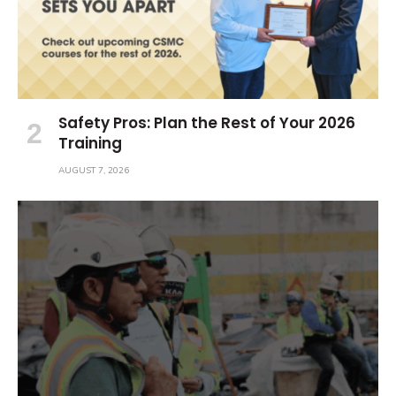
Safety Pros: Plan the Rest of Your 2026
Training
AUGUST 7, 2026