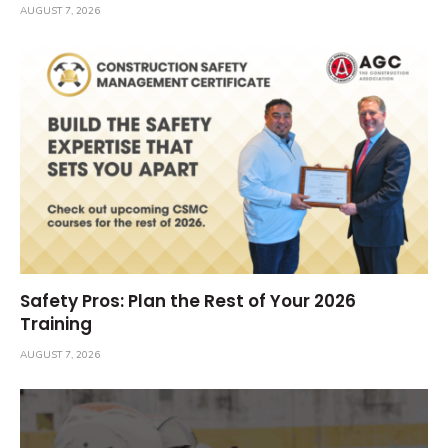
AUGUST 7, 2026
Safety Pros: Plan the Rest of Your 2026
Training
AUGUST 7, 2026