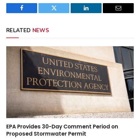
Facebook
Twitter
LinkedIn
Email
RELATED
NEWS
EPA Provides 30-Day Comment Period on
Proposed Stormwater Permit