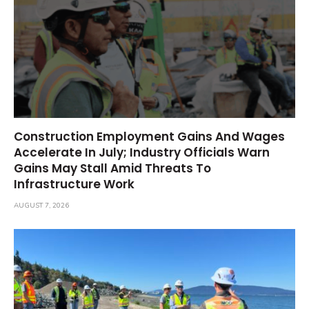
Construction Employment Gains And Wages
Accelerate In July; Industry Officials Warn
Gains May Stall Amid Threats To
Infrastructure Work
AUGUST 7, 2026