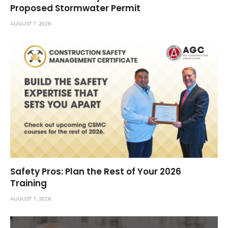
Proposed Stormwater Permit
AUGUST 7, 2026
Safety Pros: Plan the Rest of Your 2026
Training
AUGUST 7, 2026