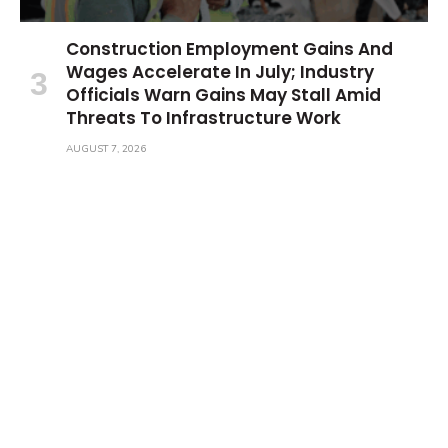
Construction Employment Gains And
Wages Accelerate In July; Industry
Officials Warn Gains May Stall Amid
Threats To Infrastructure Work
AUGUST 7, 2026