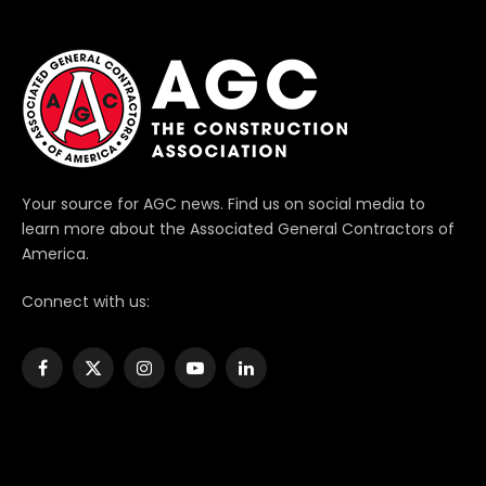
Your source for AGC news. Find us on social media to
learn more about the Associated General Contractors of
America.
Connect with us:
Facebook
X
Instagram
YouTube
LinkedIn
(Twitter)