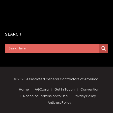
SEARCH
© 2026
Associated General Contractors of America
.
Home
AGC.org
Get In Touch
Convention
Notice of Permission to Use
Privacy Policy
Antitrust Policy