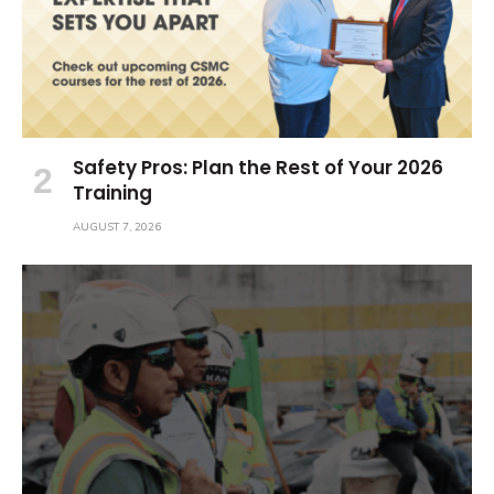
Safety Pros: Plan the Rest of Your 2026
Training
AUGUST 7, 2026