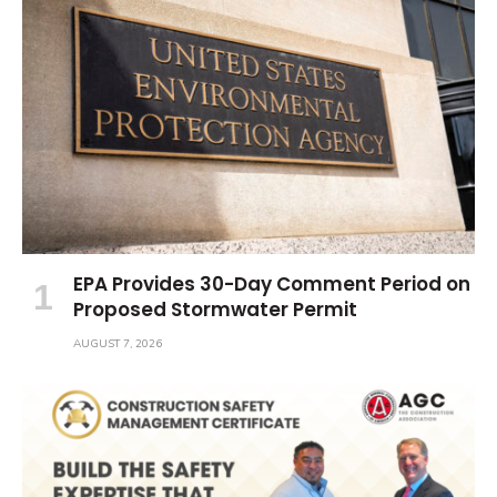
EPA Provides 30-Day Comment Period on
Proposed Stormwater Permit
AUGUST 7, 2026