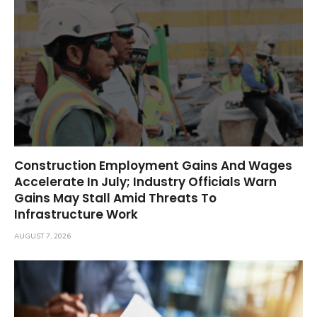
Construction Employment Gains And Wages
Accelerate In July; Industry Officials Warn
Gains May Stall Amid Threats To
Infrastructure Work
AUGUST 7, 2026