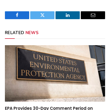
Facebook
Twitter
LinkedIn
Email
RELATED
NEWS
EPA Provides 30-Day Comment Period on