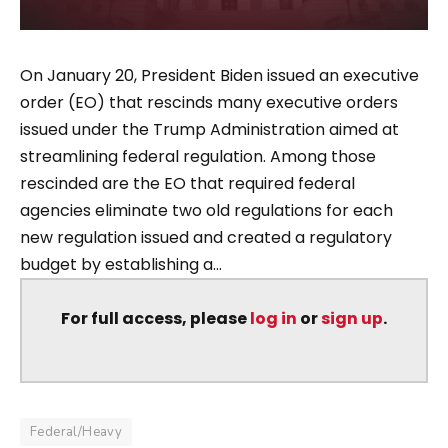
On January 20, President Biden issued an executive
order (EO) that rescinds many executive orders
issued under the Trump Administration aimed at
streamlining federal regulation. Among those
rescinded are the EO that required federal
agencies eliminate two old regulations for each
new regulation issued and created a regulatory
budget by establishing a...
For full access, please
log in
or
sign up
.
Federal/Heavy