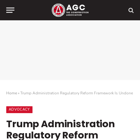
Home
»
Trump Administration Regulatory Reform Framework Is Undone
ADVOCACY
Trump Administration
Regulatory Reform