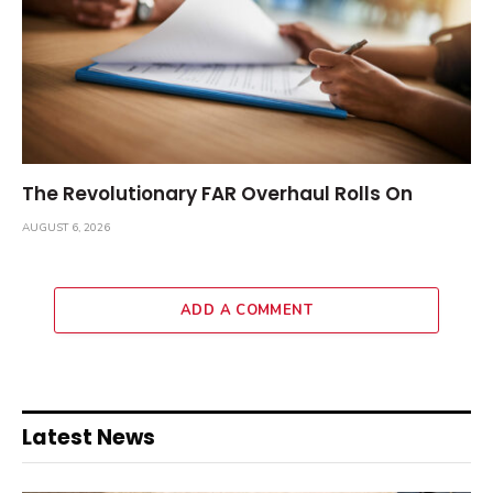
The Revolutionary FAR Overhaul Rolls On
AUGUST 6, 2026
ADD A COMMENT
Latest News