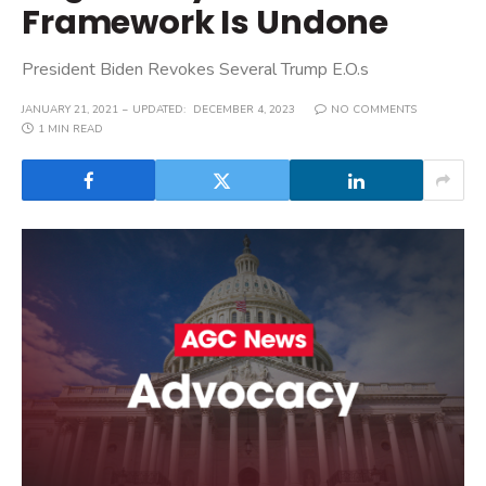
Framework Is Undone
President Biden Revokes Several Trump E.O.s
JANUARY 21, 2021
UPDATED:
DECEMBER 4, 2023
NO COMMENTS
1 MIN READ