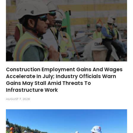
Construction Employment Gains And Wages
Accelerate In July; Industry Officials Warn
Gains May Stall Amid Threats To
Infrastructure Work
AUGUST 7, 2026