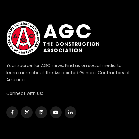
Your source for AGC news. Find us on social media to
learn more about the Associated General Contractors of
America.
Connect with us:
Facebook
X
Instagram
YouTube
LinkedIn
(Twitter)