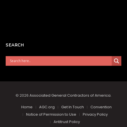
SEARCH
© 2026
Associated General Contractors of America
.
Home
AGC.org
Get In Touch
Convention
Notice of Permission to Use
Privacy Policy
Antitrust Policy