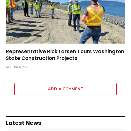
Representative Rick Larsen Tours Washington
State Construction Projects
AUGUST 6, 2026
ADD A COMMENT
Latest News