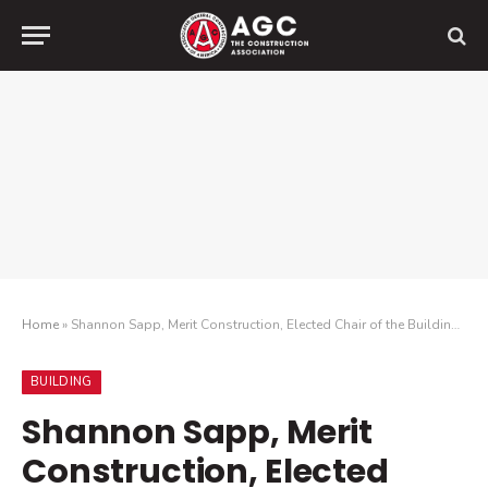
Home
»
Shannon Sapp, Merit Construction, Elected Chair of the Building Division
BUILDING
Shannon Sapp, Merit
Construction, Elected