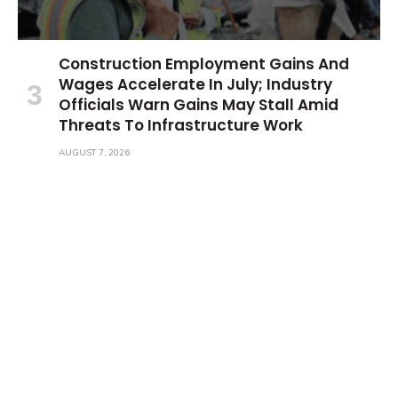
Construction Employment Gains And
Wages Accelerate In July; Industry
Officials Warn Gains May Stall Amid
Threats To Infrastructure Work
AUGUST 7, 2026