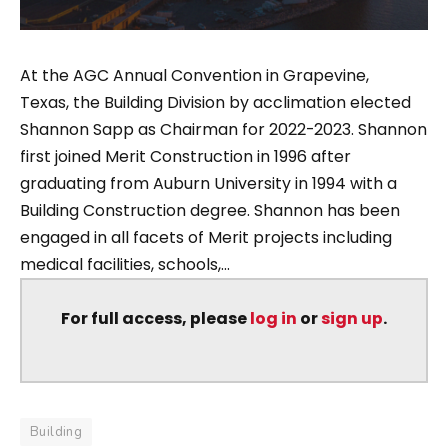
At the AGC Annual Convention in Grapevine,
Texas, the Building Division by acclimation elected
Shannon Sapp as Chairman for 2022-2023. Shannon
first joined Merit Construction in 1996 after
graduating from Auburn University in 1994 with a
Building Construction degree. Shannon has been
engaged in all facets of Merit projects including
medical facilities, schools,...
For full access, please
log in
or
sign up
.
Building