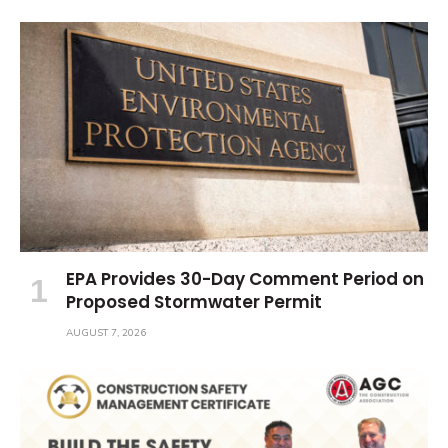
EPA Provides 30-Day Comment Period on
Proposed Stormwater Permit
AUGUST 7, 2026