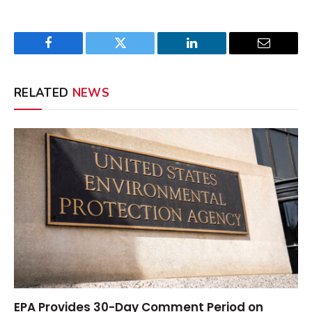
Facebook
Twitter
LinkedIn
Email
RELATED
NEWS
EPA Provides 30-Day Comment Period on