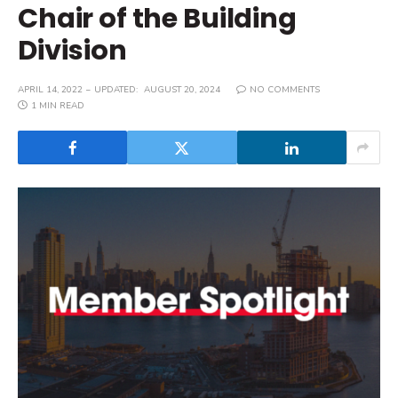
Chair of the Building
Division
APRIL 14, 2022
UPDATED:
AUGUST 20, 2024
NO COMMENTS
1 MIN READ