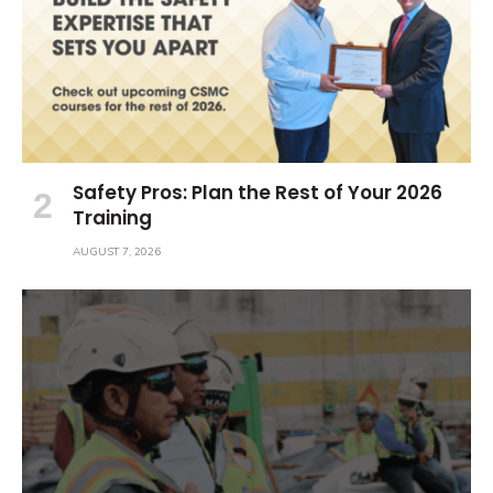
Safety Pros: Plan the Rest of Your 2026
Training
AUGUST 7, 2026