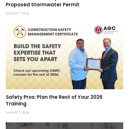
Proposed Stormwater Permit
AUGUST 7, 2026
Safety Pros: Plan the Rest of Your 2026
Training
AUGUST 7, 2026