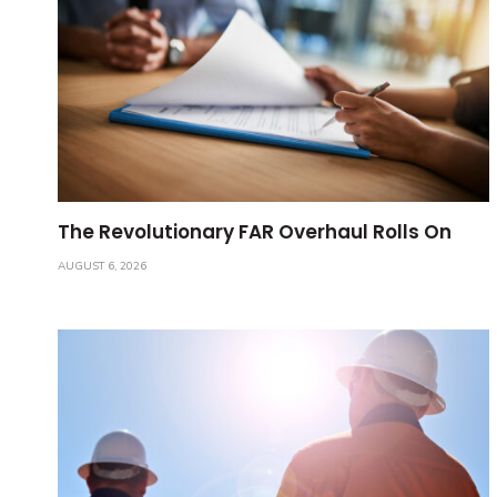
The Revolutionary FAR Overhaul Rolls On
AUGUST 6, 2026