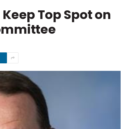
 Keep Top Spot on
ommittee