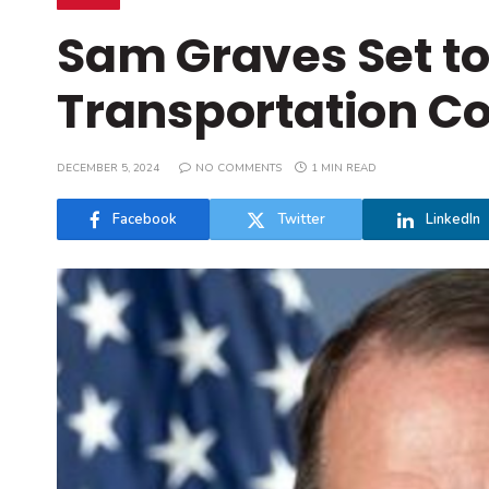
Sam Graves Set to
Transportation C
DECEMBER 5, 2024
NO COMMENTS
1 MIN READ
Facebook
Twitter
LinkedIn