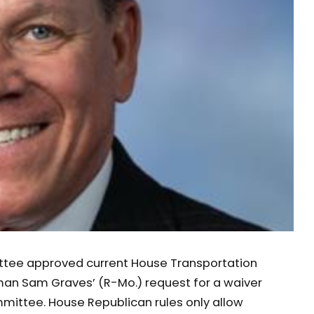
ttee approved current House Transportation
an Sam Graves’ (R-Mo.) request for a waiver
ommittee. House Republican rules only allow