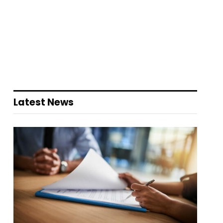
Latest News