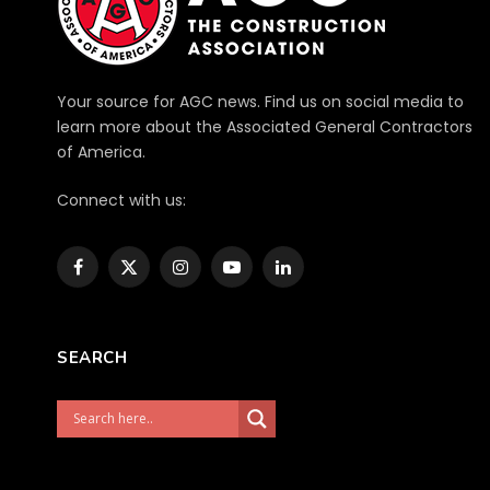
Your source for AGC news. Find us on social media to
learn more about the Associated General Contractors
of America.
Connect with us:
Facebook
X
Instagram
YouTube
LinkedIn
(Twitter)
SEARCH