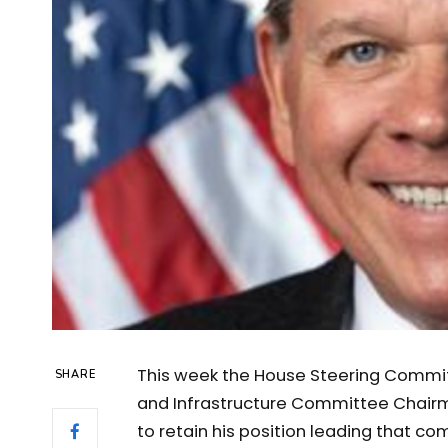
This week the House Steering Commi
SHARE
and Infrastructure Committee Chairm
to retain his position leading that c