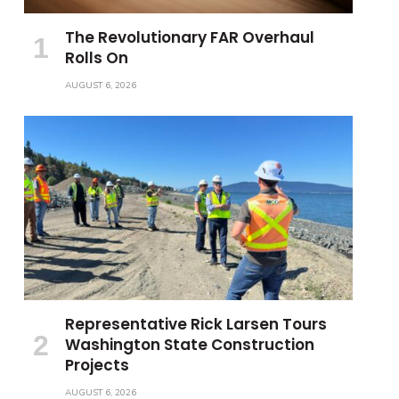
The Revolutionary FAR Overhaul
Rolls On
AUGUST 6, 2026
Representative Rick Larsen Tours
Washington State Construction
Projects
AUGUST 6, 2026