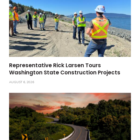
Representative Rick Larsen Tours
Washington State Construction Projects
AUGUST 6, 2026