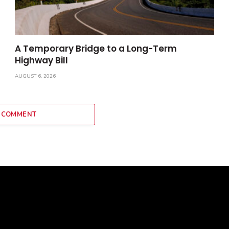
A Temporary Bridge to a Long-Term
Highway Bill
AUGUST 6, 2026
 COMMENT