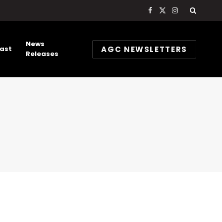
Facebook
X
Instagram
(Twitter)
News
AGC NEWSLETTERS
ast
Releases