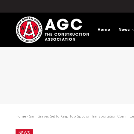
Home
News
Home
»
Sam Graves Set to Keep Top Spot on Transportation Committe
NEWS