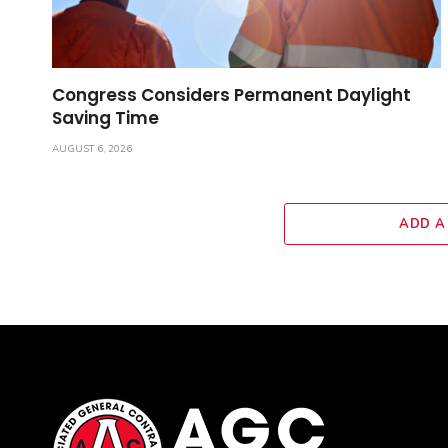
Congress Considers Permanent Daylight
Saving Time
AUGUST 6, 2026
ADD A