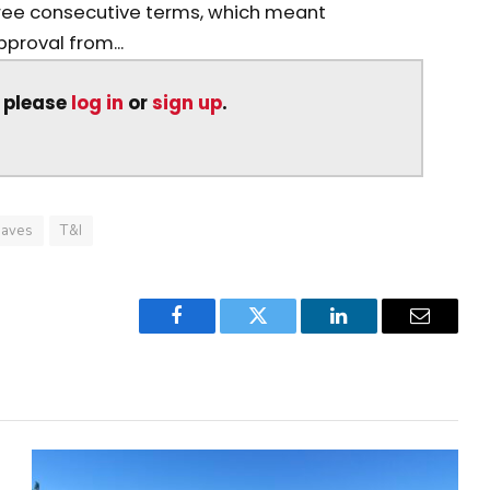
ree consecutive terms, which meant
roval from...
, please
log in
or
sign up
.
aves
T&I
Facebook
Twitter
LinkedIn
Email