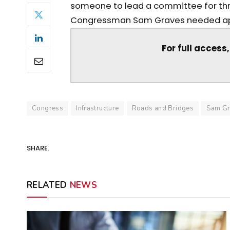
someone to lead a committee for th
Congressman Sam Graves needed app
For full access
Congress
Infrastructure
Roads and Bridges
Sam Gr
SHARE.
RELATED
NEWS