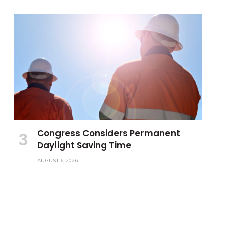
Congress Considers Permanent
Daylight Saving Time
AUGUST 6, 2026