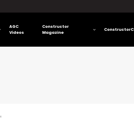
AGC
Constructor
ConstructorC
Videos
Magazine
e