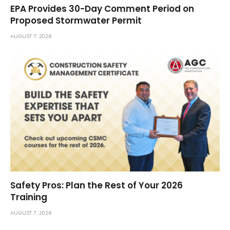
EPA Provides 30-Day Comment Period on
Proposed Stormwater Permit
AUGUST 7, 2026
Safety Pros: Plan the Rest of Your 2026
Training
AUGUST 7, 2026