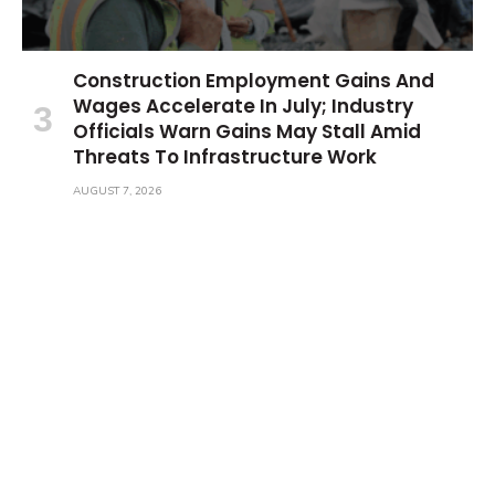
Construction Employment Gains And
Wages Accelerate In July; Industry
Officials Warn Gains May Stall Amid
Threats To Infrastructure Work
AUGUST 7, 2026