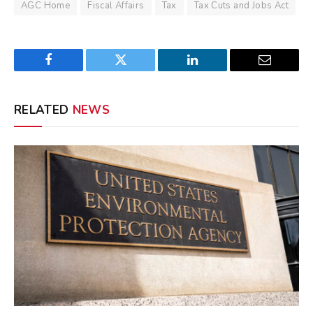
AGC Home
Fiscal Affairs
Tax
Tax Cuts and Jobs Act
Facebook
Twitter
LinkedIn
Email
RELATED
NEWS