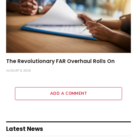
The Revolutionary FAR Overhaul Rolls On
AUGUST 6, 2026
ADD A COMMENT
Latest News