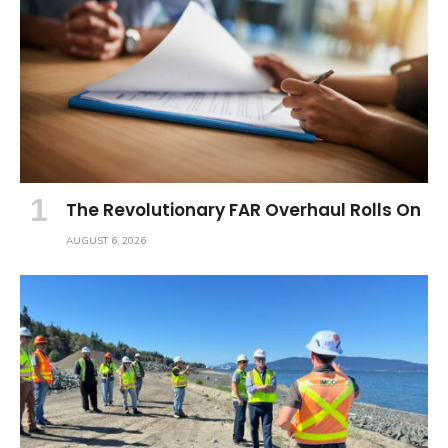
The Revolutionary FAR Overhaul Rolls On
AUGUST 6, 2026