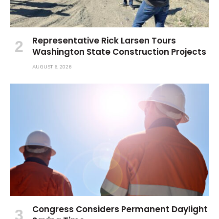
Representative Rick Larsen Tours
Washington State Construction Projects
AUGUST 6, 2026
Congress Considers Permanent Daylight