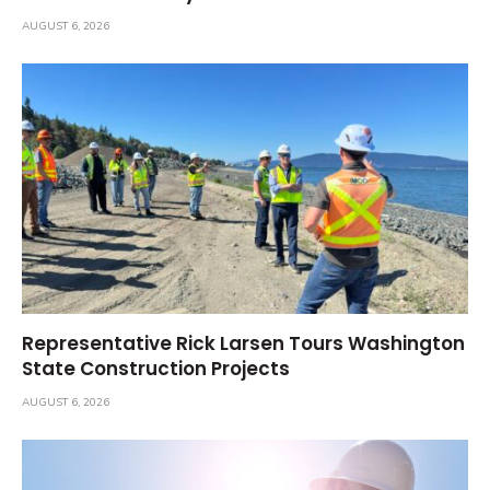
AUGUST 6, 2026
Representative Rick Larsen Tours Washington
State Construction Projects
AUGUST 6, 2026