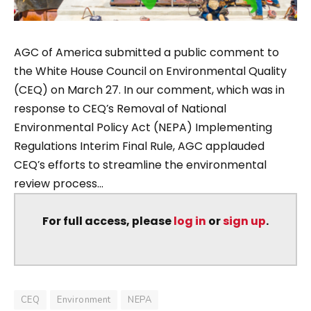
AGC of America submitted a public comment to
the White House Council on Environmental Quality
(CEQ) on March 27. In our comment, which was in
response to CEQ’s Removal of National
Environmental Policy Act (NEPA) Implementing
Regulations Interim Final Rule, AGC applauded
CEQ’s efforts to streamline the environmental
review process...
For full access, please
log in
or
sign up
.
CEQ
Environment
NEPA