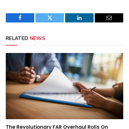
Facebook
Twitter
LinkedIn
Email
RELATED
NEWS
The Revolutionary FAR Overhaul Rolls On