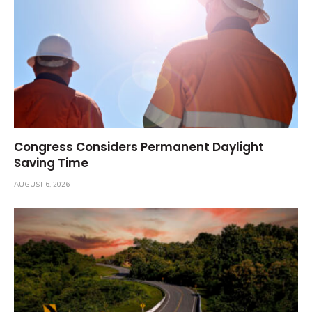
Congress Considers Permanent Daylight
Saving Time
AUGUST 6, 2026