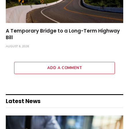
A Temporary Bridge to a Long-Term Highway
Bill
AUGUST 6, 2026
ADD A COMMENT
Latest News