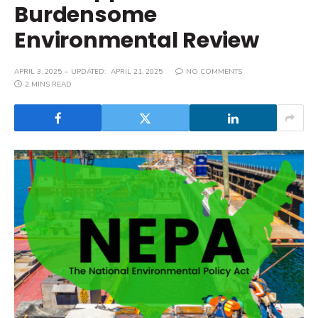
Burdensome
Environmental Review
APRIL 3, 2025
UPDATED:
APRIL 21, 2025
NO COMMENTS
2 MINS READ