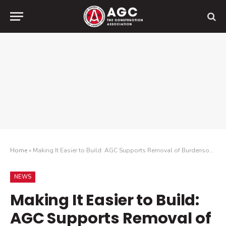
Home
»
Making It Easier to Build: AGC Supports Removal of Burdensome Environmental Review
NEWS
Making It Easier to Build:
AGC Supports Removal of