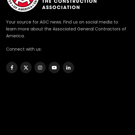
Your source for AGC news. Find us on social media to
learn more about the Associated General Contractors of
America.
Connect with us:
Facebook
X
Instagram
YouTube
LinkedIn
(Twitter)