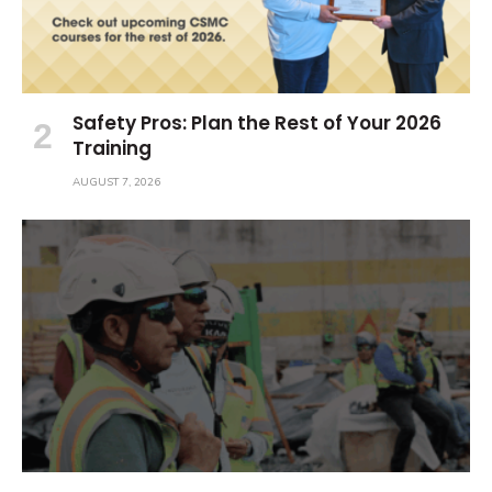
Safety Pros: Plan the Rest of Your 2026
Training
AUGUST 7, 2026