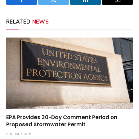
Facebook
Twitter
LinkedIn
Email
RELATED
NEWS
EPA Provides 30-Day Comment Period on
Proposed Stormwater Permit
AUGUST 7, 2026