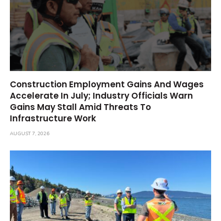
Construction Employment Gains And Wages
Accelerate In July; Industry Officials Warn
Gains May Stall Amid Threats To
Infrastructure Work
AUGUST 7, 2026