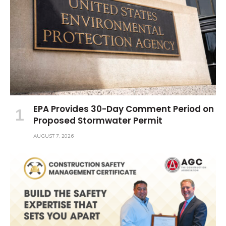
EPA Provides 30-Day Comment Period on
Proposed Stormwater Permit
AUGUST 7, 2026