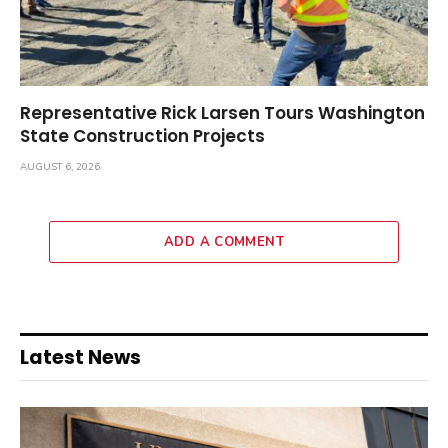
Representative Rick Larsen Tours Washington
State Construction Projects
AUGUST 6, 2026
ADD A COMMENT
Latest News