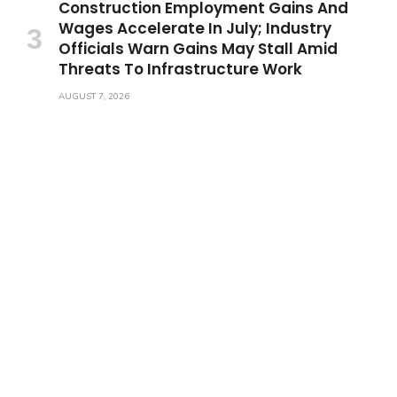
Construction Employment Gains And
Wages Accelerate In July; Industry
Officials Warn Gains May Stall Amid
Threats To Infrastructure Work
AUGUST 7, 2026