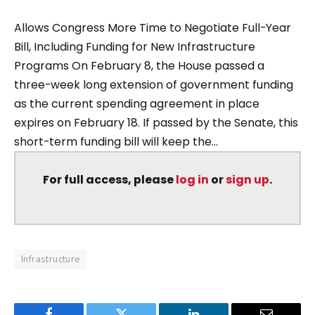
Allows Congress More Time to Negotiate Full-Year
Bill, Including Funding for New Infrastructure
Programs On February 8, the House passed a
three-week long extension of government funding
as the current spending agreement in place
expires on February 18. If passed by the Senate, this
short-term funding bill will keep the...
For full access, please
log in
or
sign up
.
Infrastructure