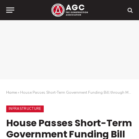
Home
»
House Passes Short-Term Government Funding Bill through March 11
INFRASTRUCTURE
House Passes Short-Term
Government Funding Bill