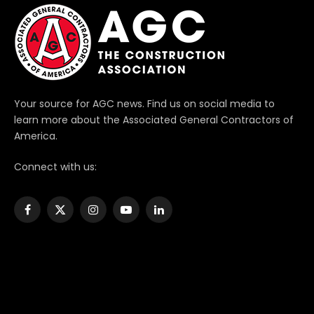
Your source for AGC news. Find us on social media to
learn more about the Associated General Contractors of
America.
Connect with us:
Facebook
X
Instagram
YouTube
LinkedIn
(Twitter)