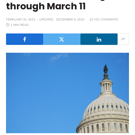
through March 11
FEBRUARY 10, 2022
UPDATED:
DECEMBER 6, 2023
NO COMMENTS
1 MIN READ