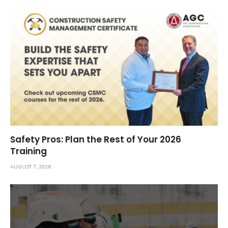
Safety Pros: Plan the Rest of Your 2026
Training
AUGUST 7, 2026