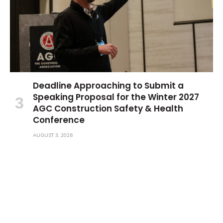
Deadline Approaching to Submit a
Speaking Proposal for the Winter 2027
AGC Construction Safety & Health
Conference
AUGUST 3, 2026