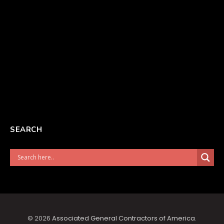
SEARCH
© 2026
Associated General Contractors of America
.