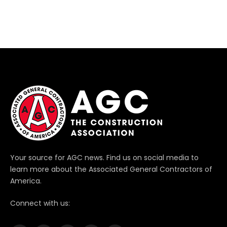
Your source for AGC news. Find us on social media to
learn more about the Associated General Contractors of
America.
Connect with us: