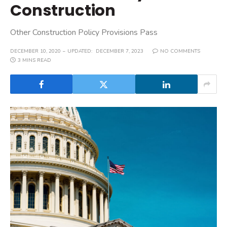
Construction
Other Construction Policy Provisions Pass
DECEMBER 10, 2020
UPDATED:
DECEMBER 7, 2023
NO COMMENTS
3 MINS READ