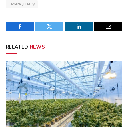
Federal/Heavy
Facebook
Twitter
LinkedIn
Email
RELATED
NEWS