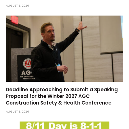
AUGUST 3, 2026
Deadline Approaching to Submit a Speaking
Proposal for the Winter 2027 AGC
Construction Safety & Health Conference
AUGUST 3, 2026