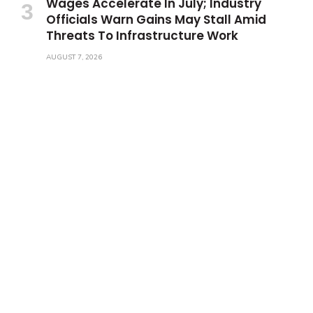
Wages Accelerate In July; Industry
Officials Warn Gains May Stall Amid
Threats To Infrastructure Work
AUGUST 7, 2026