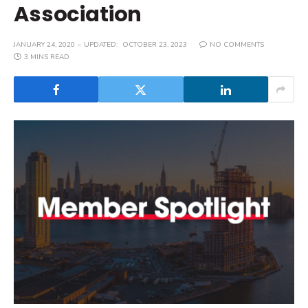
Association
JANUARY 24, 2020
UPDATED:
OCTOBER 23, 2023
NO COMMENTS
3 MINS READ