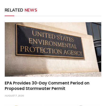
RELATED
NEWS
EPA Provides 30-Day Comment Period on
Proposed Stormwater Permit
AUGUST 7, 2026