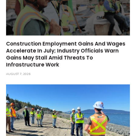
Construction Employment Gains And Wages
Accelerate In July; Industry Officials Warn
Gains May Stall Amid Threats To
Infrastructure Work
AUGUST 7, 2026