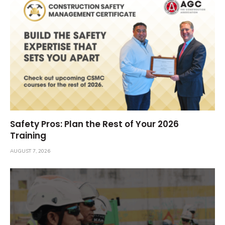
Safety Pros: Plan the Rest of Your 2026
Training
AUGUST 7, 2026