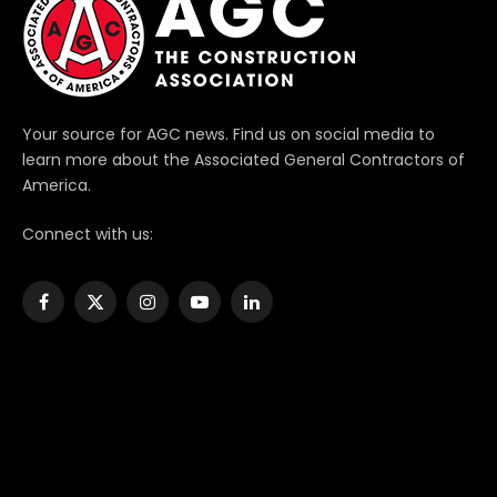
Your source for AGC news. Find us on social media to
learn more about the Associated General Contractors of
America.
Connect with us:
Facebook
X
Instagram
YouTube
LinkedIn
(Twitter)