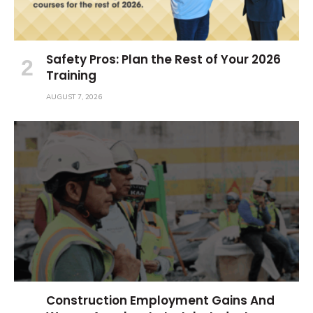
Safety Pros: Plan the Rest of Your 2026
Training
AUGUST 7, 2026
Construction Employment Gains And