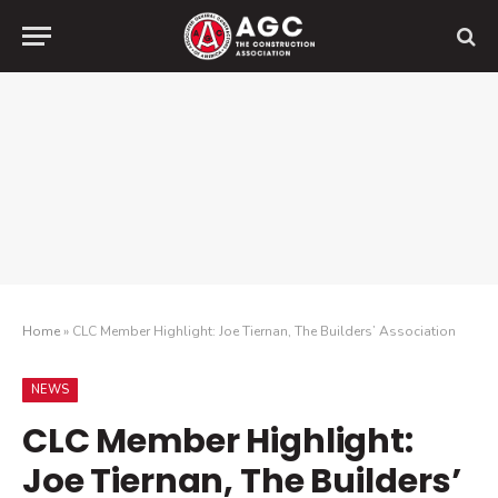
Home
»
CLC Member Highlight: Joe Tiernan, The Builders’ Association
NEWS
CLC Member Highlight:
Joe Tiernan, The Builders’