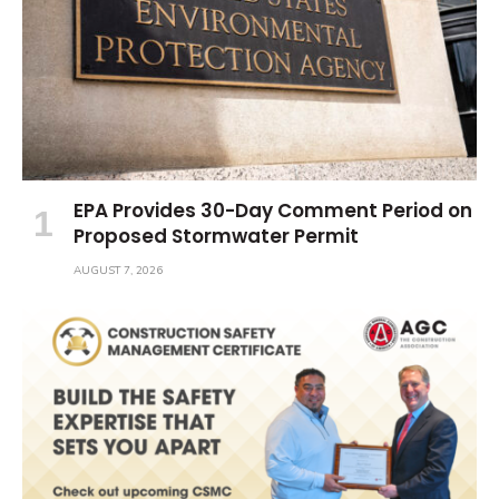
EPA Provides 30-Day Comment Period on
Proposed Stormwater Permit
AUGUST 7, 2026