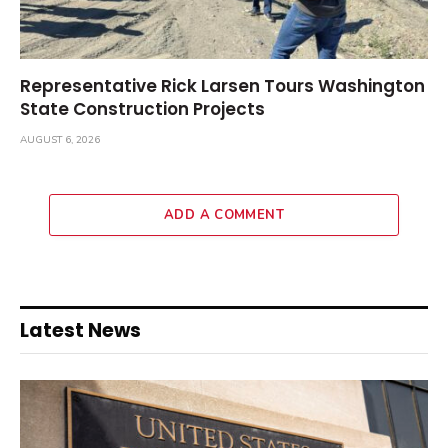
Representative Rick Larsen Tours Washington
State Construction Projects
AUGUST 6, 2026
ADD A COMMENT
Latest News