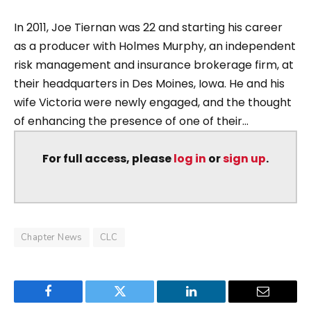
In 2011, Joe Tiernan was 22 and starting his career
as a producer with Holmes Murphy, an independent
risk management and insurance brokerage firm, at
their headquarters in Des Moines, Iowa. He and his
wife Victoria were newly engaged, and the thought
of enhancing the presence of one of their...
For full access, please
log in
or
sign up
.
Chapter News
CLC
Facebook
Twitter
LinkedIn
Email