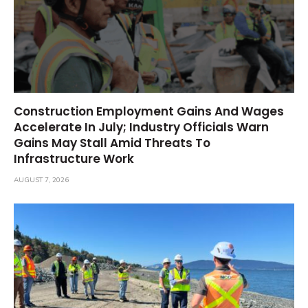
Construction Employment Gains And Wages
Accelerate In July; Industry Officials Warn
Gains May Stall Amid Threats To
Infrastructure Work
AUGUST 7, 2026