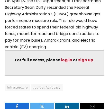
On April 18, the U.S. Department of Transportation
Secretary Sean Duffy rescinded the Federal
Highway Administration’s (FHWA) greenhouse gas
performance measure rule. This rule would have
forced states to spend their federal-aid highway
funds, meant for road and bridge construction, to
pay for more buses, Amtrak trains, and electric
vehicle (EV) charging...
For full access, please
log in
or
sign up
.
Infrastructure
Judicial Advocacy