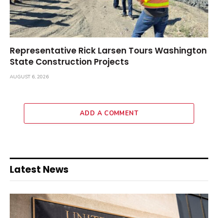
Representative Rick Larsen Tours Washington
State Construction Projects
AUGUST 6, 2026
ADD A COMMENT
Latest News