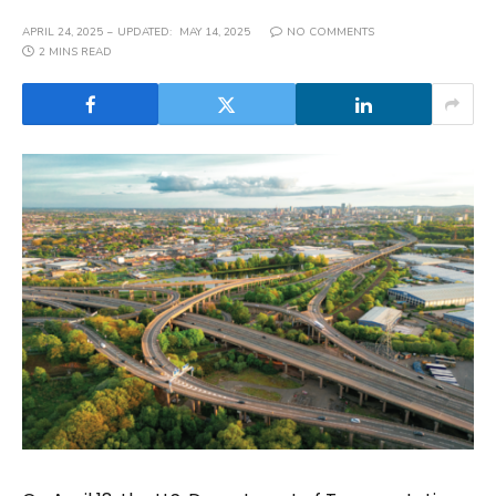
APRIL 24, 2025
UPDATED:
MAY 14, 2025
NO COMMENTS
2 MINS READ