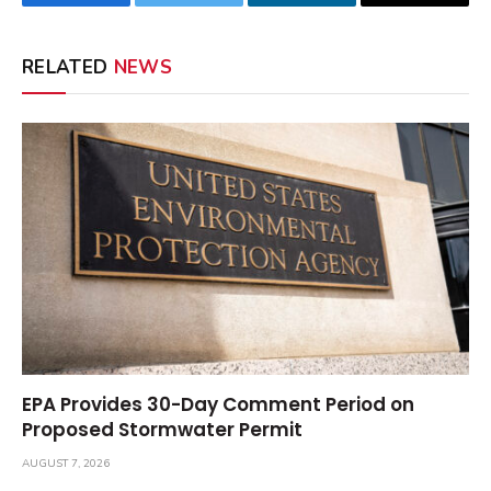
Facebook
Twitter
LinkedIn
Email
RELATED
NEWS
EPA Provides 30-Day Comment Period on
Proposed Stormwater Permit
AUGUST 7, 2026