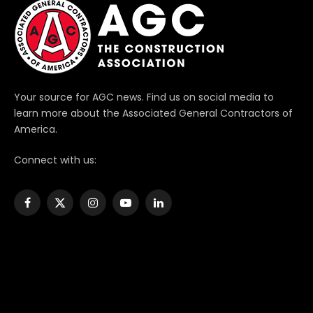
Your source for AGC news. Find us on social media to
learn more about the Associated General Contractors of
America.
Connect with us:
Facebook
X
Instagram
YouTube
LinkedIn
(Twitter)