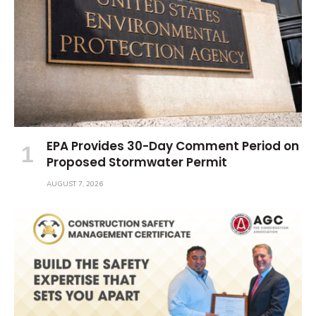
EPA Provides 30-Day Comment Period on
Proposed Stormwater Permit
AUGUST 7, 2026