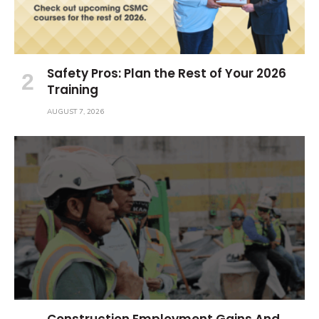
Safety Pros: Plan the Rest of Your 2026
Training
AUGUST 7, 2026
Construction Employment Gains And