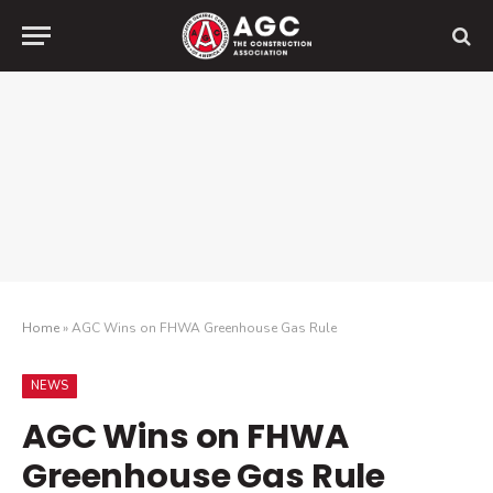
Home
»
AGC Wins on FHWA Greenhouse Gas Rule
NEWS
AGC Wins on FHWA
Greenhouse Gas Rule