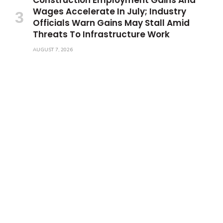
Wages Accelerate In July; Industry
Officials Warn Gains May Stall Amid
Threats To Infrastructure Work
AUGUST 7, 2026