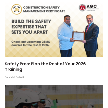
Safety Pros: Plan the Rest of Your 2026
Training
AUGUST 7, 2026