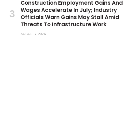
Construction Employment Gains And
Wages Accelerate In July; Industry
Officials Warn Gains May Stall Amid
Threats To Infrastructure Work
AUGUST 7, 2026