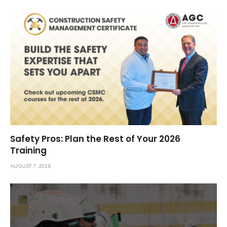
Safety Pros: Plan the Rest of Your 2026
Training
AUGUST 7, 2026