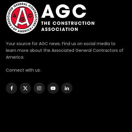
Your source for AGC news. Find us on social media to
learn more about the Associated General Contractors of
America.
Connect with us:
Facebook
X
Instagram
YouTube
LinkedIn
(Twitter)