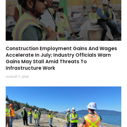
Construction Employment Gains And Wages
Accelerate In July; Industry Officials Warn
Gains May Stall Amid Threats To
Infrastructure Work
AUGUST 7, 2026