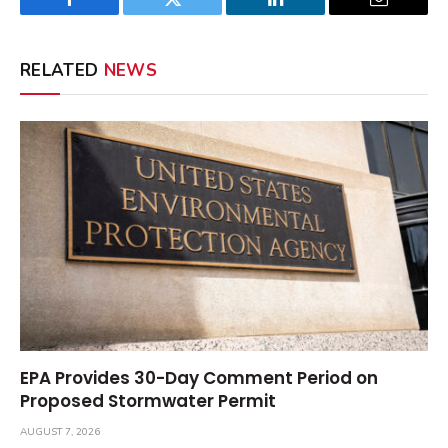
Facebook
Twitter
LinkedIn
Email
RELATED
NEWS
EPA Provides 30-Day Comment Period on
Proposed Stormwater Permit
AUGUST 7, 2026