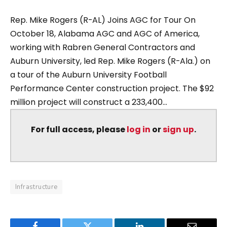
Rep. Mike Rogers (R-AL) Joins AGC for Tour On
October 18, Alabama AGC and AGC of America,
working with Rabren General Contractors and
Auburn University, led Rep. Mike Rogers (R-Ala.) on
a tour of the Auburn University Football
Performance Center construction project. The $92
million project will construct a 233,400...
For full access, please
log in
or
sign up
.
Infrastructure