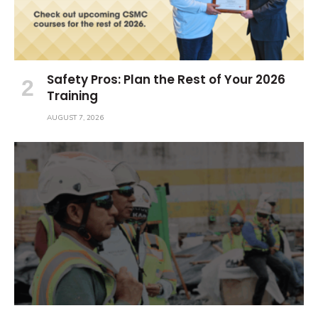
Safety Pros: Plan the Rest of Your 2026
Training
AUGUST 7, 2026