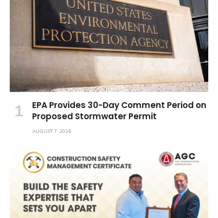
EPA Provides 30-Day Comment Period on
Proposed Stormwater Permit
AUGUST 7, 2026