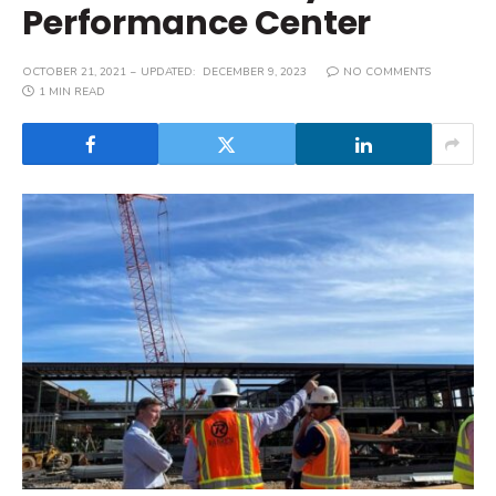
Performance Center
OCTOBER 21, 2021
UPDATED:
DECEMBER 9, 2023
NO COMMENTS
1 MIN READ