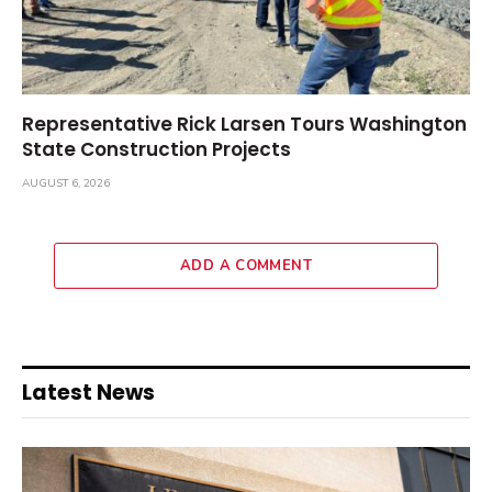
Representative Rick Larsen Tours Washington
State Construction Projects
AUGUST 6, 2026
ADD A COMMENT
Latest News