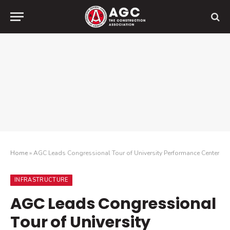
Home
»
AGC Leads Congressional Tour of University Performance Center
INFRASTRUCTURE
AGC Leads Congressional
Tour of University