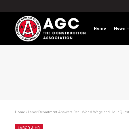
Home
News
Home
»
Labor Department Answers Real-World Wage and Hour Questio
LABOR & HR