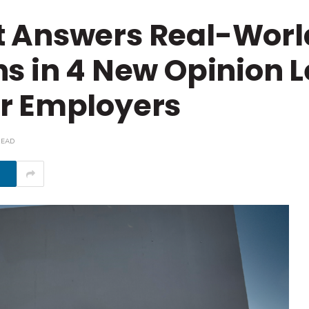
t Answers Real-Wor
s in 4 New Opinion L
r Employers
READ