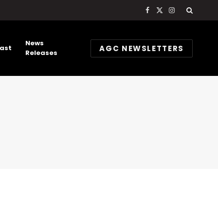
Facebook
X
Instagram
(Twitter)
News
AGC NEWSLETTERS
ast
Releases