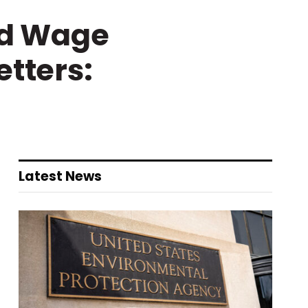
ld Wage
etters:
Latest News