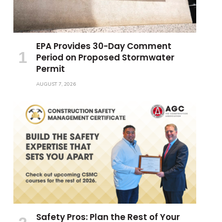
EPA Provides 30-Day Comment
Period on Proposed Stormwater
Permit
AUGUST 7, 2026
Safety Pros: Plan the Rest of Your