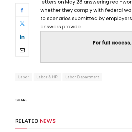
letters on May 28 answering real-wo
whether they comply with federal wa
to scenarios submitted by employers,
answers provide...
For full access
Labor
Labor & HR
Labor Department
SHARE.
RELATED
NEWS