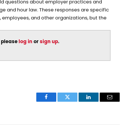
rld questions about employer practices and
ge and hour law. These responses are specific
 employees, and other organizations, but the
, please
log in
or
sign up
.
Facebook
Twitter
LinkedIn
Email