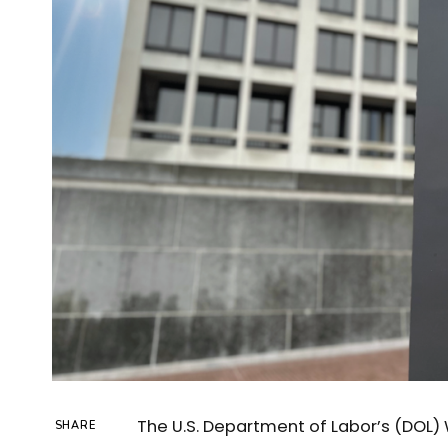
The U.S. Department of Labor’s (DOL) 
SHARE