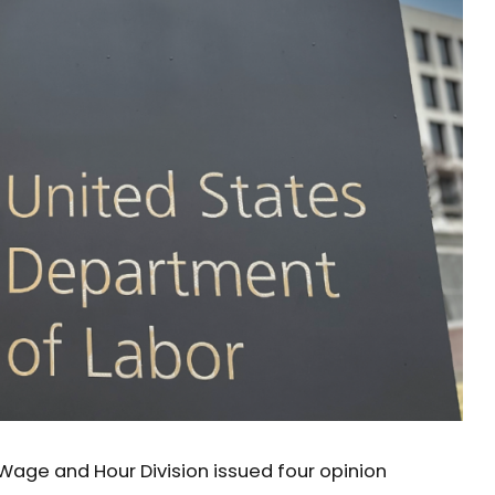
Wage and Hour Division issued four opinion