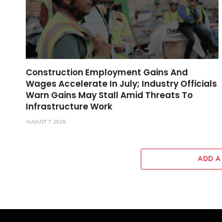
Construction Employment Gains And
Wages Accelerate In July; Industry Officials
Warn Gains May Stall Amid Threats To
Infrastructure Work
AUGUST 7, 2026
ADD A