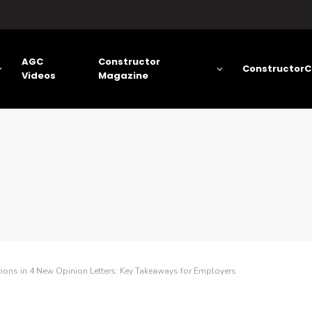
AGC
Constructor
ConstructorC
Videos
Magazine
ns in 4 New Opinion Letters: Key Takeaways for Employers