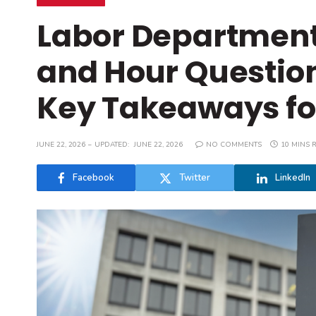
Labor Departmen
and Hour Question
Key Takeaways fo
JUNE 22, 2026
UPDATED:
JUNE 22, 2026
NO COMMENTS
10 MINS 
Facebook
Twitter
LinkedIn