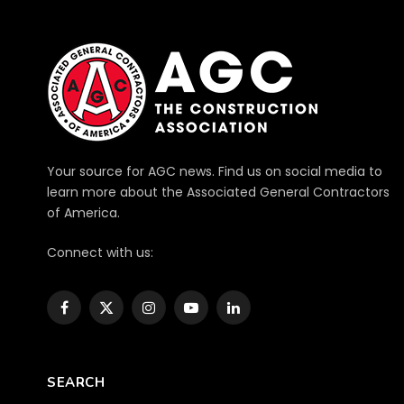
Your source for AGC news. Find us on social media to
learn more about the Associated General Contractors
of America.
Connect with us:
Facebook
X
Instagram
YouTube
LinkedIn
(Twitter)
SEARCH