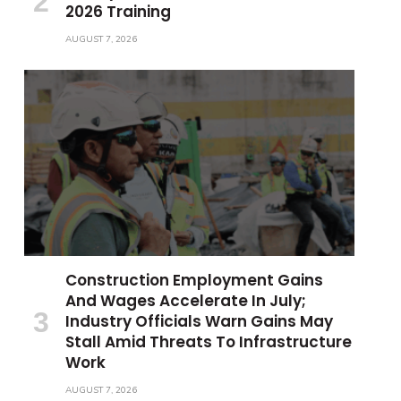
2026 Training
AUGUST 7, 2026
Construction Employment Gains
And Wages Accelerate In July;
Industry Officials Warn Gains May
Stall Amid Threats To Infrastructure
Work
AUGUST 7, 2026