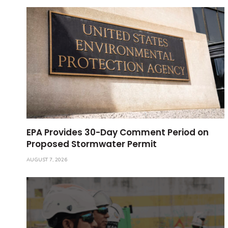
EPA Provides 30-Day Comment Period on
Proposed Stormwater Permit
AUGUST 7, 2026