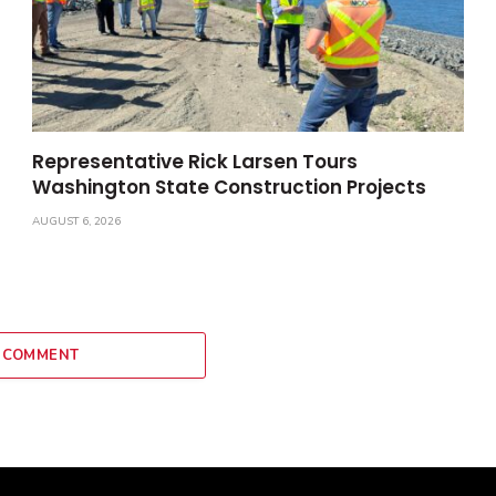
Representative Rick Larsen Tours
Washington State Construction Projects
AUGUST 6, 2026
 COMMENT