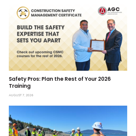
Safety Pros: Plan the Rest of Your 2026
Training
AUGUST 7, 2026