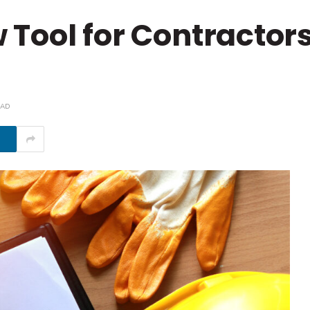
Tool for Contractor
EAD