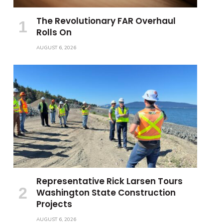
The Revolutionary FAR Overhaul
Rolls On
AUGUST 6, 2026
Representative Rick Larsen Tours
Washington State Construction
Projects
AUGUST 6, 2026