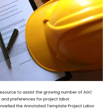
esource to assist the growing number of AGC
nd preferences for project labor
unveiled the Annotated Template Project Labor