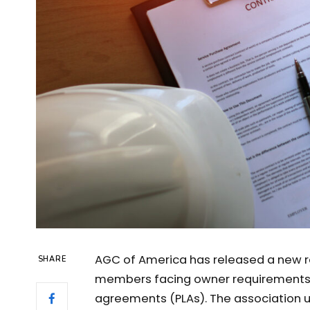
AGC of America has released a new r
SHARE
members facing owner requirements a
agreements (PLAs). The association 