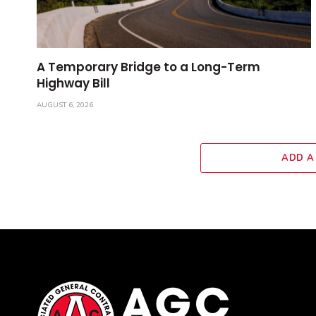
A Temporary Bridge to a Long-Term
Highway Bill
AUGUST 6, 2026
ADD A