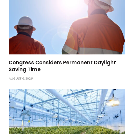
Congress Considers Permanent Daylight
Saving Time
AUGUST 6, 2026