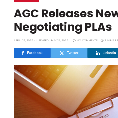
AGC Releases New 
Negotiating PLAs
APRIL 22, 2025
UPDATED:
MAY 21, 2025
NO COMMENTS
2 MINS R
Facebook
Twitter
LinkedIn