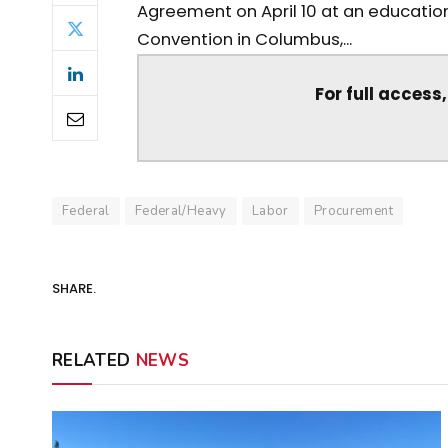
Agreement on April 10 at an education
Convention in Columbus,...
For full access
Federal
Federal/Heavy
Labor
Procurement
SHARE.
RELATED
NEWS