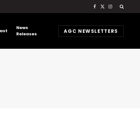
Facebook
X
Instagram
(Twitter)
News
AGC NEWSLETTERS
ast
Releases