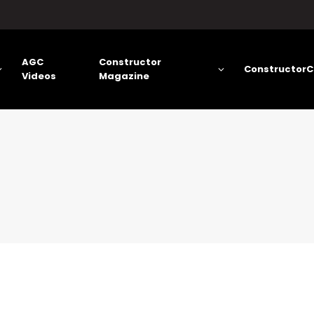
AGC
Constructor
ConstructorC
Videos
Magazine