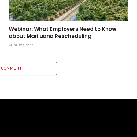
Webinar: What Employers Need to Know
about Marijuana Rescheduling
AUGUST 5, 2026
 COMMENT