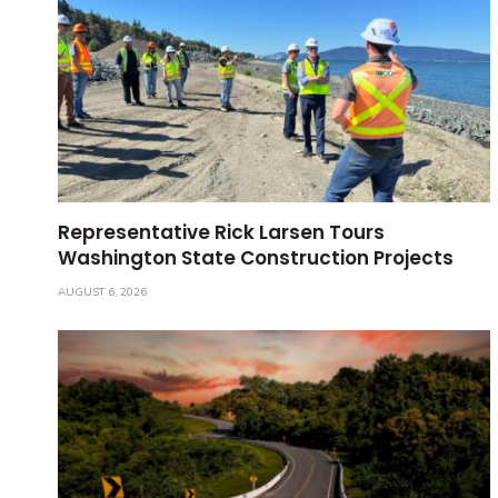
Representative Rick Larsen Tours
Washington State Construction Projects
AUGUST 6, 2026