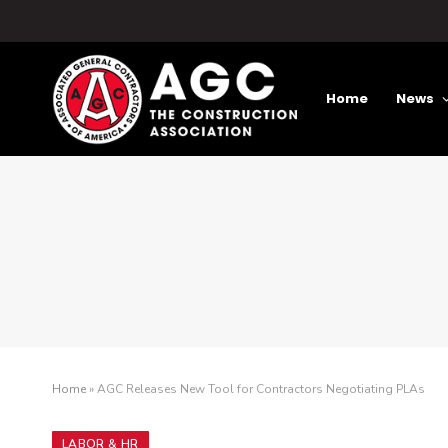
Home
News
Home
»
AGC Releases New Tool for Contractors Negotiating PLAs
LABOR & HR