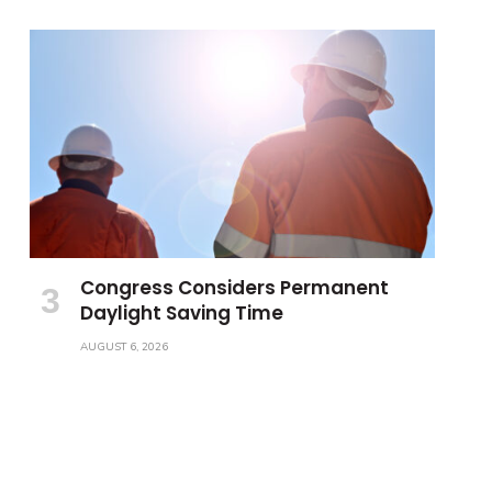
Congress Considers Permanent
Daylight Saving Time
AUGUST 6, 2026