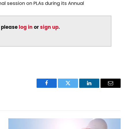
al session on PLAs during its Annual
, please
log in
or
sign up
.
Facebook
Twitter
LinkedIn
Email