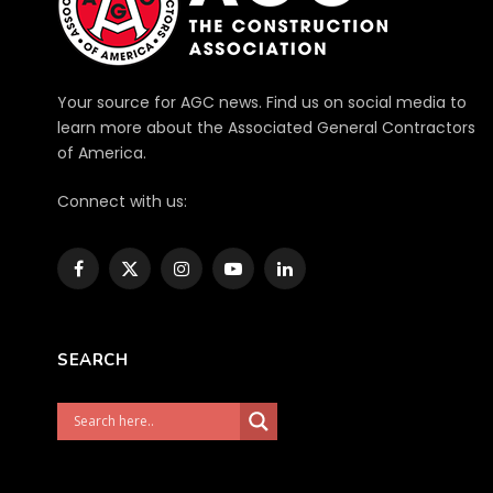
Your source for AGC news. Find us on social media to
learn more about the Associated General Contractors
of America.
Connect with us:
Facebook
X
Instagram
YouTube
LinkedIn
(Twitter)
SEARCH