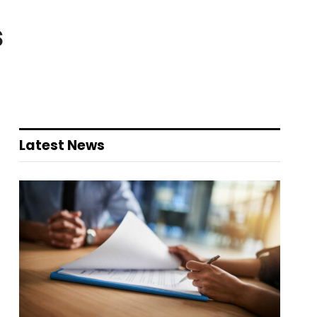
s
Latest News