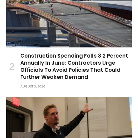
Construction Spending Falls 3.2 Percent
Annually In June; Contractors Urge
Officials To Avoid Policies That Could
Further Weaken Demand
AUGUST 3, 2026