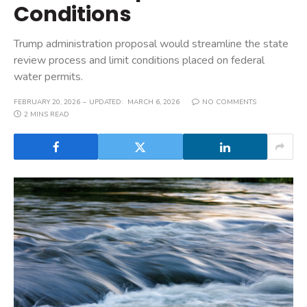
Conditions
Trump administration proposal would streamline the state
review process and limit conditions placed on federal
water permits.
FEBRUARY 20, 2026
UPDATED:
MARCH 6, 2026
NO COMMENTS
2 MINS READ