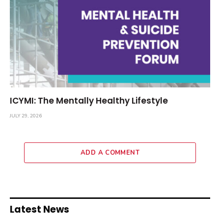
ICYMI: The Mentally Healthy Lifestyle
JULY 29, 2026
ADD A COMMENT
Latest News