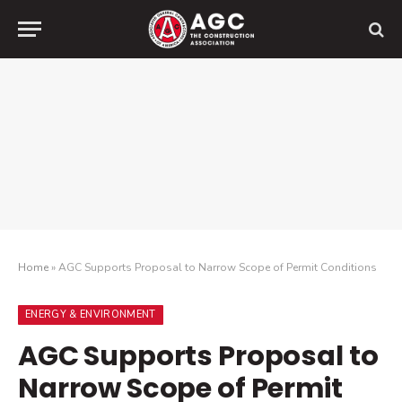
Home
»
AGC Supports Proposal to Narrow Scope of Permit Conditions
ENERGY & ENVIRONMENT
AGC Supports Proposal to
Narrow Scope of Permit