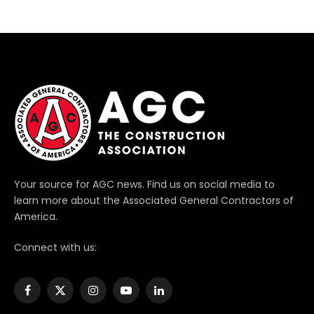
Your source for AGC news. Find us on social media to
learn more about the Associated General Contractors of
America.
Connect with us:
Facebook
X
Instagram
YouTube
LinkedIn
(Twitter)