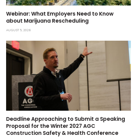
Webinar: What Employers Need to Know
about Marijuana Rescheduling
AUGUST 5, 2026
Deadline Approaching to Submit a Speaking
Proposal for the Winter 2027 AGC
Construction Safety & Health Conference