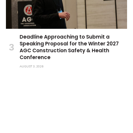
Deadline Approaching to Submit a
Speaking Proposal for the Winter 2027
AGC Construction Safety & Health
Conference
AUGUST 3, 2026