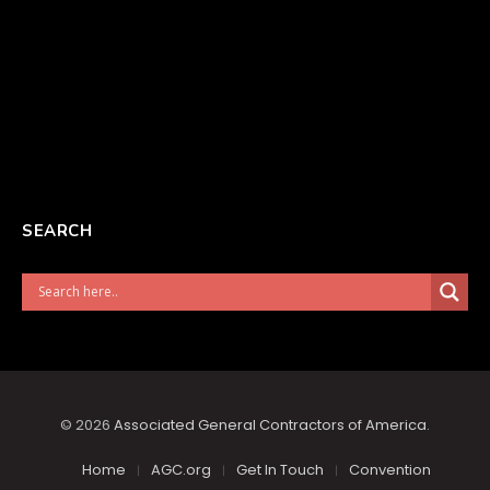
SEARCH
© 2026
Associated General Contractors of America
.
Home
AGC.org
Get In Touch
Convention