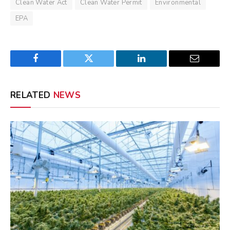
Clean Water Act
Clean Water Permit
Environmental
EPA
Facebook
Twitter
LinkedIn
Email
RELATED
NEWS