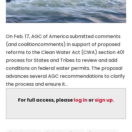
On Feb. 17, AGC of America submitted comments
(and coalitioncomments) in support of proposed
reforms to the Clean Water Act (CWA) section 401
process for States and Tribes to review and add
conditions on federal water permits. The proposal
advances several AGC recommendations to clarify
the process and ensure it...
For full access, please
log in
or
sign up
.