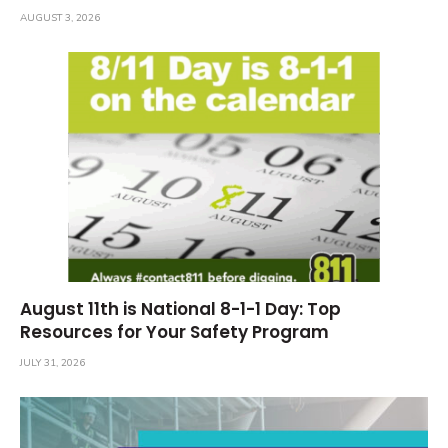
AUGUST 3, 2026
August 11th is National 8-1-1 Day: Top
Resources for Your Safety Program
JULY 31, 2026