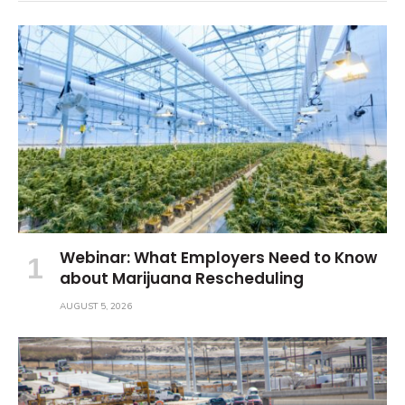
Webinar: What Employers Need to Know
about Marijuana Rescheduling
AUGUST 5, 2026