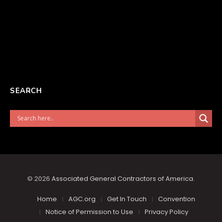
SEARCH
© 2026
Associated General Contractors of America
.
Home
AGC.org
Get In Touch
Convention
Notice of Permission to Use
Privacy Policy