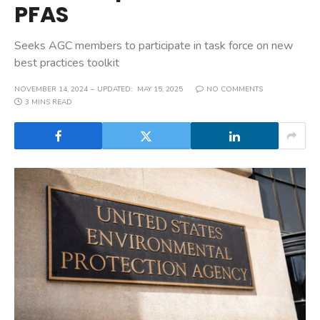
PFAS
Seeks AGC members to participate in task force on new
best practices toolkit
NOVEMBER 14, 2024
UPDATED:
MAY 15, 2025
NO COMMENTS
3 MINS READ