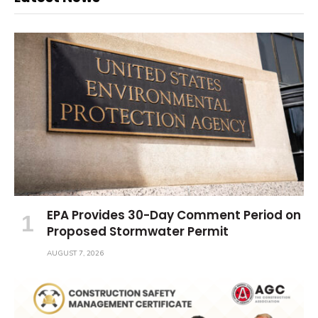
EPA Provides 30-Day Comment Period on
Proposed Stormwater Permit
AUGUST 7, 2026