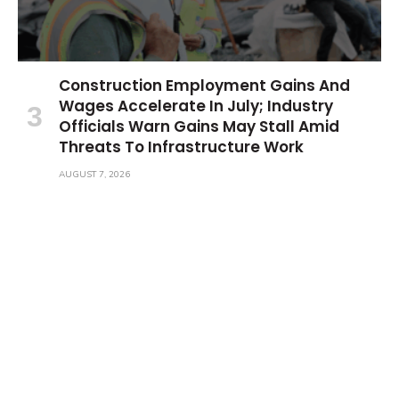
Construction Employment Gains And
Wages Accelerate In July; Industry
Officials Warn Gains May Stall Amid
Threats To Infrastructure Work
AUGUST 7, 2026