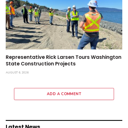
Representative Rick Larsen Tours Washington
State Construction Projects
AUGUST 6, 2026
ADD A COMMENT
Latest News