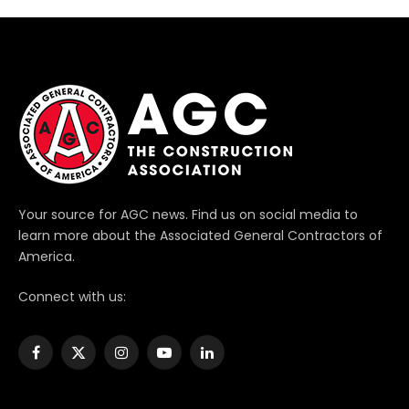
Your source for AGC news. Find us on social media to
learn more about the Associated General Contractors of
America.
Connect with us:
Facebook
X
Instagram
YouTube
LinkedIn
(Twitter)