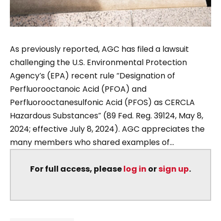
As previously reported, AGC has filed a lawsuit
challenging the U.S. Environmental Protection
Agency’s (EPA) recent rule “Designation of
Perfluorooctanoic Acid (PFOA) and
Perfluorooctanesulfonic Acid (PFOS) as CERCLA
Hazardous Substances” (89 Fed. Reg. 39124, May 8,
2024; effective July 8, 2024). AGC appreciates the
many members who shared examples of...
For full access, please
log in
or
sign up
.