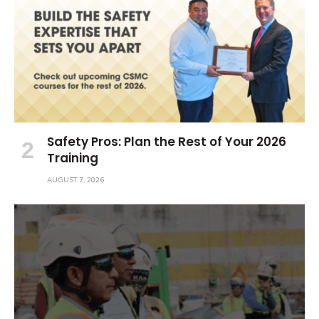
Safety Pros: Plan the Rest of Your 2026
Training
AUGUST 7, 2026