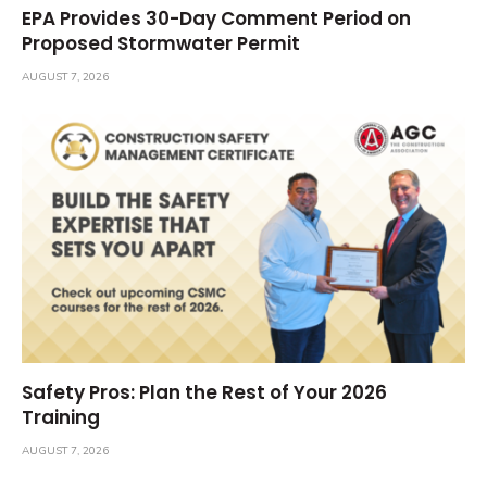
EPA Provides 30-Day Comment Period on
Proposed Stormwater Permit
AUGUST 7, 2026
Safety Pros: Plan the Rest of Your 2026
Training
AUGUST 7, 2026