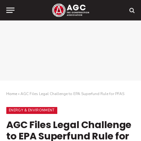
Home
»
AGC Files Legal Challenge to EPA Superfund Rule for PFAS
ENERGY & ENVIRONMENT
AGC Files Legal Challenge
to EPA Superfund Rule for