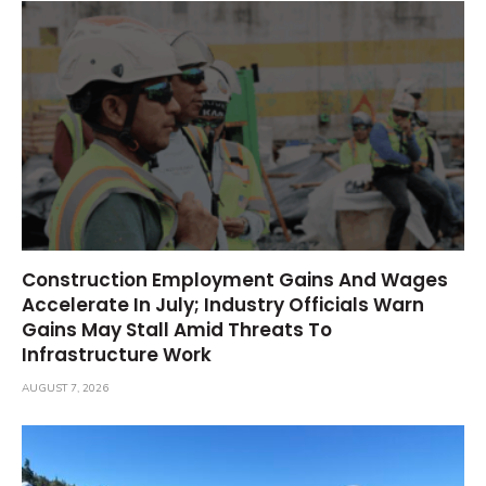
Construction Employment Gains And Wages
Accelerate In July; Industry Officials Warn
Gains May Stall Amid Threats To
Infrastructure Work
AUGUST 7, 2026