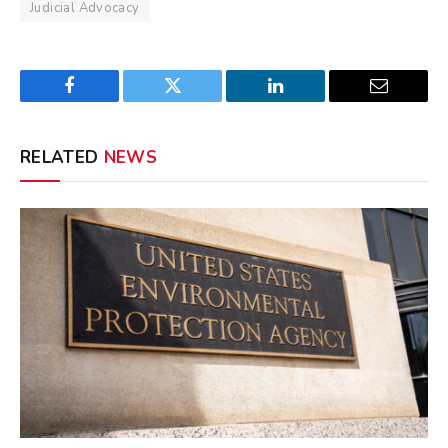
Judicial Advocacy
Facebook
Twitter
LinkedIn
Email
RELATED
NEWS