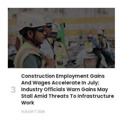
Construction Employment Gains
And Wages Accelerate In July;
Industry Officials Warn Gains May
Stall Amid Threats To Infrastructure
Work
AUGUST 7, 2026