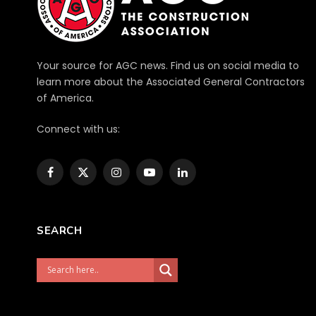
Your source for AGC news. Find us on social media to
learn more about the Associated General Contractors
of America.
Connect with us:
Facebook
X
Instagram
YouTube
LinkedIn
(Twitter)
SEARCH