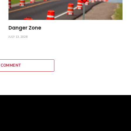
Danger Zone
JULY 13, 2026
 COMMENT