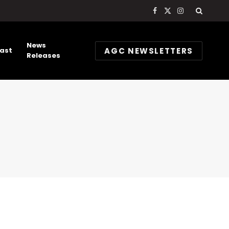
Facebook
X
Instagram
(Twitter)
News
AGC NEWSLETTERS
ast
Releases