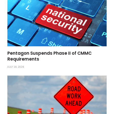
Pentagon Suspends Phase II of CMMC
Requirements
JULY 16, 2026