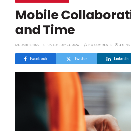
Mobile Collaborat
and Time
JANUARY 1, 2022
UPDATED:
JULY 24, 2024
NO COMMENTS
4 MINS
Facebook
Twitter
LinkedIn