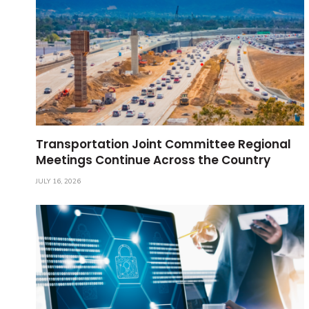
Transportation Joint Committee Regional
Meetings Continue Across the Country
JULY 16, 2026