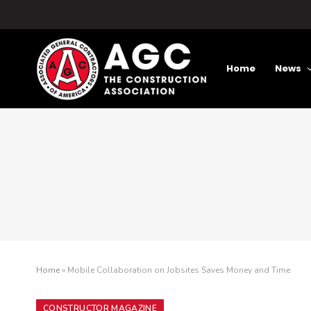
Home
News
Home
»
Mobile Collaboration on Jobsites Saves Money and Time
CONSTRUCTOR MAGAZINE