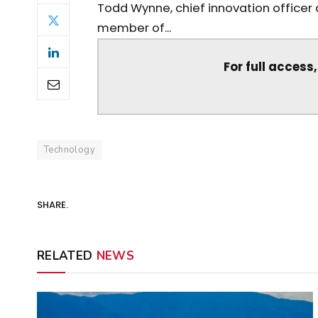
Todd Wynne, chief innovation officer 
member of...
For full access
Technology
SHARE.
RELATED
NEWS