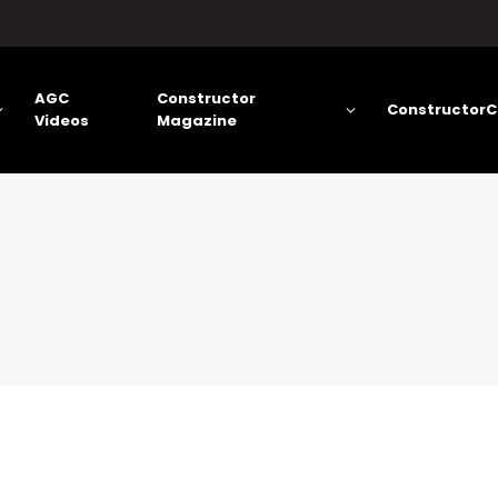
AGC
Constructor
ConstructorC
Videos
Magazine