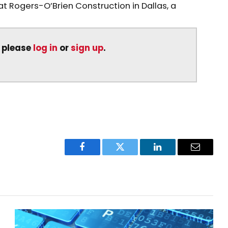
at Rogers-O’Brien Construction in Dallas, a
, please
log in
or
sign up
.
Facebook
Twitter
LinkedIn
Email