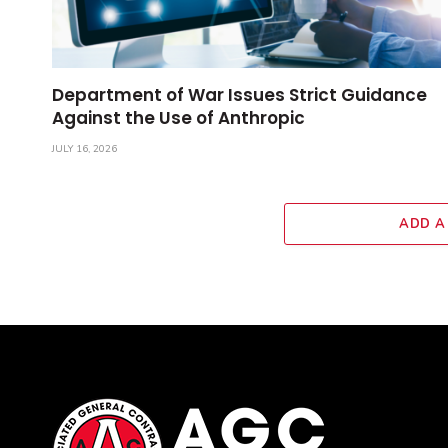
Department of War Issues Strict Guidance
Against the Use of Anthropic
JULY 16, 2026
ADD A