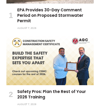
EPA Provides 30-Day Comment
Period on Proposed Stormwater
Permit
AUGUST 7, 2026
Safety Pros: Plan the Rest of Your
2026 Training
AUGUST 7, 2026