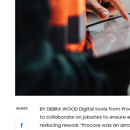
BY DEBRA WOOD Digital tools from Proc
SHARE
to collaborate on jobsites to ensure e
reducing rework. “Procore was an ama