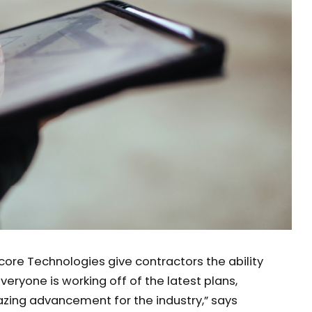
ore Technologies give contractors the ability
veryone is working off of the latest plans,
zing advancement for the industry,” says