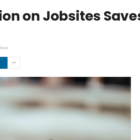
ion on Jobsites Sav
 READ