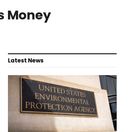
es Money
Latest News