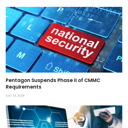
Pentagon Suspends Phase II of CMMC
Requirements
JULY 16, 2026