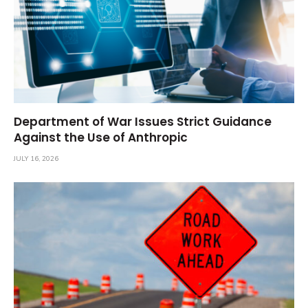
Department of War Issues Strict Guidance
Against the Use of Anthropic
JULY 16, 2026