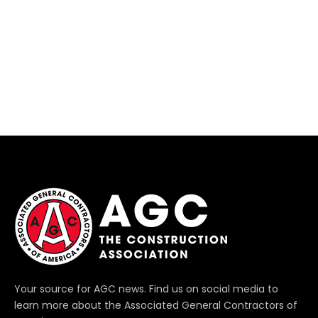
Your source for AGC news. Find us on social media to
learn more about the Associated General Contractors of