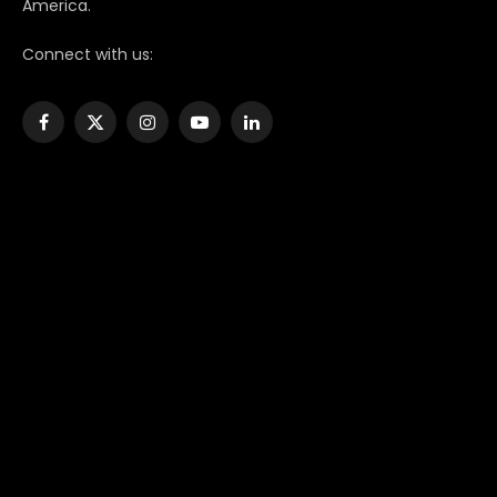
America.
Connect with us:
Facebook
X
Instagram
YouTube
LinkedIn
(Twitter)