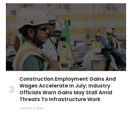
Construction Employment Gains And
Wages Accelerate In July; Industry
Officials Warn Gains May Stall Amid
Threats To Infrastructure Work
AUGUST 7, 2026