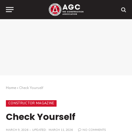
Home
»
Check Yourself
CONSTRUCTOR MAGAZINE
Check Yourself
MARCH 9, 2026
UPDATED:
MARCH 11, 2026
NO COMMENTS