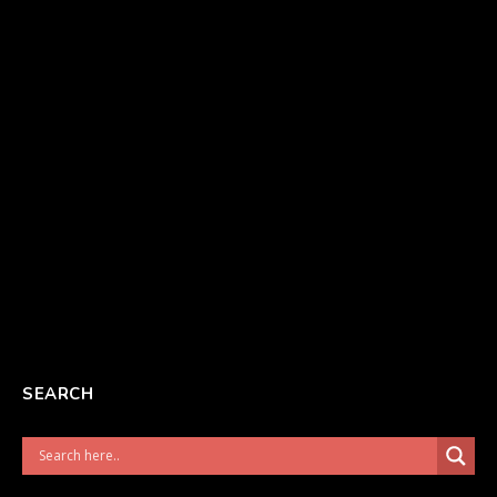
SEARCH