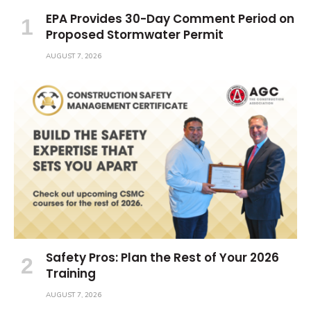
EPA Provides 30-Day Comment Period on
Proposed Stormwater Permit
AUGUST 7, 2026
Safety Pros: Plan the Rest of Your 2026
Training
AUGUST 7, 2026