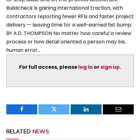
Buildcheck is gaining international traction, with
contractors reporting fewer RFIs and faster project
delivery — leaving time for a well-earned fist bump.
BY A.D. THOMPSON No matter how careful a review
process or how detail oriented a person may be,
human error...
For full access, please
log in
or
sign up
.
Facebook
Twitter
LinkedIn
Email
RELATED
NEWS