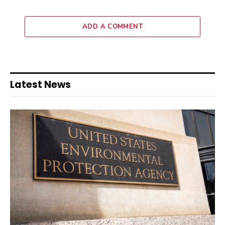
ADD A COMMENT
Latest News