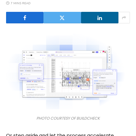
7 MINS READ
PHOTO COURTESY OF BUILDCHECK
Or step aside and let the process accelerate.