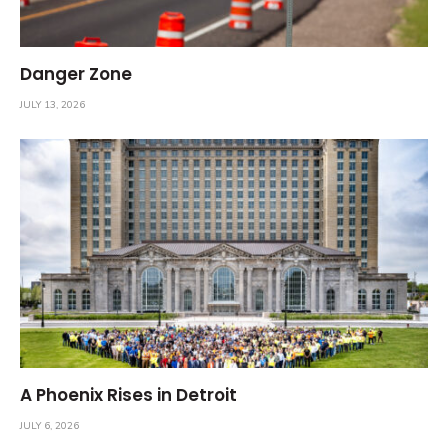
Danger Zone
JULY 13, 2026
A Phoenix Rises in Detroit
JULY 6, 2026