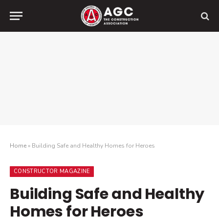
Home
»
Building Safe and Healthy Homes for Heroes
CONSTRUCTOR MAGAZINE
Building Safe and Healthy
Homes for Heroes