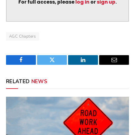
For full access, please
log in
or
sign up
.
AGC Chapters
Facebook
Twitter
LinkedIn
Email
RELATED
NEWS