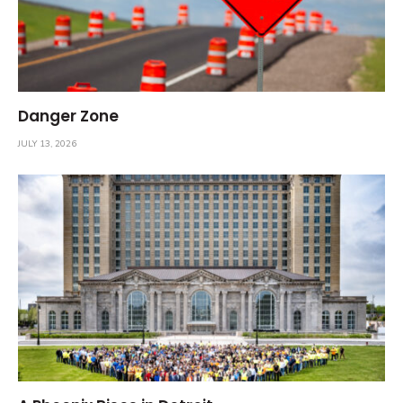
Danger Zone
JULY 13, 2026