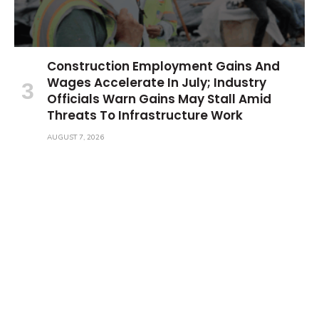
Construction Employment Gains And
Wages Accelerate In July; Industry
Officials Warn Gains May Stall Amid
Threats To Infrastructure Work
AUGUST 7, 2026