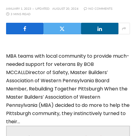
JANUARY 1, 2023
UPDATED:
AUGUST 20, 2024
NO COMMENTS
3 MINS READ
MBA teams with local community to provide much-
needed support for veterans By BOB
MCCALLDirector of Safety, Master Builders’
Association of Western Pennsylvania Board
Member, Rebuilding Together Pittsburgh When the
Master Builders’ Association of Western
Pennsylvania (MBA) decided to do more to help the
Pittsburgh community, they instinctively turned to
their...