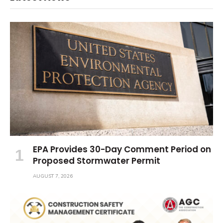
EPA Provides 30-Day Comment Period on
Proposed Stormwater Permit
AUGUST 7, 2026