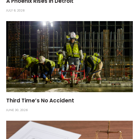
A Phoenix Rises in Detroit
JULY 6, 2026
Third Time’s No Accident
JUNE 30, 2026