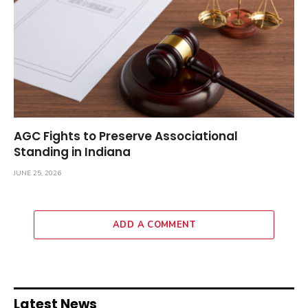
AGC Fights to Preserve Associational
Standing in Indiana
JUNE 25, 2026
ADD A COMMENT
Latest News