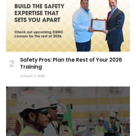
Safety Pros: Plan the Rest of Your 2026
Training
AUGUST 7, 2026