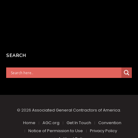
SEARCH
© 2026
Associated General Contractors of America
.
Home
AGC.org
Get In Touch
Convention
Notice of Permission to Use
Privacy Policy