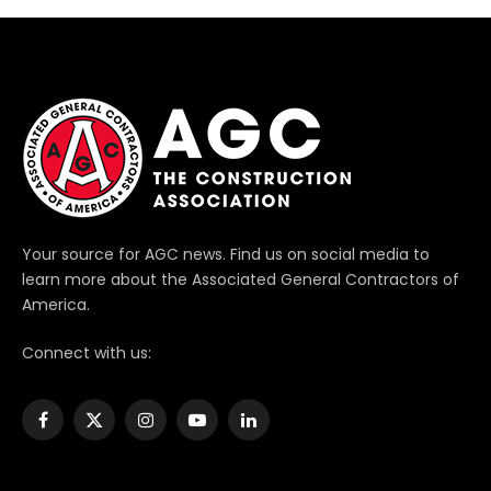
Your source for AGC news. Find us on social media to
learn more about the Associated General Contractors of
America.
Connect with us:
Facebook
X
Instagram
YouTube
LinkedIn
(Twitter)