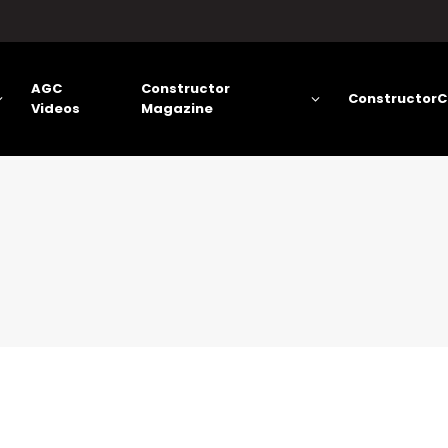
AGC
Constructor
ConstructorC
Videos
Magazine