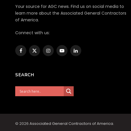
Your source for AGC news. Find us on social media to
learn more about the Associated General Contractors
of America.
Connect with us:
Facebook
X
Instagram
YouTube
LinkedIn
(Twitter)
SEARCH
© 2026
Associated General Contractors of America
.