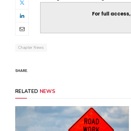
For full access
Chapter News
SHARE.
RELATED
NEWS