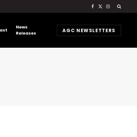
Facebook
X
Instagram
(Twitter)
News
AGC NEWSLETTERS
ast
Releases