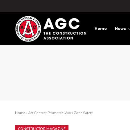
Home
News
Home
»
Art Contest Promotes Work Zone Safety
CONSTRUCTOR MAGAZINE