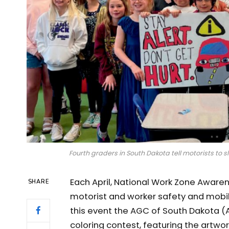
Fourth graders in South Dakota tell motorists 
Each April, National Work Zone Awar
SHARE
motorist and worker safety and mobili
this event the AGC of South Dakota (
coloring contest, featuring the artwo