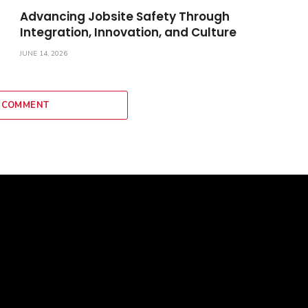
Advancing Jobsite Safety Through
Integration, Innovation, and Culture
JUNE 14, 2026
 COMMENT