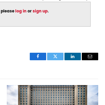
, please
log in
or
sign up
.
Facebook
Twitter
LinkedIn
Email