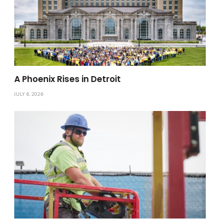
A Phoenix Rises in Detroit
JULY 6, 2026