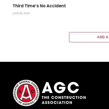
Third Time’s No Accident
JUNE 30, 2026
ADD A