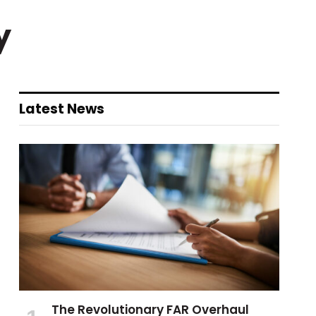
y
Latest News
The Revolutionary FAR Overhaul