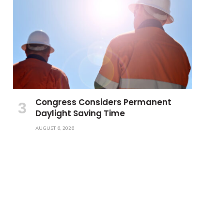
Congress Considers Permanent
Daylight Saving Time
AUGUST 6, 2026