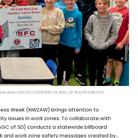
to slow down PHOTO COURTESY OF AGC OF SOUTH DAKOTA
eness Week (NWZAW) brings attention to
ty issues in work zones. To collaborate with
AGC of SD) conducts a statewide billboard
rk and work zone safety messages created by...