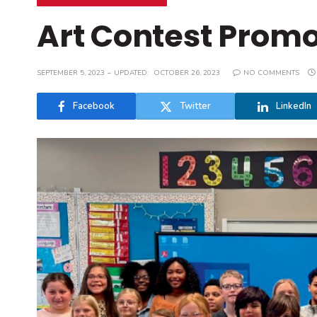
Art Contest Promo
SEPTEMBER 5, 2023
UPDATED:
OCTOBER 26, 2023
NO COMMENTS
Facebook
Twitter
LinkedIn