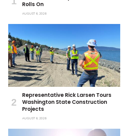
Rolls On
AUGUST 6, 2026
Representative Rick Larsen Tours
Washington State Construction
Projects
AUGUST 6, 2026