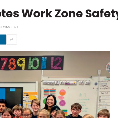
tes Work Zone Safet
3 MINS READ