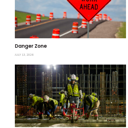
Danger Zone
JULY 13, 2026