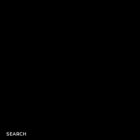
SEARCH