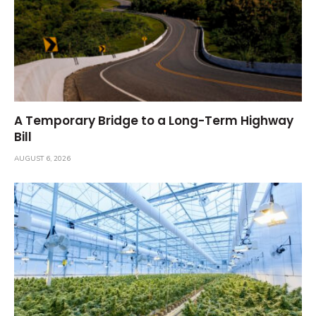
A Temporary Bridge to a Long-Term Highway
Bill
AUGUST 6, 2026