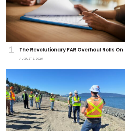
The Revolutionary FAR Overhaul Rolls On
AUGUST 6, 2026