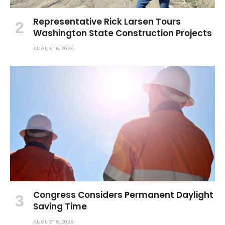
Representative Rick Larsen Tours
Washington State Construction Projects
AUGUST 6, 2026
Congress Considers Permanent Daylight
Saving Time
AUGUST 6, 2026