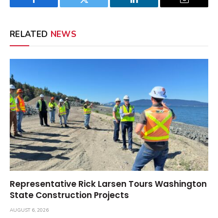
Facebook
Twitter
LinkedIn
Email
RELATED
NEWS
Representative Rick Larsen Tours Washington
State Construction Projects
AUGUST 6, 2026