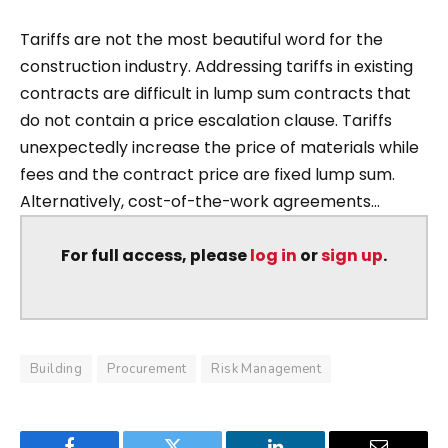
Tariffs are not the most beautiful word for the
construction industry. Addressing tariffs in existing
contracts are difficult in lump sum contracts that
do not contain a price escalation clause. Tariffs
unexpectedly increase the price of materials while
fees and the contract price are fixed lump sum.
Alternatively, cost-of-the-work agreements...
For full access, please
log in
or
sign up
.
Building
Procurement
Risk Management