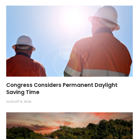
Congress Considers Permanent Daylight
Saving Time
AUGUST 6, 2026