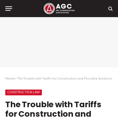
Home
»
The Trouble with Tariffs for Construction and Possible Solutions
CONSTRUCTION LAW
The Trouble with Tariffs
for Construction and