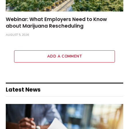
Webinar: What Employers Need to Know
about Marijuana Rescheduling
AUGUST 5, 2026
ADD A COMMENT
Latest News