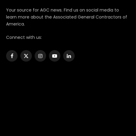
Your source for AGC news. Find us on social media to
learn more about the Associated General Contractors of
America.
Connect with us:
Facebook
X
Instagram
YouTube
LinkedIn
(Twitter)