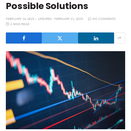
Possible Solutions
FEBRUARY 14, 2025
UPDATED:
FEBRUARY 21, 2025
NO COMMENTS
2 MINS READ