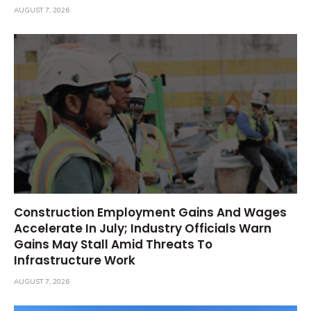
AUGUST 7, 2026
Construction Employment Gains And Wages
Accelerate In July; Industry Officials Warn
Gains May Stall Amid Threats To
Infrastructure Work
AUGUST 7, 2026