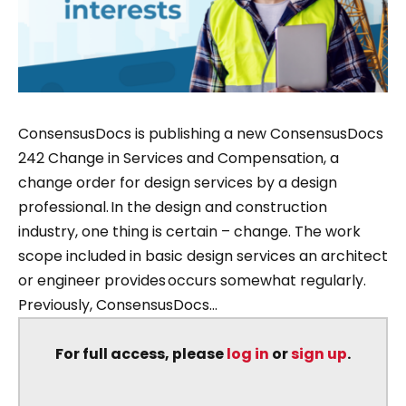
ConsensusDocs is publishing a new ConsensusDocs
242 Change in Services and Compensation, a
change order for design services by a design
professional. In the design and construction
industry, one thing is certain – change. The work
scope included in basic design services an architect
or engineer provides occurs somewhat regularly.
Previously, ConsensusDocs...
For full access, please
log in
or
sign up
.