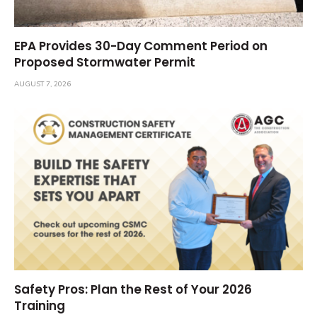
EPA Provides 30-Day Comment Period on
Proposed Stormwater Permit
AUGUST 7, 2026
Safety Pros: Plan the Rest of Your 2026
Training