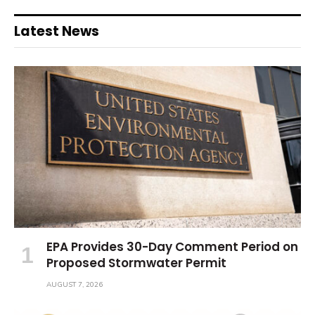
Latest News
EPA Provides 30-Day Comment Period on
Proposed Stormwater Permit
AUGUST 7, 2026