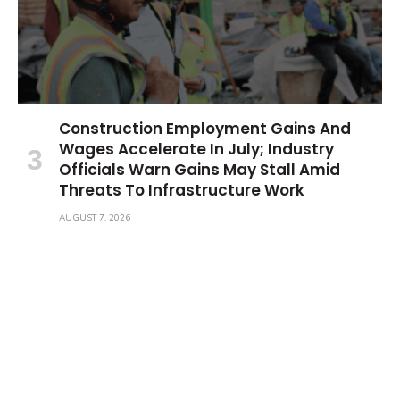
Construction Employment Gains And
Wages Accelerate In July; Industry
Officials Warn Gains May Stall Amid
Threats To Infrastructure Work
AUGUST 7, 2026