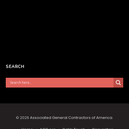
SEARCH
© 2026
Associated General Contractors of America
.