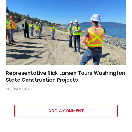
Representative Rick Larsen Tours Washington
State Construction Projects
AUGUST 6, 2026
ADD A COMMENT