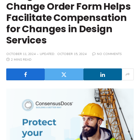
Change Order Form Helps
Facilitate Compensation
for Changes in Design
Services
OCTOBER 11, 2024
UPDATED:
OCTOBER 15, 2024
NO COMMENTS
2 MINS READ