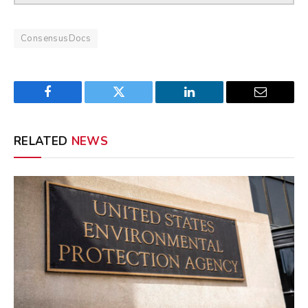
ConsensusDocs
Facebook
Twitter
LinkedIn
Email
RELATED
NEWS