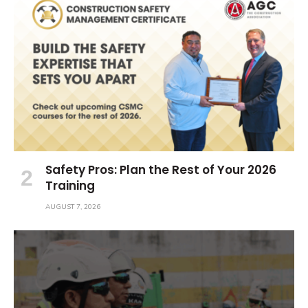
Safety Pros: Plan the Rest of Your 2026
Training
AUGUST 7, 2026