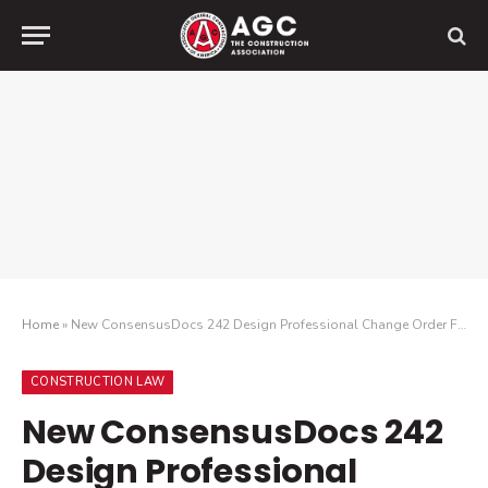
Home
»
New ConsensusDocs 242 Design Professional Change Order Form Helps Facilitate Compensation for Changes in Design Services
CONSTRUCTION LAW
New ConsensusDocs 242
Design Professional