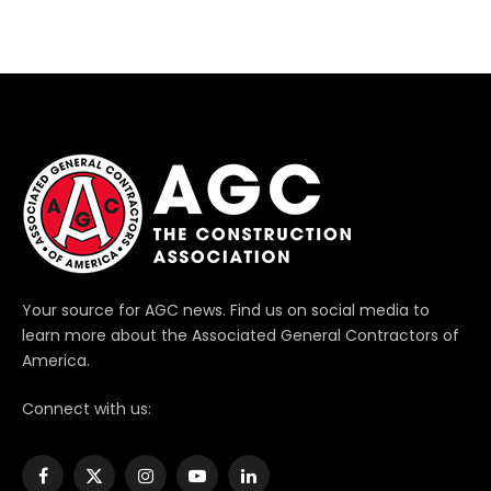
Your source for AGC news. Find us on social media to
learn more about the Associated General Contractors of
America.
Connect with us:
Facebook
X
Instagram
YouTube
LinkedIn