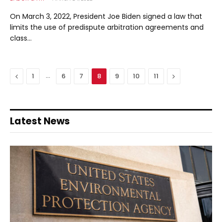
On March 3, 2022, President Joe Biden signed a law that
limits the use of predispute arbitration agreements and
class…
Previous
…
Next
1
6
7
8
9
10
11
Latest News