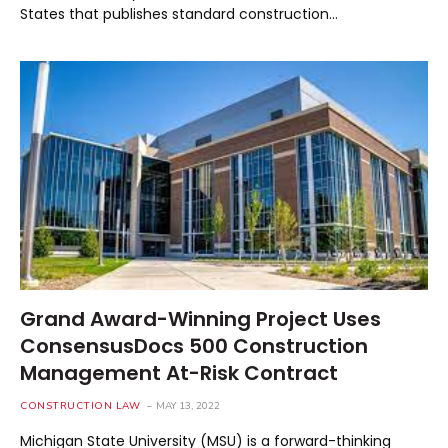
States that publishes standard construction…
Grand Award-Winning Project Uses
ConsensusDocs 500 Construction
Management At-Risk Contract
CONSTRUCTION LAW
MAY 13, 2022
Michigan State University (MSU) is a forward-thinking