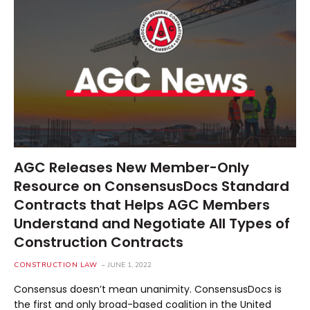
AGC Releases New Member-Only
Resource on ConsensusDocs Standard
Contracts that Helps AGC Members
Understand and Negotiate All Types of
Construction Contracts
CONSTRUCTION LAW
JUNE 1, 2022
Consensus doesn’t mean unanimity. ConsensusDocs is
the first and only broad-based coalition in the United