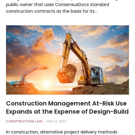
public owner that uses ConsensusDocs standard
construction contracts as the basis for its…
Construction Management At-Risk Use
Expands at the Expense of Design-Build
CONSTRUCTION LAW
MAY 11, 2022
In construction, alternative project delivery methods