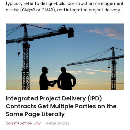
typically refer to design-build, construction management
at-risk (CM@R or CMAR), and integrated project delivery…
Integrated Project Delivery (IPD)
Contracts Get Multiple Parties on the
Same Page Literally
CONSTRUCTION LAW
MARCH 25, 2022