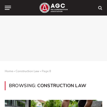
Home
»
Construction Law
»
Page 8
BROWSING:
CONSTRUCTION LAW