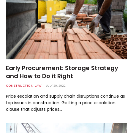
Early Procurement: Storage Strategy
and How to Do it Right
CONSTRUCTION LAW
JULY 20, 2022
Price escalation and supply chain disruptions continue as
top issues in construction. Getting a price escalation
clause that adjusts prices…