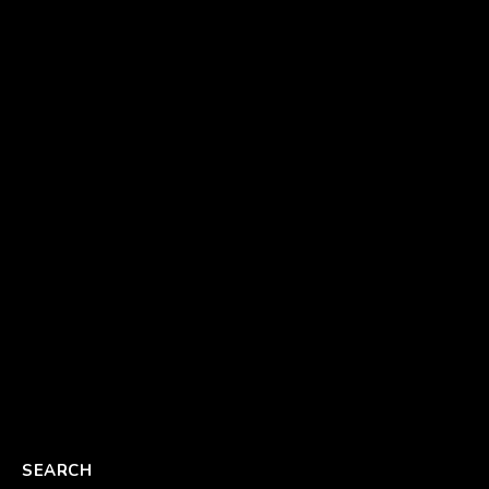
SEARCH