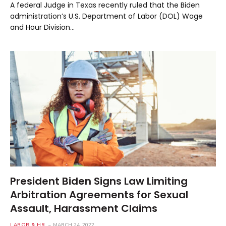
A federal Judge in Texas recently ruled that the Biden
administration’s U.S. Department of Labor (DOL) Wage
and Hour Division…
President Biden Signs Law Limiting
Arbitration Agreements for Sexual
Assault, Harassment Claims
LABOR & HR
MARCH 24, 2022