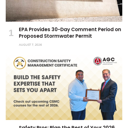
EPA Provides 30-Day Comment Period on
Proposed Stormwater Permit
AUGUST 7, 2026
Safety Pros: Plan the Rest of Your 2026