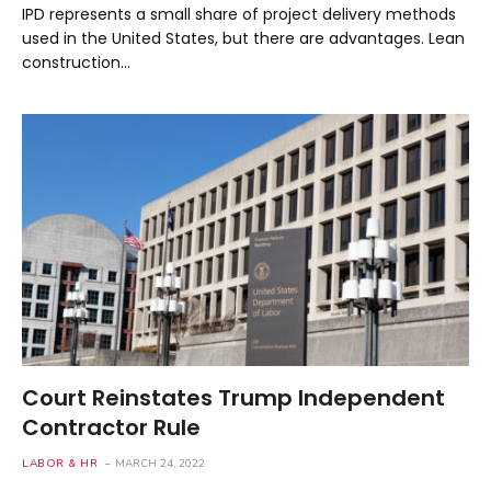
IPD represents a small share of project delivery methods
used in the United States, but there are advantages. Lean
construction…
Court Reinstates Trump Independent
Contractor Rule
LABOR & HR
MARCH 24, 2022