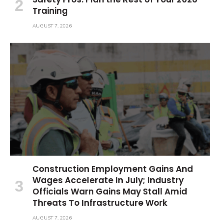
Training
AUGUST 7, 2026
Construction Employment Gains And
Wages Accelerate In July; Industry
Officials Warn Gains May Stall Amid
Threats To Infrastructure Work
AUGUST 7, 2026