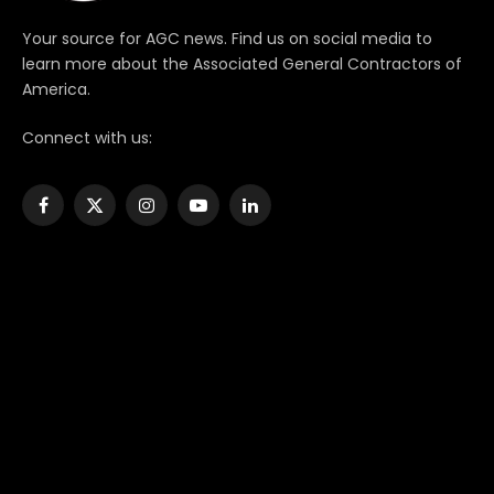
Your source for AGC news. Find us on social media to
learn more about the Associated General Contractors of
America.
Connect with us:
Facebook
X
Instagram
YouTube
LinkedIn
(Twitter)