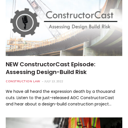
NEW ConstructorCast Episode:
Assessing Design-Build Risk
CONSTRUCTION LAW
JULY 13, 2022
We have all heard the expression death by a thousand
cuts. Listen to the just-released AGC ConstructorCast
and hear about a design-build construction project…