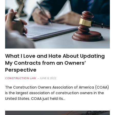
What I Love and Hate About Updating
My Contracts from an Owners’
Perspective
CONSTRUCTION LAW
JUNE 6, 2022
The Construction Owners Association of America (COAA)
is the largest association of construction owners in the
United States. COAA just held its…