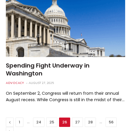
Spending Fight Underway in
Washington
ADVOCACY
AUGUST 27, 2025
On September 2, Congress will return from their annual
August recess. While Congress is still in the midst of their…
Previous
…
…
1
24
25
26
27
28
56