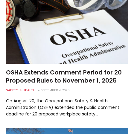
OSHA Extends Comment Period for 20
Proposed Rules to November 1, 2025
SAFETY & HEALTH
SEPTEMBER 4, 2025
On August 20, the Occupational Safety & Health
Administration (OSHA) extended the public comment
deadline for 20 proposed workplace safety…