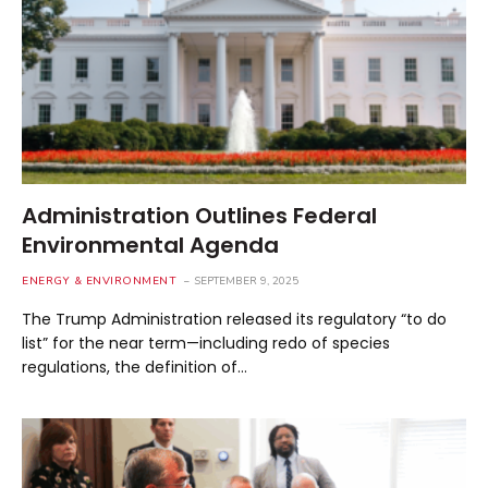
Administration Outlines Federal
Environmental Agenda
ENERGY & ENVIRONMENT
SEPTEMBER 9, 2025
The Trump Administration released its regulatory “to do
list” for the near term—including redo of species
regulations, the definition of…