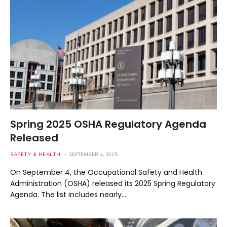
Spring 2025 OSHA Regulatory Agenda
Released
SAFETY & HEALTH
SEPTEMBER 4, 2025
On September 4, the Occupational Safety and Health
Administration (OSHA) released its 2025 Spring Regulatory
Agenda. The list includes nearly…