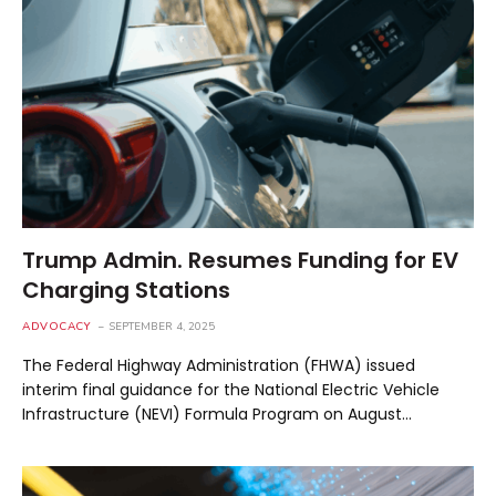
Trump Admin. Resumes Funding for EV
Charging Stations
ADVOCACY
SEPTEMBER 4, 2025
The Federal Highway Administration (FHWA) issued
interim final guidance for the National Electric Vehicle
Infrastructure (NEVI) Formula Program on August…