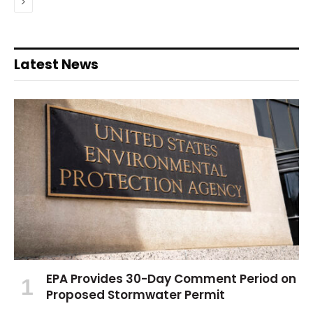
Next
Latest News
EPA Provides 30-Day Comment Period on
Proposed Stormwater Permit