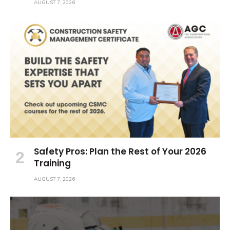
AUGUST 7, 2026
Safety Pros: Plan the Rest of Your 2026
Training
AUGUST 7, 2026