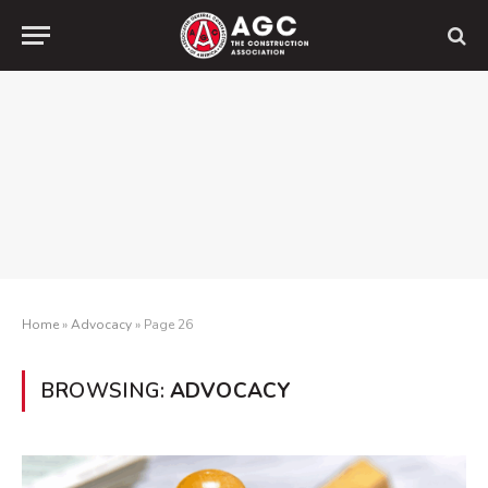
Home
»
Advocacy
»
Page 26
BROWSING:
ADVOCACY