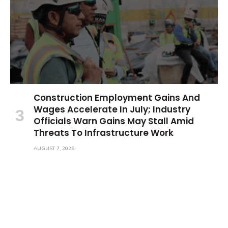
Construction Employment Gains And
Wages Accelerate In July; Industry
Officials Warn Gains May Stall Amid
Threats To Infrastructure Work
AUGUST 7, 2026