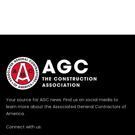
Your source for AGC news. Find us on social media to
learn more about the Associated General Contractors of
America.
Connect with us: