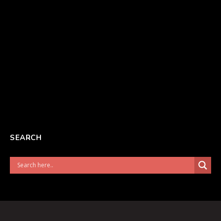
SEARCH