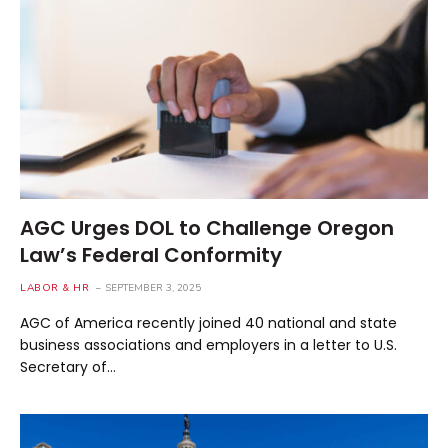
AGC Urges DOL to Challenge Oregon
Law’s Federal Conformity
LABOR & HR
SEPTEMBER 3, 2025
AGC of America recently joined 40 national and state
business associations and employers in a letter to U.S.
Secretary of…