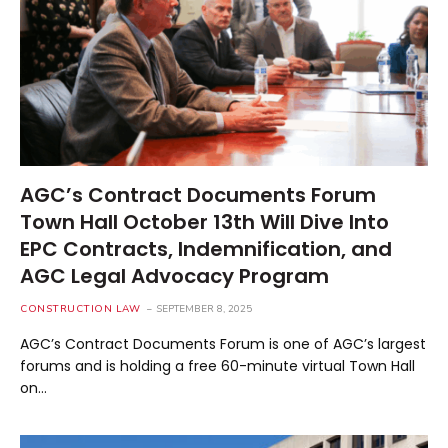
AGC’s Contract Documents Forum
Town Hall October 13th Will Dive Into
EPC Contracts, Indemnification, and
AGC Legal Advocacy Program
CONSTRUCTION LAW
SEPTEMBER 8, 2025
AGC’s Contract Documents Forum is one of AGC’s largest
forums and is holding a free 60-minute virtual Town Hall
on…