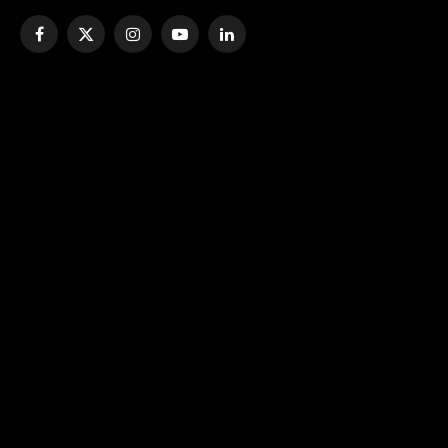
Facebook
X
Instagram
YouTube
LinkedIn
(Twitter)