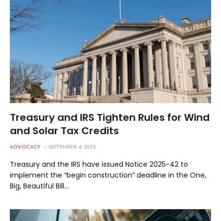
Treasury and IRS Tighten Rules for Wind
and Solar Tax Credits
ADVOCACY
SEPTEMBER 4, 2025
Treasury and the IRS have issued Notice 2025-42 to
implement the “begin construction” deadline in the One,
Big, Beautiful Bill…