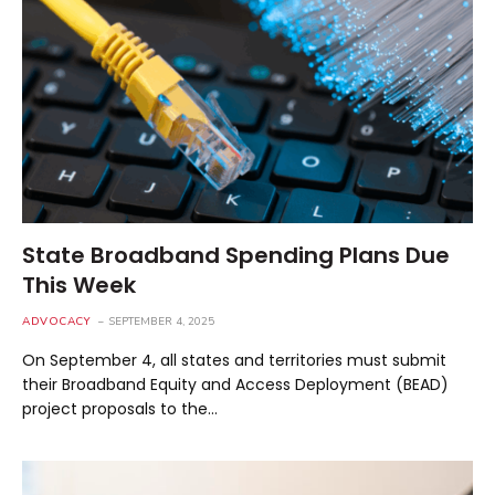
State Broadband Spending Plans Due
This Week
ADVOCACY
SEPTEMBER 4, 2025
On September 4, all states and territories must submit
their Broadband Equity and Access Deployment (BEAD)
project proposals to the…