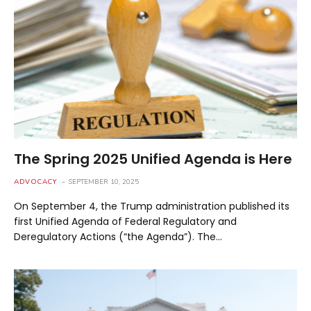
The Spring 2025 Unified Agenda is Here
ADVOCACY
SEPTEMBER 10, 2025
On September 4, the Trump administration published its
first Unified Agenda of Federal Regulatory and
Deregulatory Actions (“the Agenda”). The…