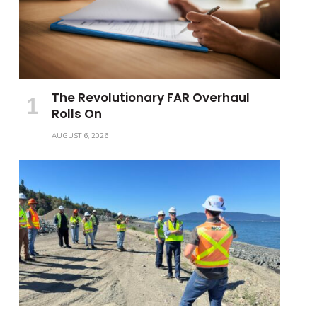
The Revolutionary FAR Overhaul
Rolls On
AUGUST 6, 2026