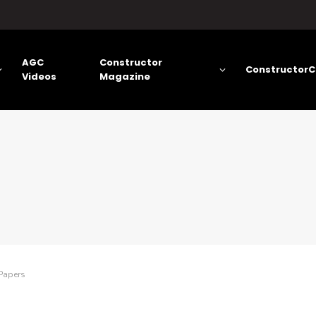
AGC
Constructor
ConstructorC
Videos
Magazine
Papers