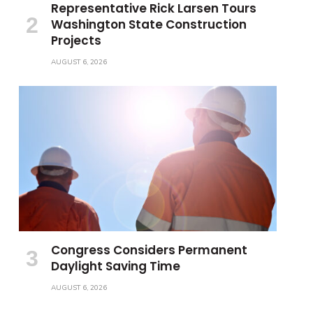
Representative Rick Larsen Tours
Washington State Construction
Projects
AUGUST 6, 2026
Congress Considers Permanent
Daylight Saving Time
AUGUST 6, 2026