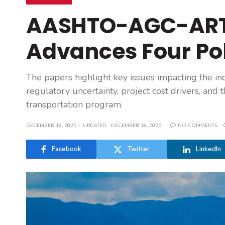
AASHTO-AGC-ART
Advances Four Po
The papers highlight key issues impacting the ind
regulatory uncertainty, project cost drivers, an
transportation program.
DECEMBER 18, 2025
UPDATED:
DECEMBER 18, 2025
NO COMMENTS
Facebook
Twitter
LinkedIn