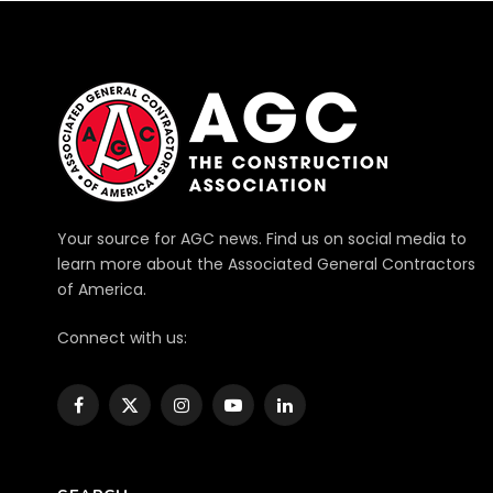
Your source for AGC news. Find us on social media to
learn more about the Associated General Contractors
of America.
Connect with us:
Facebook
X
Instagram
YouTube
LinkedIn
(Twitter)