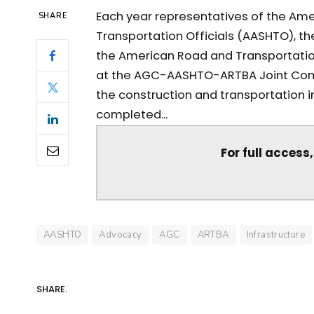
Each year representatives of the Ame
SHARE
Transportation Officials (AASHTO), t
the American Road and Transportatio
at the AGC-AASHTO-ARTBA Joint Comm
the construction and transportation 
completed...
For full access
AASHTO
Advocacy
AGC
ARTBA
Infrastructure
SHARE.