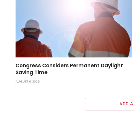
Congress Considers Permanent Daylight
Saving Time
AUGUST 6, 2026
ADD A