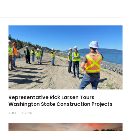
Representative Rick Larsen Tours
Washington State Construction Projects
AUGUST 6, 2026