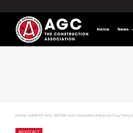
Home
News
Home
»
AASHTO-AGC-ARTBA Joint Committee Advances Four Policy 
ADVOCACY