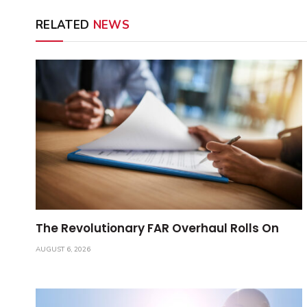
RELATED
NEWS
The Revolutionary FAR Overhaul Rolls On
AUGUST 6, 2026