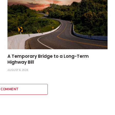
A Temporary Bridge to a Long-Term
Highway Bill
AUGUST 6, 2026
 COMMENT