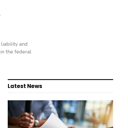
e
liability and
in the federal
Latest News