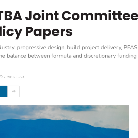
BA Joint Committe
licy Papers
ustry: progressive design-build project delivery, PFAS 
d the balance between formula and discretionary funding 
2 MINS READ