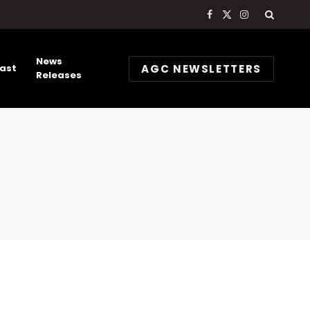
Facebook
X
Instagram
(Twitter)
News
AGC NEWSLETTERS
ast
Releases