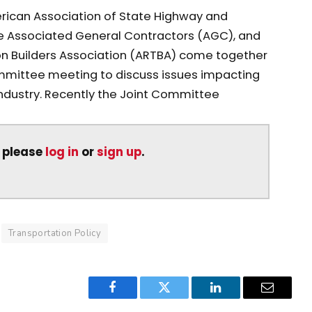
rican Association of State Highway and
he Associated General Contractors (AGC), and
n Builders Association (ARTBA) come together
ittee meeting to discuss issues impacting
industry. Recently the Joint Committee
, please
log in
or
sign up
.
Transportation Policy
Facebook
Twitter
LinkedIn
Email