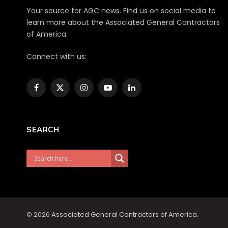
Your source for AGC news. Find us on social media to
learn more about the Associated General Contractors
of America.
Connect with us:
Facebook
X
Instagram
YouTube
LinkedIn
(Twitter)
SEARCH
© 2026
Associated General Contractors of America
.