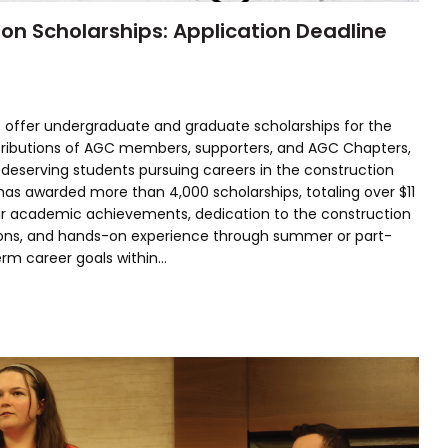
n Scholarships: Application Deadline
 offer undergraduate and graduate scholarships for the
ributions of AGC members, supporters, and AGC Chapters,
 deserving students pursuing careers in the construction
 has awarded more than 4,000 scholarships, totaling over $11
heir academic achievements, dedication to the construction
tions, and hands-on experience through summer or part-
erm career goals within…