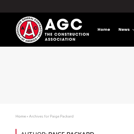
Home
News
Home
»
Archives for Paige Packard