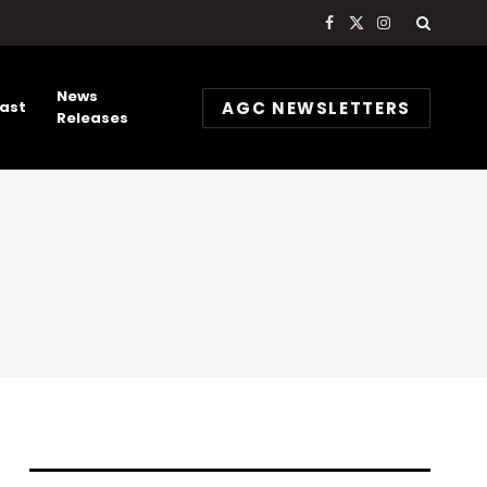
Facebook
X
Instagram
(Twitter)
News
AGC NEWSLETTERS
ast
Releases