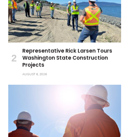
Representative Rick Larsen Tours
Washington State Construction
Projects
AUGUST 6, 2026