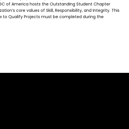
, AGC of America hosts the Outstanding Student Chapter
on’s core values of Skill, Responsibility, and Integrity. This
ow to Qualify Projects must be completed during the