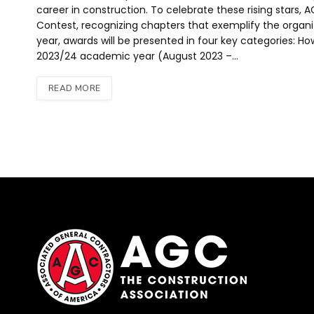
career in construction. To celebrate these rising stars
Contest, recognizing chapters that exemplify the organizati
year, awards will be presented in four key categories: H
2023/24 academic year (August 2023 –…
READ MORE