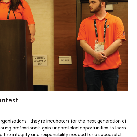
ontest
ganizations—they’re incubators for the next generation of
oung professionals gain unparalleled opportunities to learn
p the integrity and responsibility needed for a successful