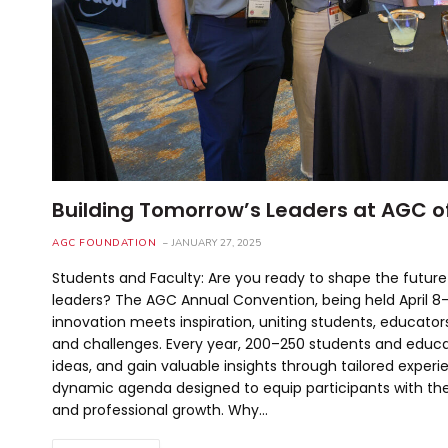
Building Tomorrow’s Leaders at AGC o
AGC FOUNDATION
JANUARY 27, 2025
Students and Faculty: Are you ready to shape the future
leaders? The AGC Annual Convention, being held April 8
innovation meets inspiration, uniting students, educators
and challenges. Every year, 200–250 students and educa
ideas, and gain valuable insights through tailored exper
dynamic agenda designed to equip participants with the
and professional growth. Why…