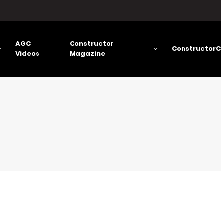
AGC
Constructor
ConstructorC
Videos
Magazine