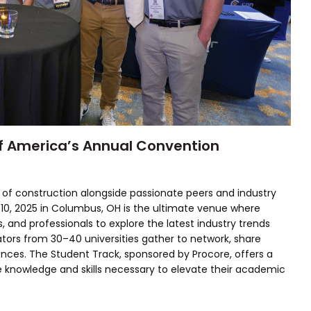
f America’s Annual Convention
 of construction alongside passionate peers and industry
-10, 2025 in Columbus, OH is the ultimate venue where
, and professionals to explore the latest industry trends
tors from 30–40 universities gather to network, share
iences. The Student Track, sponsored by Procore, offers a
 knowledge and skills necessary to elevate their academic