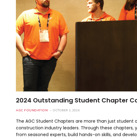
2024 Outstanding Student Chapter C
AGC FOUNDATION
OCTOBER 1, 2024
The AGC Student Chapters are more than just student or
construction industry leaders. Through these chapters, y
from seasoned experts, build hands-on skills, and develo