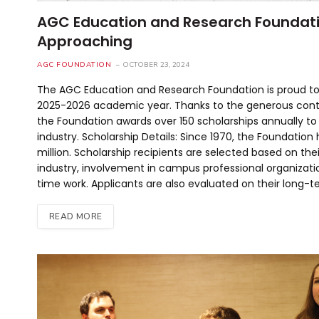
AGC Education and Research Foundatio
Approaching
AGC FOUNDATION
OCTOBER 23, 2024
The AGC Education and Research Foundation is proud to
2025-2026 academic year. Thanks to the generous cont
the Foundation awards over 150 scholarships annually to
industry. Scholarship Details: Since 1970, the Foundation
million. Scholarship recipients are selected based on t
industry, involvement in campus professional organiza
time work. Applicants are also evaluated on their long-t
READ MORE