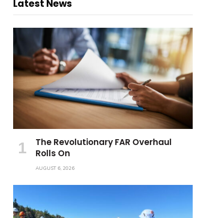
Latest News
The Revolutionary FAR Overhaul
Rolls On
AUGUST 6, 2026