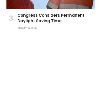
Congress Considers Permanent
Daylight Saving Time
AUGUST 6, 2026