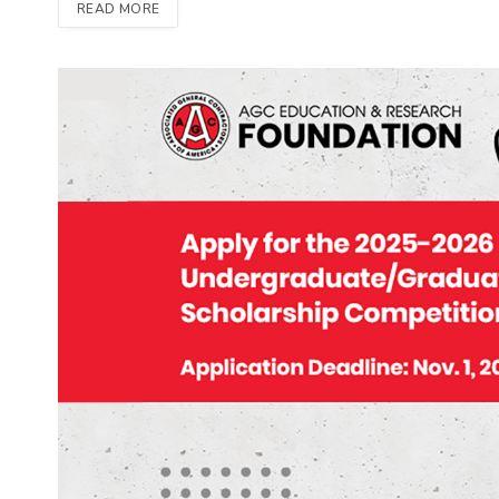
READ MORE