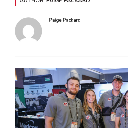
AUTHOR:
PAIGE PACKARD
Paige Packard