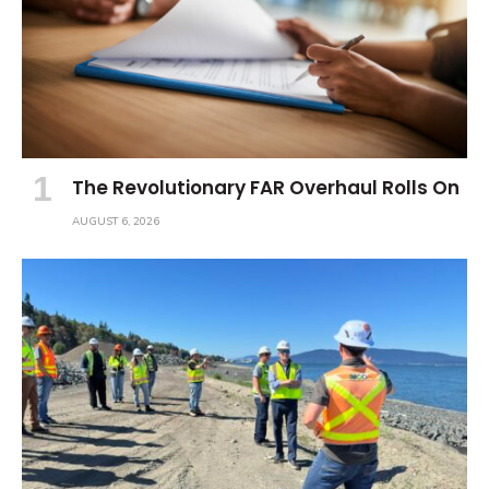
The Revolutionary FAR Overhaul Rolls On
AUGUST 6, 2026