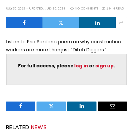
JULY 30, 2019
UPDATED:
JULY 30, 2024
NO COMMENTS
1 MIN READ
Listen to Eric Borden’s poem on why construction
workers are more than just “Ditch Diggers.”
For full access, please
log in
or
sign up
.
Facebook
Twitter
LinkedIn
Email
RELATED
NEWS