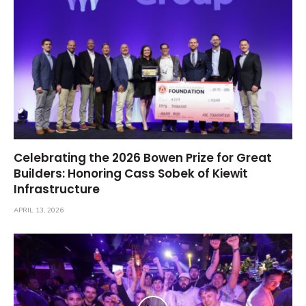
Celebrating the 2026 Bowen Prize for Great
Builders: Honoring Cass Sobek of Kiewit
Infrastructure
APRIL 13, 2026