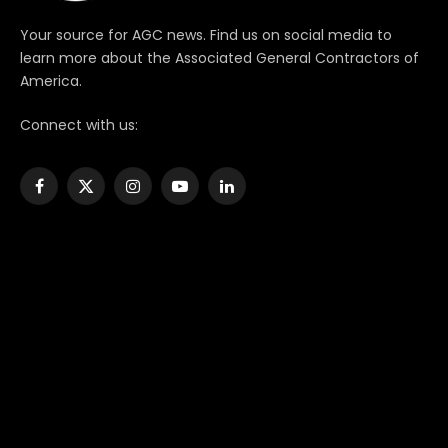
Your source for AGC news. Find us on social media to
learn more about the Associated General Contractors of
America.
Connect with us:
Facebook
X
Instagram
YouTube
LinkedIn
(Twitter)