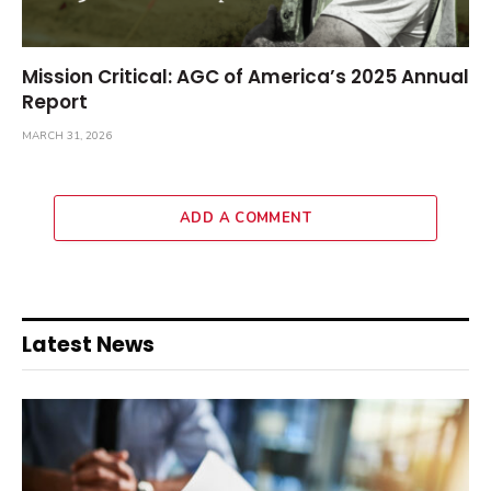
Mission Critical: AGC of America’s 2025 Annual
Report
MARCH 31, 2026
ADD A COMMENT
Latest News