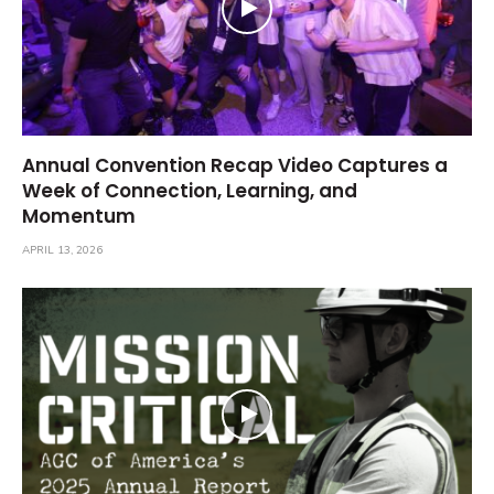
Annual Convention Recap Video Captures a
Week of Connection, Learning, and
Momentum
APRIL 13, 2026