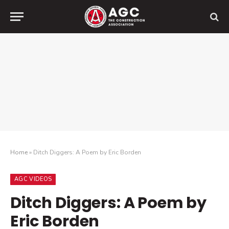
Home
»
Ditch Diggers: A Poem by Eric Borden
AGC VIDEOS
Ditch Diggers: A Poem by
Eric Borden