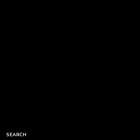
SEARCH