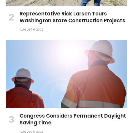
Representative Rick Larsen Tours
Washington State Construction Projects
AUGUST 6, 2026
Congress Considers Permanent Daylight
Saving Time
AUGUST 6, 2026