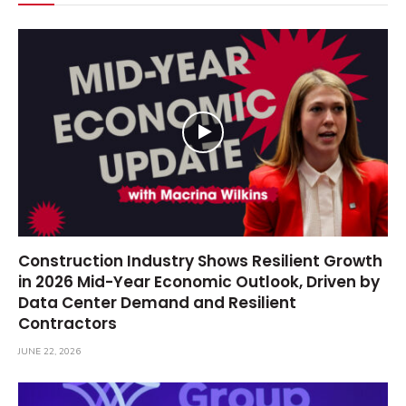
Construction Industry Shows Resilient Growth
in 2026 Mid-Year Economic Outlook, Driven by
Data Center Demand and Resilient
Contractors
JUNE 22, 2026